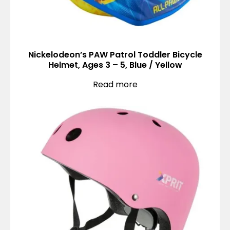
Nickelodeon’s PAW Patrol Toddler Bicycle
Helmet, Ages 3 – 5, Blue / Yellow
Read more