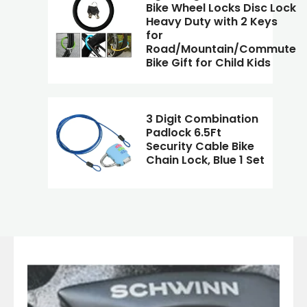
Bike Wheel Locks Disc Lock
Heavy Duty with 2 Keys
for
Road/Mountain/Commute
Bike Gift for Child Kids
3 Digit Combination
Padlock 6.5Ft
Security Cable Bike
Chain Lock, Blue 1 Set