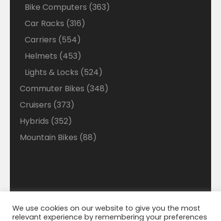
Bike Computers
363
Car Racks
316
Carriers
554
Helmets
453
Lights & Locks
524
Commuter Bikes
348
Cruisers
373
Hybrids
352
Mountain Bikes
88
We use cookies on our website to give you the most
Disclaimer: Welcome to our Walmart Affiliate site
relevant experience by remembering your preferences