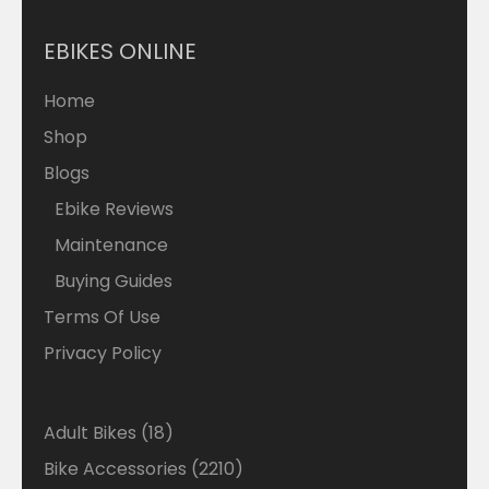
EBIKES ONLINE
Home
Shop
Blogs
Ebike Reviews
Maintenance
Buying Guides
Terms Of Use
Privacy Policy
Adult Bikes
18
Bike Accessories
2210