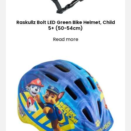
Raskullz Bolt LED Green Bike Helmet, Child
5+ (50-54cm)
Read more