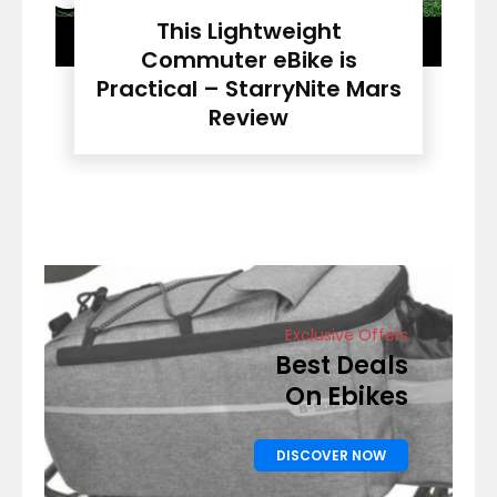
This Lightweight
Commuter eBike is
Practical – StarryNite Mars
Review
Exclusive Offers
Best Deals
On Ebikes
DISCOVER NOW