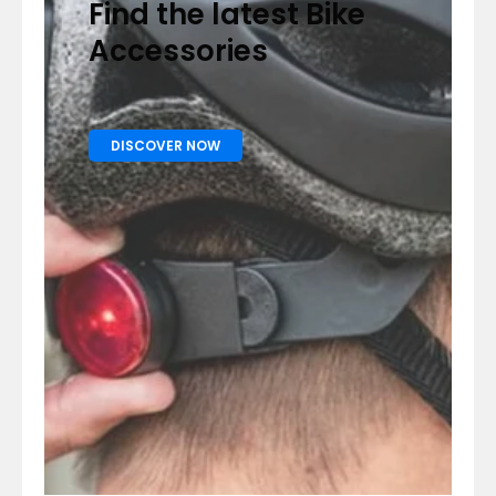
Find the latest Bike
Accessories
DISCOVER NOW