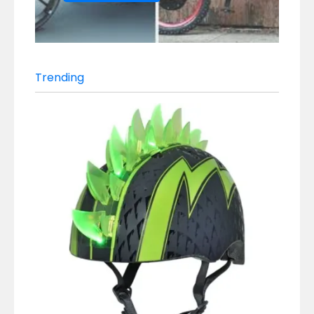
Trending