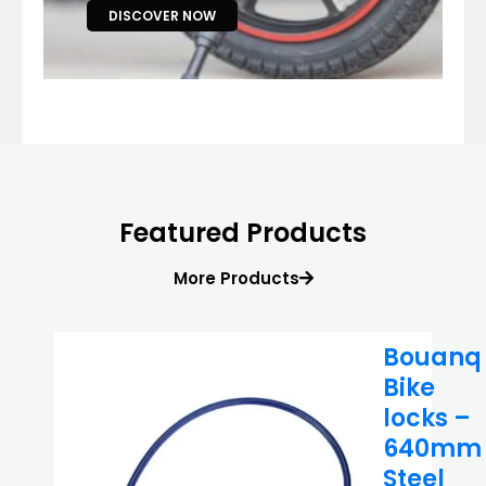
DISCOVER NOW
Featured Products
More Products
Bouanq
Bike
locks –
640mm
Steel