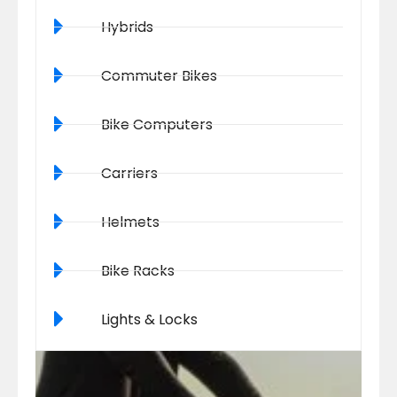
Hybrids
Commuter Bikes
Bike Computers
Carriers
Helmets
Bike Racks
Lights & Locks