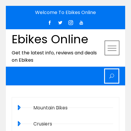
Welcome To Ebikes Online
Ebikes Online
Get the latest info, reviews and deals
on Ebikes
Mountain Bikes
Crusiers