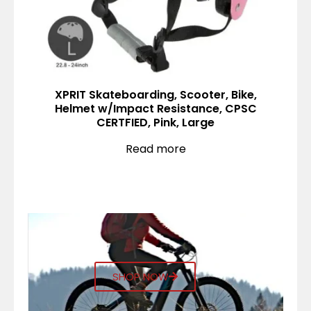
XPRIT Skateboarding, Scooter, Bike,
Helmet w/Impact Resistance, CPSC
CERTFIED, Pink, Large
Read more
SHOP NOW