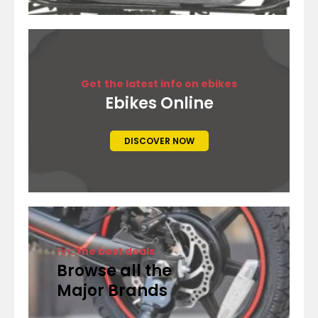
Get
the latest info on ebikes
Ebikes Online
DISCOVER NOW
Find
the best deals
Browse all the
Major Brands