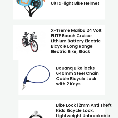
Ultra-light Bike Helmet
X-Treme Malibu 24 Volt
ELITE Beach Cruiser
Lithium Battery Electric
Bicycle Long Range
Electric Bike, Black
Bouanq Bike locks –
640mm Steel Chain
Cable Bicycle Lock
with 2 Keys
Bike Lock 12mm Anti Theft
Kids Bicycle Lock,
Lightweight Unbreakable