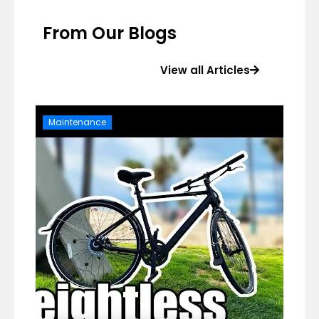
From Our Blogs
View all Articles
Maintenance