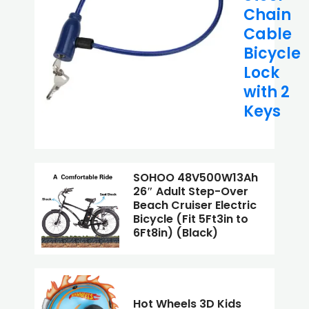
Chain
Cable
Bicycle
Lock
with 2
Keys
SOHOO 48V500W13Ah
26″ Adult Step-Over
Beach Cruiser Electric
Bicycle (Fit 5Ft3in to
6Ft8in) (Black)
Hot Wheels 3D Kids