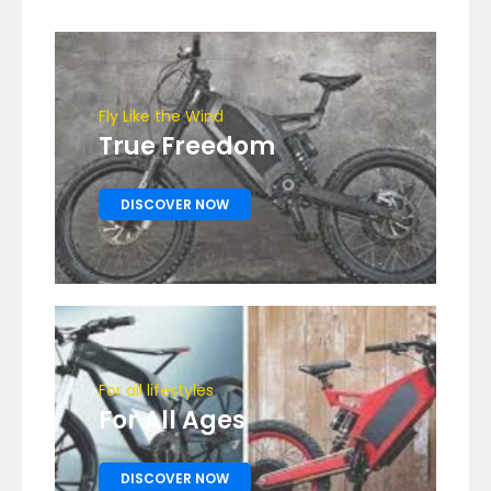
Fly Like the Wind
True Freedom
DISCOVER NOW
For all lifestyles
For All Ages
DISCOVER NOW