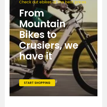
Check out ebikes at the best prices
From
Mountain
Bikes to
Crusiers, we
have it
START SHOPPING