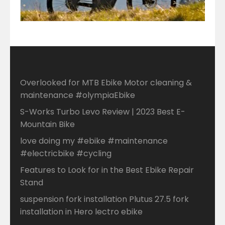
Overlooked for MTB Ebike Motor cleaning &
maintenance #olympiaEbike
S-Works Turbo Levo Review | 2023 Best E-
Mountain Bike
love doing my #ebike #maintenance
#electricbike #cycling
Features to Look for in the Best Ebike Repair
Stand
suspension fork installation Plutus 27.5 fork
installation in Hero lectro ebike