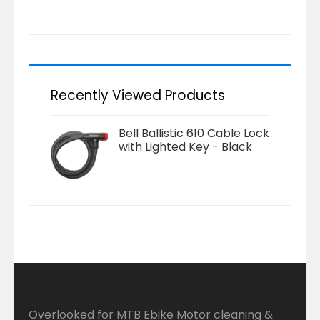
Recently Viewed Products
Bell Ballistic 610 Cable Lock
with Lighted Key - Black
Overlooked for MTB Ebike Motor cleaning &