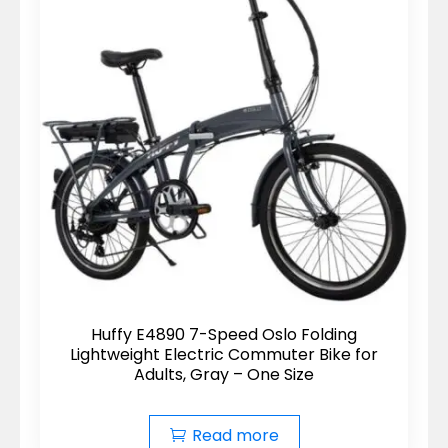
Huffy E4890 7-Speed Oslo Folding
Lightweight Electric Commuter Bike for
Adults, Gray – One Size
Read more