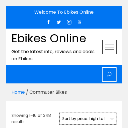
Skip
Welcome To Ebikes Online
to
content
Ebikes Online
Get the latest info, reviews and deals
on Ebikes
Home
/ Commuter Bikes
Showing 1–16 of 348
Sorted
results
by