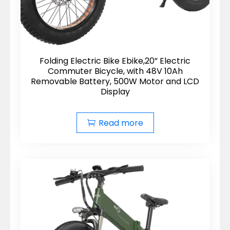
Folding Electric Bike Ebike,20” Electric
Commuter Bicycle, with 48V 10Ah
Removable Battery, 500W Motor and LCD
Display
Read more