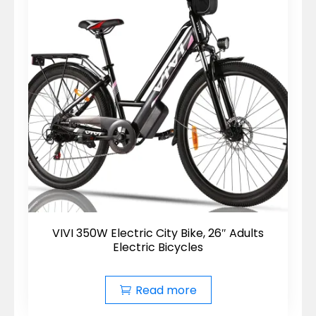
VIVI 350W Electric City Bike, 26″ Adults
Electric Bicycles
Read more