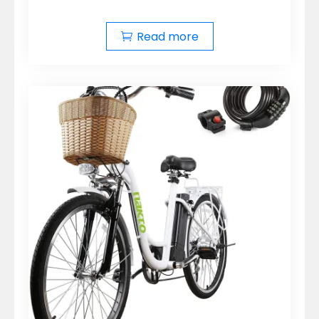
Read more