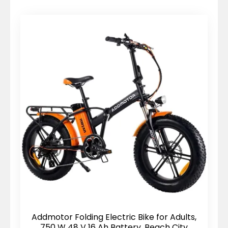
price:
high
to
low
Addmotor Folding Electric Bike for Adults,
750 W 48 V 16 Ah Battery, Beach City