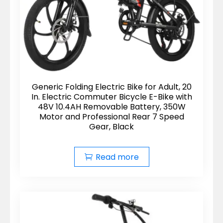
Generic Folding Electric Bike for Adult, 20
In. Electric Commuter Bicycle E-Bike with
48V 10.4AH Removable Battery, 350W
Motor and Professional Rear 7 Speed
Gear, Black
Read more