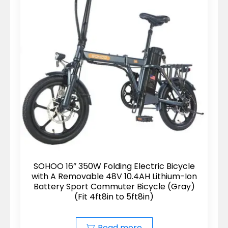
SOHOO 16” 350W Folding Electric Bicycle
with A Removable 48V 10.4AH Lithium-Ion
Battery Sport Commuter Bicycle (Gray)
(Fit 4ft8in to 5ft8in)
Read more