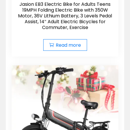
Jasion EB3 Electric Bike for Adults Teens
19MPH Folding Electric Bike with 350W
Motor, 36V Lithium Battery, 3 Levels Pedal
Assist, 14″ Adult Electric Bicycles for
Commuter, Exercise
Read more