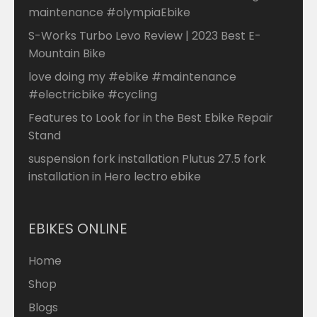
maintenance #olympiaEbike
S-Works Turbo Levo Review | 2023 Best E-
Mountain Bike
love doing my #ebike #maintenance
#electricbike #cycling
Features to Look for in the Best Ebike Repair
Stand
suspension fork installation Plutus 27.5 fork
installation in Hero lectro ebike
EBIKES ONLINE
Home
Shop
Blogs