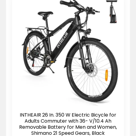
INTHEAIR 26 In. 350 W Electric Bicycle for
Adults Commuter with 36- V/10.4 Ah
Removable Battery for Men and Women,
Shimano 21 Speed Gears, Black