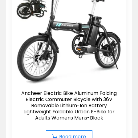
Ancheer Electric Bike Aluminum Folding
Electric Commuter Bicycle with 36V
Removable Lithium-Ion Battery
Lightweight Foldable Urban E-Bike for
Adults Womens Mens-Black
Read more