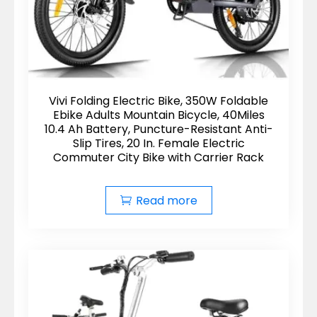
Vivi Folding Electric Bike, 350W Foldable
Ebike Adults Mountain Bicycle, 40Miles
10.4 Ah Battery, Puncture-Resistant Anti-
Slip Tires, 20 In. Female Electric
Commuter City Bike with Carrier Rack
Read more