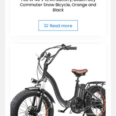
Commuter Snow Bicycle, Orange and
Black
Read more