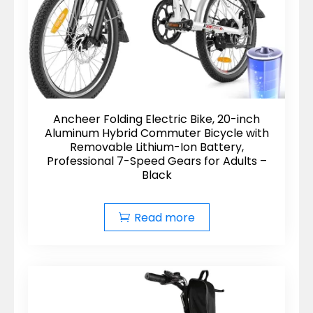
Ancheer Folding Electric Bike, 20-inch
Aluminum Hybrid Commuter Bicycle with
Removable Lithium-Ion Battery,
Professional 7-Speed Gears for Adults –
Black
Read more