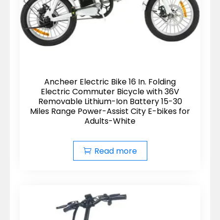
Ancheer Electric Bike 16 In. Folding
Electric Commuter Bicycle with 36V
Removable Lithium-Ion Battery 15-30
Miles Range Power-Assist City E-bikes for
Adults-White
Read more