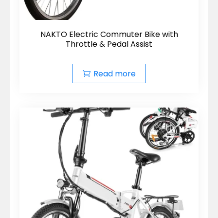
NAKTO Electric Commuter Bike with
Throttle & Pedal Assist
Read more