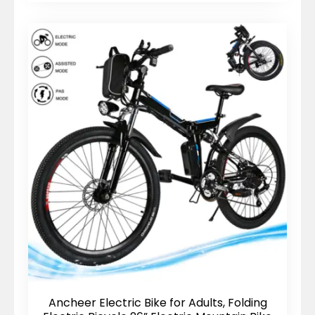
Ancheer Electric Bike for Adults, Folding