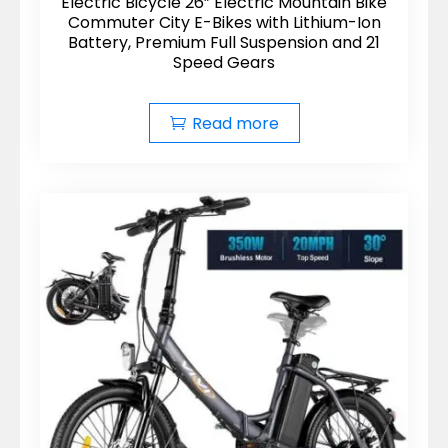
Electric Bicycle 26” Electric Mountain Bike
Commuter City E-Bikes with Lithium-Ion
Battery, Premium Full Suspension and 21
Speed Gears
Read more