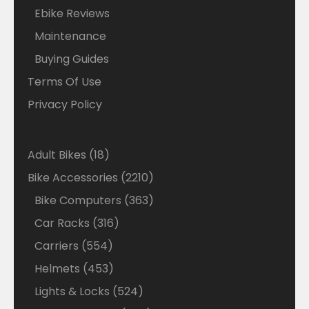
Ebike Reviews
Maintenance
Buying Guides
Terms Of Use
Privacy Policy
18
Adult Bikes
18
products
2210
Bike Accessories
2210
products
363
Bike Computers
363
products
316
Car Racks
316
products
554
Carriers
554
products
453
Helmets
453
products
524
Lights & Locks
524
products