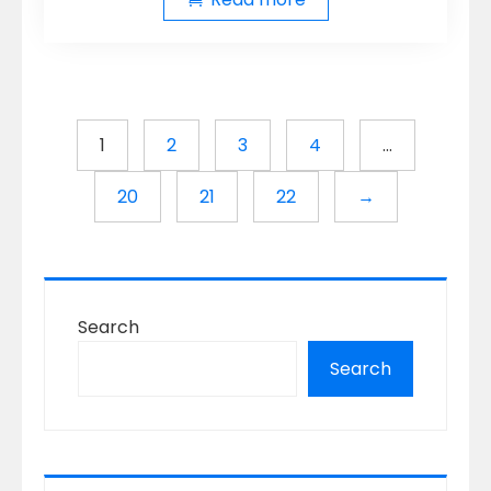
1
2
3
4
…
20
21
22
→
Search
Search