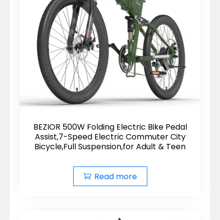
BEZIOR 500W Folding Electric Bike Pedal
Assist,7-Speed Electric Commuter City
Bicycle,Full Suspension,for Adult & Teen
Read more