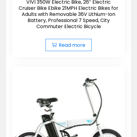
VIVI 350W Electric Bike, 26″ Electric
Cruiser Bike Ebike 21MPH Electric Bikes for
Adults with Removable 36V Lithium-Ion
Battery, Professional 7 Speed, City
Commuter Electric Bicycle
Read more