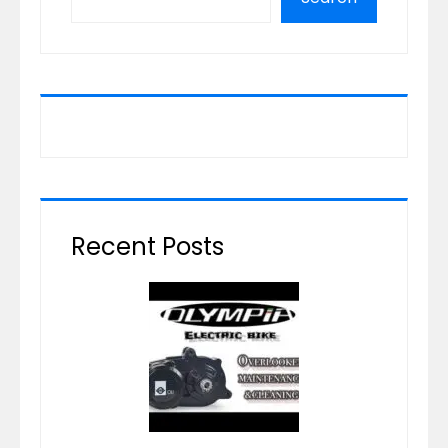
Recent Posts