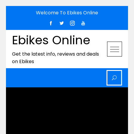
Skip
Welcome To Ebikes Online
to
content
Ebikes Online
Get the latest info, reviews and deals
on Ebikes