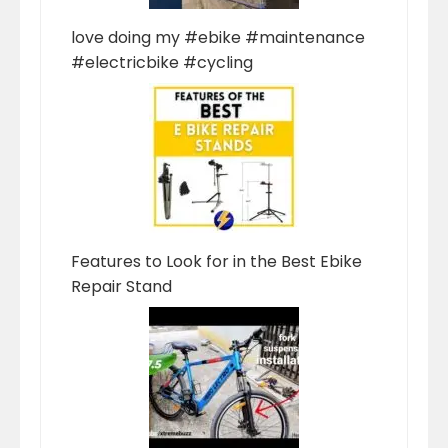
love doing my #ebike #maintenance
#electricbike #cycling
Features to Look for in the Best Ebike
Repair Stand