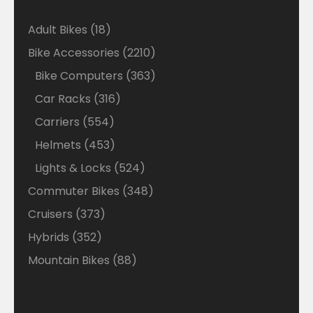
18
Adult Bikes
18
products
2210
Bike Accessories
2210
products
363
Bike Computers
363
products
316
Car Racks
316
products
554
Carriers
554
products
453
Helmets
453
products
524
Lights & Locks
524
products
348
Commuter Bikes
348
products
373
Cruisers
373
products
352
Hybrids
352
products
88
Mountain Bikes
88
products