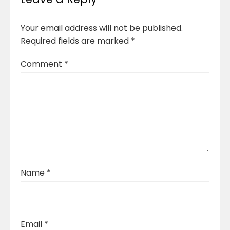
Your email address will not be published.
Required fields are marked
*
Comment
*
Name
*
Email
*