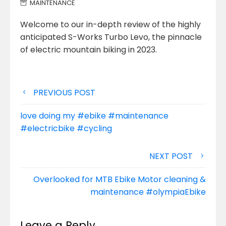
MAINTENANCE
Welcome to our in-depth review of the highly
anticipated S-Works Turbo Levo, the pinnacle
of electric mountain biking in 2023.
Post
PREVIOUS POST
navigation
love doing my #ebike #maintenance
#electricbike #cycling
NEXT POST
Overlooked for MTB Ebike Motor cleaning &
maintenance #olympiaEbike
Leave a Reply