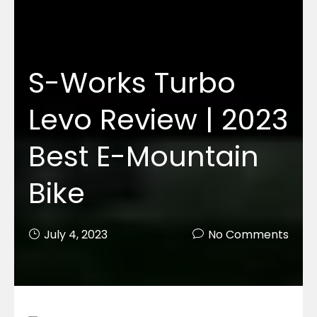
S-Works Turbo
Levo Review | 2023
Best E-Mountain
Bike
July 4, 2023
No Comments