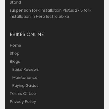
Stand
suspension fork installation Plutus 27.5 fork
installation in Hero lectro ebike
EBIKES ONLINE
Home
Shop
Blogs
Ebike Reviews
Maintenance
Buying Guides
Terms Of Use
Privacy Policy