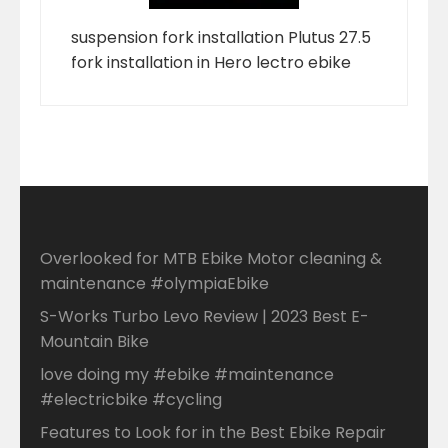
suspension fork installation Plutus 27.5
fork installation in Hero lectro ebike
Overlooked for MTB Ebike Motor cleaning &
maintenance #olympiaEbike
S-Works Turbo Levo Review | 2023 Best E-
Mountain Bike
love doing my #ebike #maintenance
#electricbike #cycling
Features to Look for in the Best Ebike Repair