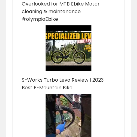
Overlooked for MTB Ebike Motor
cleaning & maintenance
#olympiaEbike
S-Works Turbo Levo Review | 2023
Best E-Mountain Bike