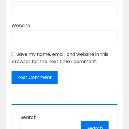
Website
Save my name, email, and website in this
browser for the next time I comment.
Search
Search