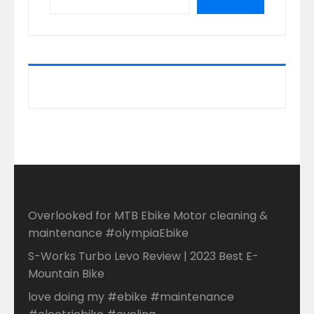
Overlooked for MTB Ebike Motor cleaning &
maintenance #olympiaEbike
S-Works Turbo Levo Review | 2023 Best E-
Mountain Bike
love doing my #ebike #maintenance