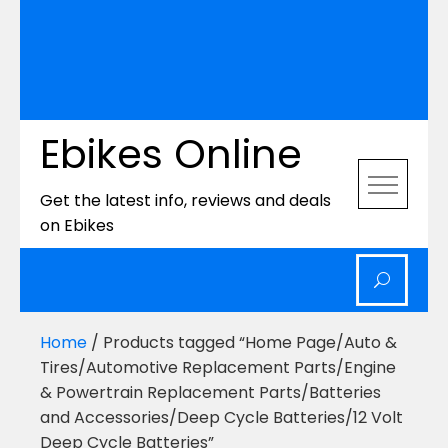
Ebikes Online
Get the latest info, reviews and deals
on Ebikes
Home
/ Products tagged “Home Page/Auto &
Tires/Automotive Replacement Parts/Engine
& Powertrain Replacement Parts/Batteries
and Accessories/Deep Cycle Batteries/12 Volt
Deep Cycle Batteries”