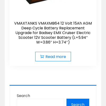
VMAXTANKS VMAXMB64 12 Volt 15Ah AGM
Deep Cycle Battery Replacement
Upgrade for Badsey EMX Cruiser Electric
Scooter 12V Scooter Battery (L=5.94″
W=3.86″ H=3.74″)
Read more
Search
Search