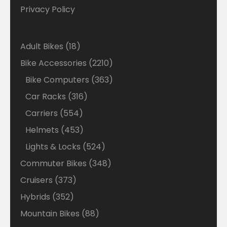
Privacy Policy
18
Adult Bikes
18
products
2210
Bike Accessories
2210
products
363
Bike Computers
363
products
316
Car Racks
316
products
554
Carriers
554
products
453
Helmets
453
products
524
Lights & Locks
524
products
348
Commuter Bikes
348
products
373
Cruisers
373
products
352
Hybrids
352
products
88
Mountain Bikes
88
products