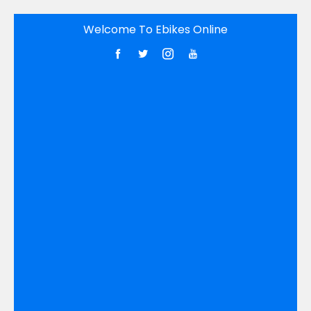
Skip
Welcome To Ebikes Online
to
content