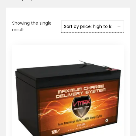
Showing the single
result