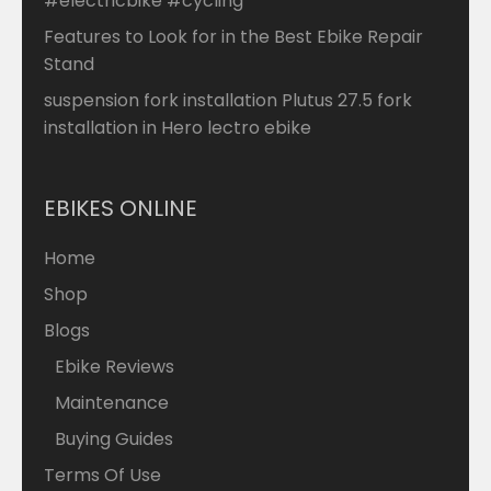
#electricbike #cycling
Features to Look for in the Best Ebike Repair
Stand
suspension fork installation Plutus 27.5 fork
installation in Hero lectro ebike
EBIKES ONLINE
Home
Shop
Blogs
Ebike Reviews
Maintenance
Buying Guides
Terms Of Use