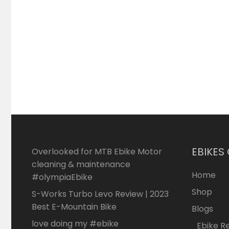
EBIKES
Overlooked for MTB Ebike Motor
cleaning & maintenance
Home
#olympiaEbike
Shop
S-Works Turbo Levo Review | 2023
Best E-Mountain Bike
Blogs
love doing my #ebike
Ebike R