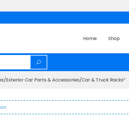
Home
Shop
s/Exterior Car Parts & Accessories/Car & Truck Racks”
on.