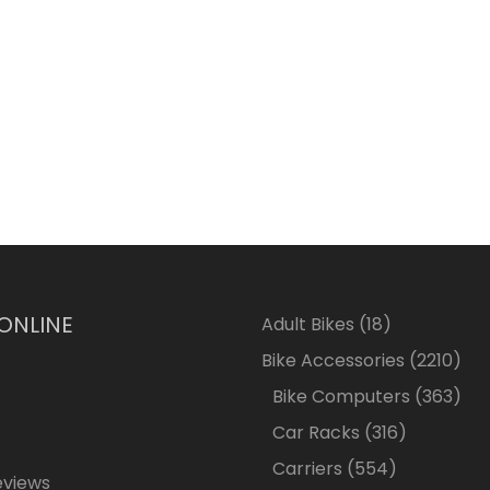
 ONLINE
18
Adult Bikes
18
products
2210
Bike Accessories
2210
pro
363
Bike Computers
363
pro
316
Car Racks
316
products
554
Carriers
554
eviews