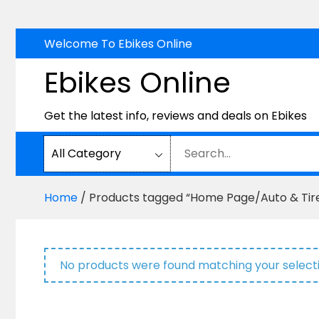
Skip
Welcome To Ebikes Online
to
Ebikes Online
content
Get the latest info, reviews and deals on Ebikes
Home
/ Products tagged “Home Page/Auto & Tire
No products were found matching your selecti