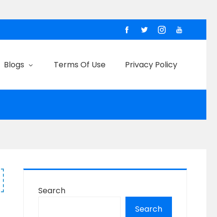
Blogs
Terms Of Use
Privacy Policy
Search
Search