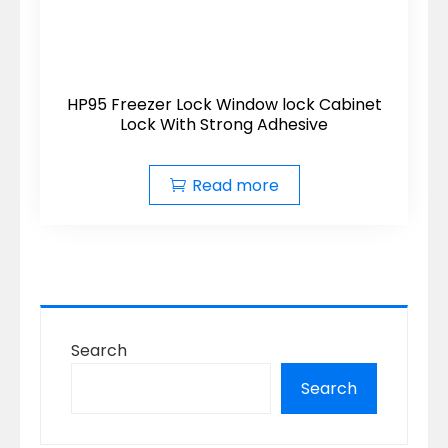
HP95 Freezer Lock Window lock Cabinet
Lock With Strong Adhesive
Read more
Search
Search