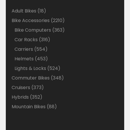
18
Adult Bikes
18
products
2210
Bike Accessories
2210
products
363
Bike Computers
363
products
316
Car Racks
316
products
554
Carriers
554
products
453
Helmets
453
products
524
Lights & Locks
524
products
348
Commuter Bikes
348
products
373
Cruisers
373
products
352
Hybrids
352
products
88
Mountain Bikes
88
products