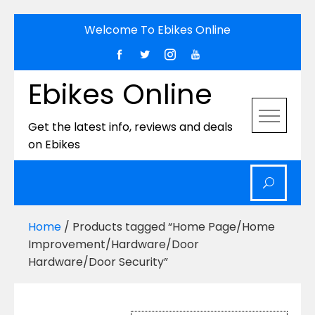
Skip
Welcome To Ebikes Online
to
content
Ebikes Online
Get the latest info, reviews and deals
on Ebikes
Home
/ Products tagged “Home Page/Home
Improvement/Hardware/Door
Hardware/Door Security”