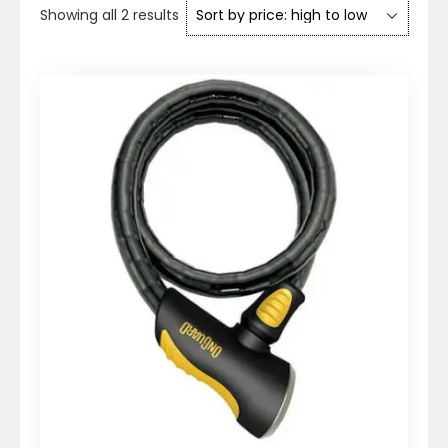
Sorted
Showing all 2 results
by
price:
high
to
low