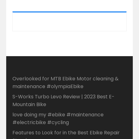
Overlooked for MTB Ebike Motor cleaning &
maintenance #olympiaEbike
S-Works Turbo Levo Review | 2023 Best E-
Mountain Bike
love doing my #ebike #maintenance
#electricbike #cycling
Features to Look for in the Best Ebike Repair