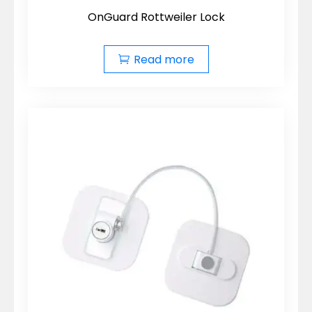
OnGuard Rottweiler Lock
Read more