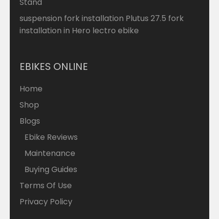
Stand
suspension fork installation Plutus 27.5 fork
installation in Hero lectro ebike
EBIKES ONLINE
Home
Shop
Blogs
Ebike Reviews
Maintenance
Buying Guides
Terms Of Use
Privacy Policy