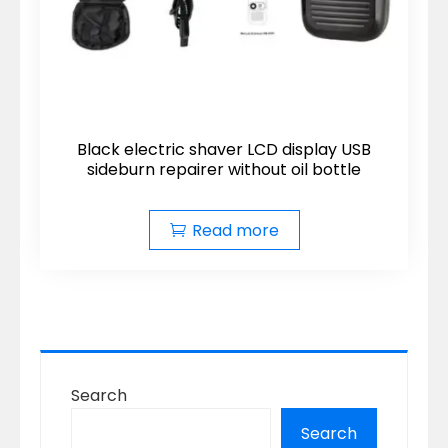
Black electric shaver LCD display USB
sideburn repairer without oil bottle
Read more
Search
Search