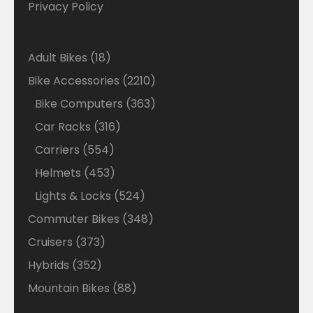
Privacy Policy
18
Adult Bikes
18
products
2210
Bike Accessories
2210
products
363
Bike Computers
363
products
316
Car Racks
316
products
554
Carriers
554
products
453
Helmets
453
products
524
Lights & Locks
524
products
348
Commuter Bikes
348
products
373
Cruisers
373
products
352
Hybrids
352
products
88
Mountain Bikes
88
products