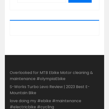
Overlooked for MTB Ebike Motor cleaning &
maintenance #olympiaEbike
S-Works Turbo Levo Review | 2023 Best E-
Mountain Bike
love doing my #ebike #maintenance
#electricbike #cycling