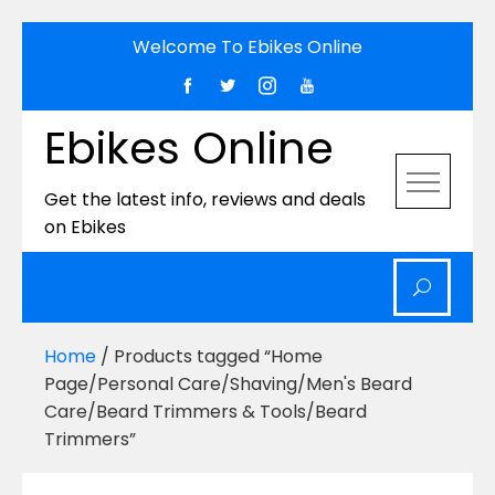
Skip
Welcome To Ebikes Online
to
content
Ebikes Online
Get the latest info, reviews and deals
on Ebikes
Home
/ Products tagged “Home
Page/Personal Care/Shaving/Men's Beard
Care/Beard Trimmers & Tools/Beard
Trimmers”