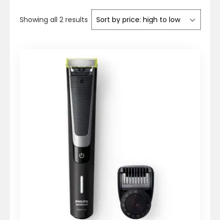
Sorted
Showing all 2 results
by
price:
high
to
low