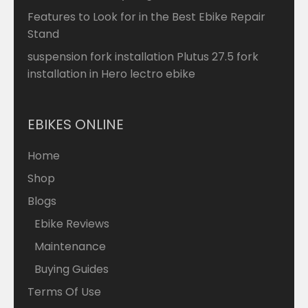
Features to Look for in the Best Ebike Repair
Stand
suspension fork installation Plutus 27.5 fork
installation in Hero lectro ebike
EBIKES ONLINE
Home
Shop
Blogs
Ebike Reviews
Maintenance
Buying Guides
Terms Of Use