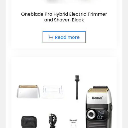
Oneblade Pro Hybrid Electric Trimmer
and Shaver, Black
Read more