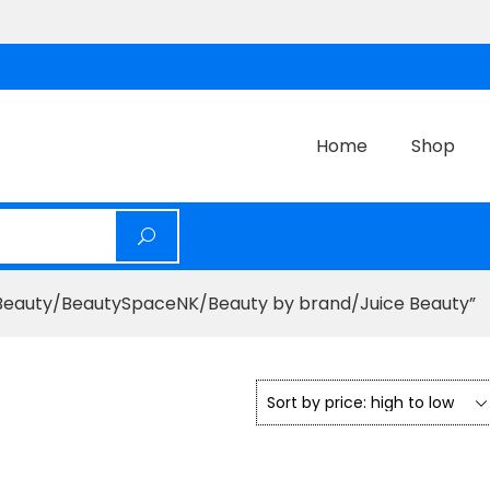
Home
Shop
eauty/BeautySpaceNK/Beauty by brand/Juice Beauty”