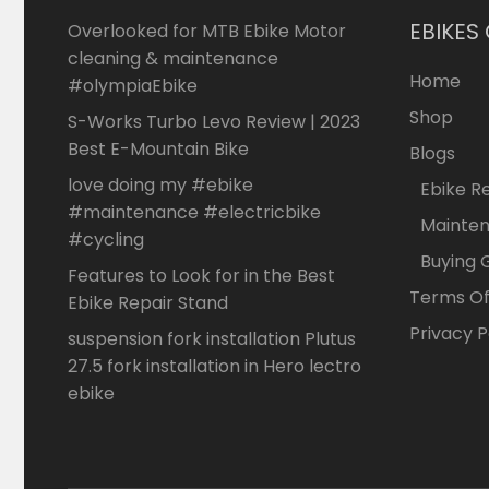
EBIKES
Overlooked for MTB Ebike Motor
cleaning & maintenance
Home
#olympiaEbike
Shop
S-Works Turbo Levo Review | 2023
Best E-Mountain Bike
Blogs
love doing my #ebike
Ebike R
#maintenance #electricbike
Mainte
#cycling
Buying 
Features to Look for in the Best
Terms Of
Ebike Repair Stand
Privacy P
suspension fork installation Plutus
27.5 fork installation in Hero lectro
ebike