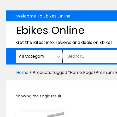
Skip
Welcome To Ebikes Online
to
Ebikes Online
content
Get the latest info, reviews and deals on Ebikes
Home
/ Products tagged “Home Page/Premium B
Showing the single result