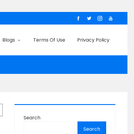
Blogs
Terms Of Use
Privacy Policy
Search
Search