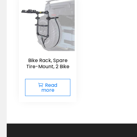
Bike Rack, Spare
Tire-Mount, 2 Bike
Read
more