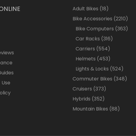
 ONLINE
18
Adult Bikes
18
products
2210
Bike Accessories
2210
pro
363
Bike Computers
363
pro
316
Car Racks
316
products
554
Carriers
554
eviews
products
453
Helmets
453
nance
products
524
Lights & Locks
524
Guides
produ
348
Commuter Bikes
348
 Use
prod
373
Cruisers
373
olicy
products
352
Hybrids
352
products
88
Mountain Bikes
88
produc