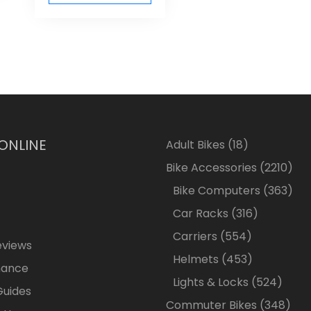
 ONLINE
18
Adult Bikes
18
products
2210
Bike Accessories
2210
pro
363
Bike Computers
363
pro
316
Car Racks
316
products
554
Carriers
554
eviews
products
453
Helmets
453
nance
products
524
Lights & Locks
524
Guides
produ
348
Commuter Bikes
348