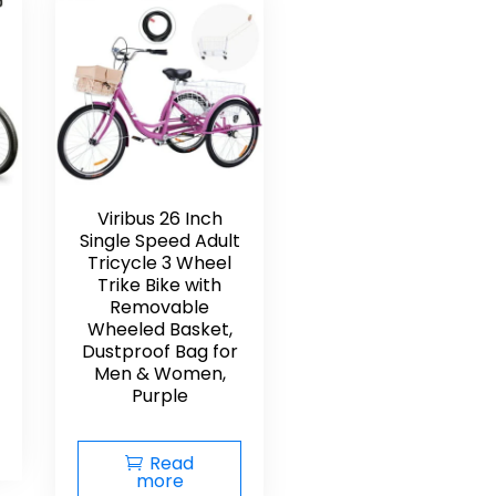
Viribus 26 Inch
Single Speed Adult
Tricycle 3 Wheel
Trike Bike with
Removable
Wheeled Basket,
Dustproof Bag for
Men & Women,
Purple
Read
more