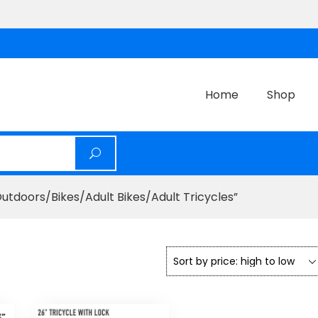
Home
Shop
tdoors/Bikes/Adult Bikes/Adult Tricycles”