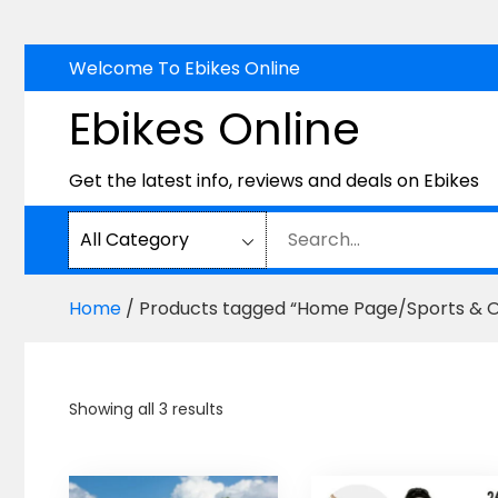
Skip
Welcome To Ebikes Online
to
Ebikes Online
content
Get the latest info, reviews and deals on Ebikes
Home
/ Products tagged “Home Page/Sports & Ou
Sorted
Showing all 3 results
by
price:
high