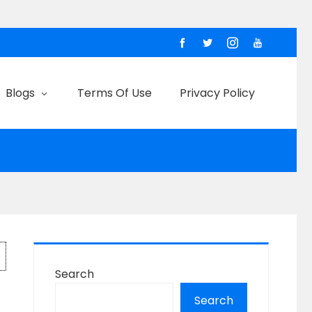
Blogs
Terms Of Use
Privacy Policy
Search
Search