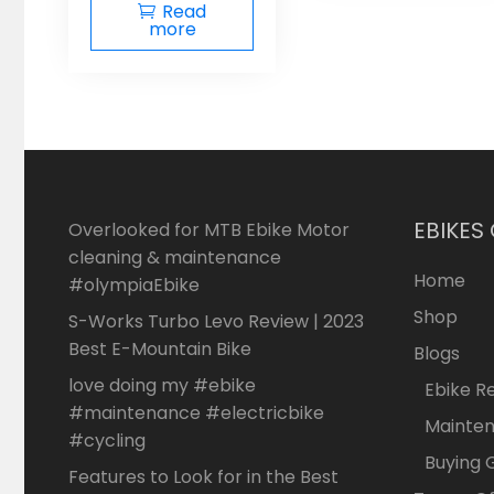
Read
more
EBIKES
Overlooked for MTB Ebike Motor
cleaning & maintenance
Home
#olympiaEbike
Shop
S-Works Turbo Levo Review | 2023
Best E-Mountain Bike
Blogs
love doing my #ebike
Ebike R
#maintenance #electricbike
Mainte
#cycling
Buying 
Features to Look for in the Best