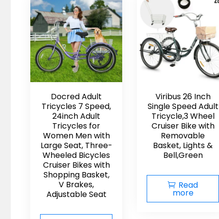
to
low
Docred Adult
Viribus 26 Inch
Tricycles 7 Speed,
Single Speed Adult
24inch Adult
Tricycle,3 Wheel
Tricycles for
Cruiser Bike with
Women Men with
Removable
Large Seat, Three-
Basket, Lights &
Wheeled Bicycles
Bell,Green
Cruiser Bikes with
Shopping Basket,
V Brakes,
Read
more
Adjustable Seat