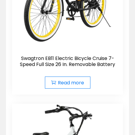
Swagtron EB11 Electric Bicycle Cruise 7-
Speed Full Size 26 In. Removable Battery
Read more