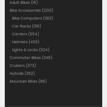
18
Adult Bikes
18
products
2210
Bike Accessories
2210
products
363
Bike Computers
363
products
316
Car Racks
316
products
554
Carriers
554
products
453
Helmets
453
products
524
Lights & Locks
524
products
348
Commuter Bikes
348
products
373
Cruisers
373
products
352
Hybrids
352
products
88
Mountain Bikes
88
products