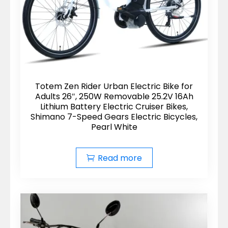
Totem Zen Rider Urban Electric Bike for
Adults 26″, 250W Removable 25.2V 16Ah
Lithium Battery Electric Cruiser Bikes,
Shimano 7-Speed Gears Electric Bicycles,
Pearl White
Read more