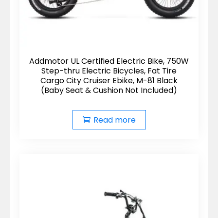
Addmotor UL Certified Electric Bike, 750W
Step-thru Electric Bicycles, Fat Tire
Cargo City Cruiser Ebike, M-81 Black
(Baby Seat & Cushion Not Included)
Read more