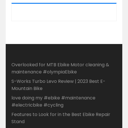
Overlooked for MTB Ebike Motor cleaning &
maintenance #olympiaEbike
S-Works Turbo Levo Review | 2023 Best E-
Mountain Bike
love doing my #ebike #maintenance
#electricbike #cycling
Features to Look for in the Best Ebike Repair
Stand