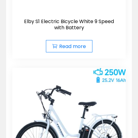
Elby S1 Electric Bicycle White 9 Speed
with Battery
Read more