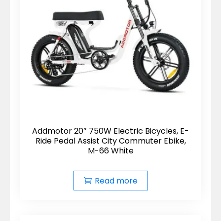
Addmotor 20″ 750W Electric Bicycles, E-
Ride Pedal Assist City Commuter Ebike,
M-66 White
Read more