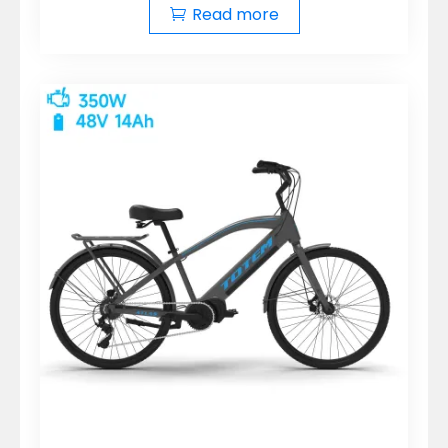
Read more