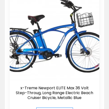
x-Treme Newport ELITE Max 36 Volt
Step-Throug, Long Range Electric Beach
Cruiser Bicycle, Metallic Blue