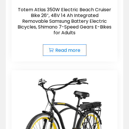
Totem Atlas 350W Electric Beach Cruiser
Bike 26″, 48V 14 Ah Integrated
Removable Samsung Battery Electric
Bicycles, Shimano 7-Speed Gears E-Bikes
for Adults
Read more