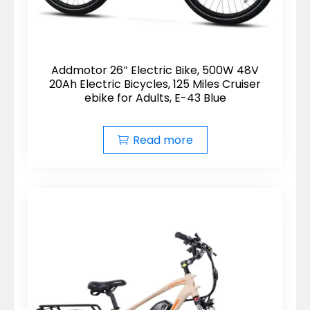
Addmotor 26″ Electric Bike, 500W 48V
20Ah Electric Bicycles, 125 Miles Cruiser
ebike for Adults, E-43 Blue
Read more