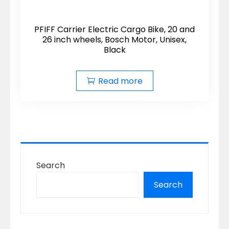
PFIFF Carrier Electric Cargo Bike, 20 and
26 inch wheels, Bosch Motor, Unisex,
Black
Read more
Search
Search