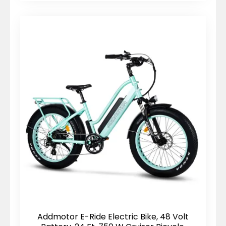
Addmotor E-Ride Electric Bike, 48 Volt