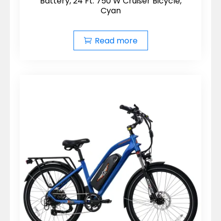
Battery, 24 Ft. 750 W Cruiser Bicycle,
Cyan
Read more