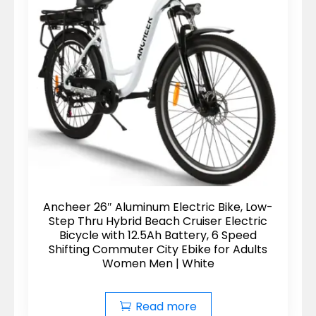
Ancheer 26″ Aluminum Electric Bike, Low-
Step Thru Hybrid Beach Cruiser Electric
Bicycle with 12.5Ah Battery, 6 Speed
Shifting Commuter City Ebike for Adults
Women Men | White
Read more