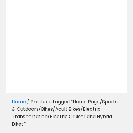
Home
/ Products tagged “Home Page/Sports
& Outdoors/Bikes/Adult Bikes/Electric
Transportation/Electric Cruiser and Hybrid
Bikes”