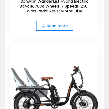
Schwinn Wanderlust Hybrid Electric
Bicycle, 700c Wheels, 7 Speeds, 250-
Watt Pedal Assist Motor, Blue
Read more