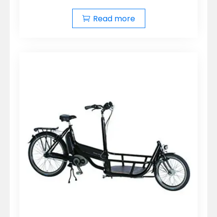
Read more