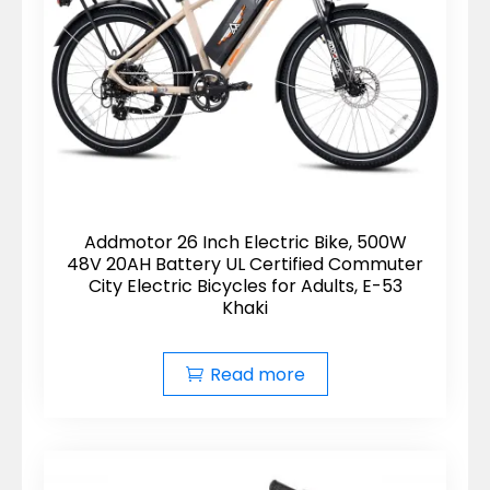
Addmotor 26 Inch Electric Bike, 500W
48V 20AH Battery UL Certified Commuter
City Electric Bicycles for Adults, E-53
Khaki
Read more