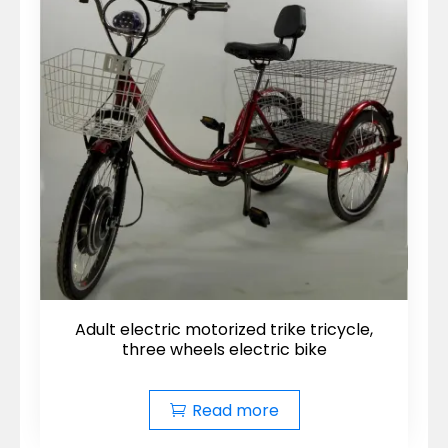
Adult electric motorized trike tricycle,
three wheels electric bike
Read more