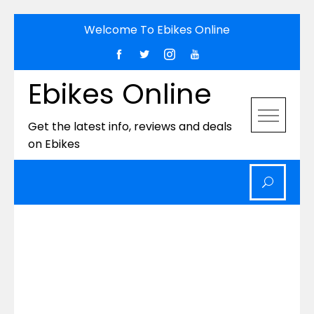
Skip
Welcome To Ebikes Online
to
content
Ebikes Online
Get the latest info, reviews and deals
on Ebikes