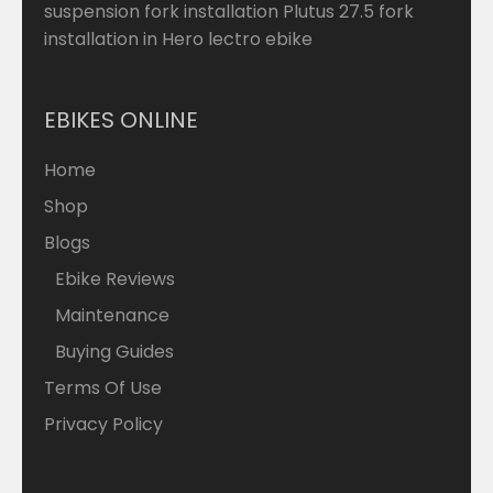
suspension fork installation Plutus 27.5 fork
installation in Hero lectro ebike
EBIKES ONLINE
Home
Shop
Blogs
Ebike Reviews
Maintenance
Buying Guides
Terms Of Use
Privacy Policy