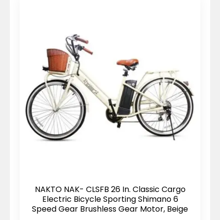
NAKTO NAK- CLSFB 26 In. Classic Cargo
Electric Bicycle Sporting Shimano 6
Speed Gear Brushless Gear Motor, Beige