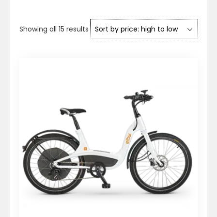
Sorted
Showing all 15 results
by
price:
high
to
low