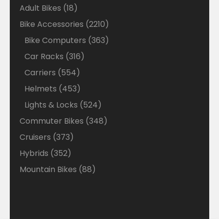
18
Adult Bikes
18
products
2210
Bike Accessories
2210
products
363
Bike Computers
363
products
316
Car Racks
316
products
554
Carriers
554
products
453
Helmets
453
products
524
Lights & Locks
524
products
348
Commuter Bikes
348
products
373
Cruisers
373
products
352
Hybrids
352
products
88
Mountain Bikes
88
products