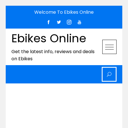
Skip
Welcome To Ebikes Online
to
content
Ebikes Online
Get the latest info, reviews and deals
on Ebikes