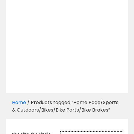
Home
/ Products tagged “Home Page/Sports
& Outdoors/Bikes/Bike Parts/Bike Brakes”