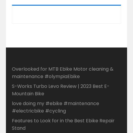
Overlooked for MTB Ebike Motor cleaning &
maintenance #olympiaEbike
S-Works Turbo Levo Review | 2023 Best E-
Mountain Bike
love doing my #ebike #maintenance
#electricbike #cycling
Features to Look for in the Best Ebike Repair
Stand