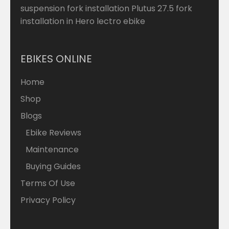
suspension fork installation Plutus 27.5 fork
installation in Hero lectro ebike
EBIKES ONLINE
Home
Shop
Blogs
Ebike Reviews
Maintenance
Buying Guides
Terms Of Use
Privacy Policy