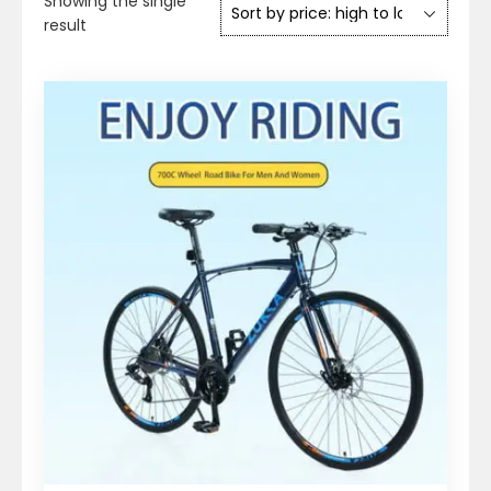
Showing the single
result