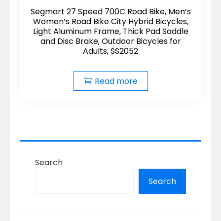
Segmart 27 Speed 700C Road Bike, Men’s
Women’s Road Bike City Hybrid Bicycles,
Light Aluminum Frame, Thick Pad Saddle
and Disc Brake, Outdoor Bicycles for
Adults, SS2052
Read more
Search
Search