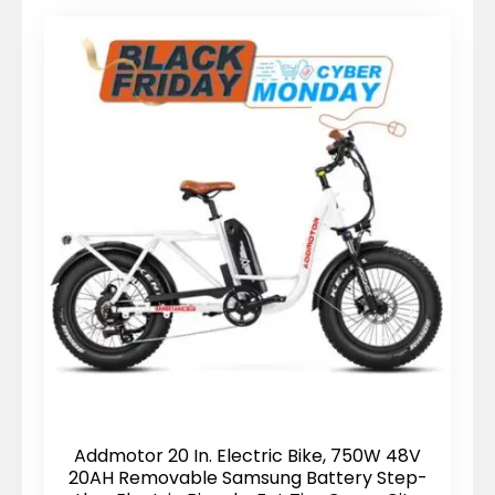
Addmotor 20 In. Electric Bike, 750W 48V
20AH Removable Samsung Battery Step-