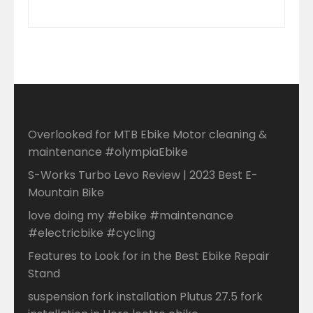
Overlooked for MTB Ebike Motor cleaning &
maintenance #olympiaEbike
S-Works Turbo Levo Review | 2023 Best E-
Mountain Bike
love doing my #ebike #maintenance
#electricbike #cycling
Features to Look for in the Best Ebike Repair
Stand
suspension fork installation Plutus 27.5 fork