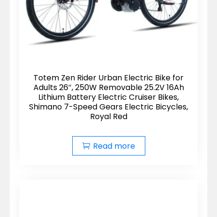
Totem Zen Rider Urban Electric Bike for
Adults 26″, 250W Removable 25.2V 16Ah
Lithium Battery Electric Cruiser Bikes,
Shimano 7-Speed Gears Electric Bicycles,
Royal Red
Read more