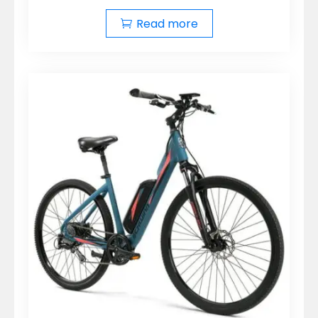
Read more