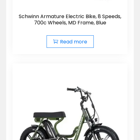
Schwinn Armature Electric Bike, 8 Speeds,
700c Wheels, MD Frame, Blue
Read more