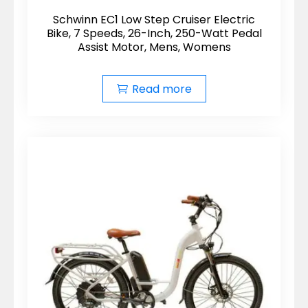
Schwinn EC1 Low Step Cruiser Electric
Bike, 7 Speeds, 26-Inch, 250-Watt Pedal
Assist Motor, Mens, Womens
Read more