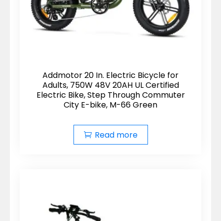
Addmotor 20 In. Electric Bicycle for
Adults, 750W 48V 20AH UL Certified
Electric Bike, Step Through Commuter
City E-bike, M-66 Green
Read more