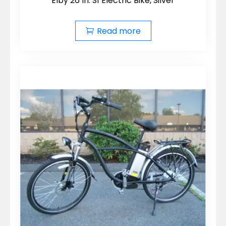
Elby 26 In. S1 Electric Bike, Silver
Read more