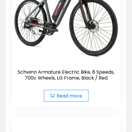
Schwinn Armature Electric Bike, 8 Speeds,
700c Wheels, LG Frame, Black / Red
Read more