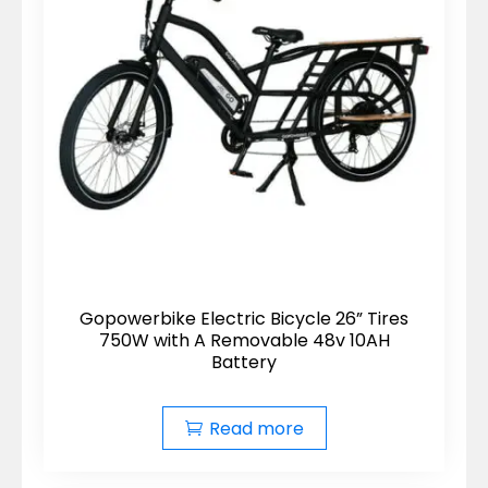
Gopowerbike Electric Bicycle 26” Tires
750W with A Removable 48v 10AH
Battery
Read more