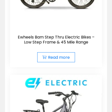
Ewheels Bam Step Thru Electric Bikes –
Low Step Frame & 45 Mile Range
Read more