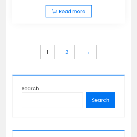
Read more
1
2
→
Search
Search