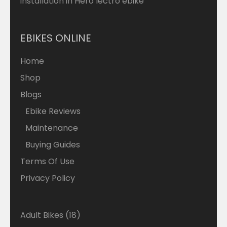
installation in Hero lectro ebike
EBIKES ONLINE
Home
Shop
Blogs
Ebike Reviews
Maintenance
Buying Guides
Terms Of Use
Privacy Policy
18
Adult Bikes
18