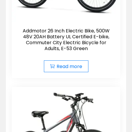
Addmotor 26 Inch Electric Bike, 500W
48V 20AH Battery UL Certified E-bike,
Commuter City Electric Bicycle for
Adults, E-53 Green
Read more