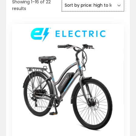
Showing 1–16 of 22
Sorted
results
by
price:
high
to
low