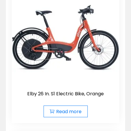
Elby 26 In. S1 Electric Bike, Orange
Read more