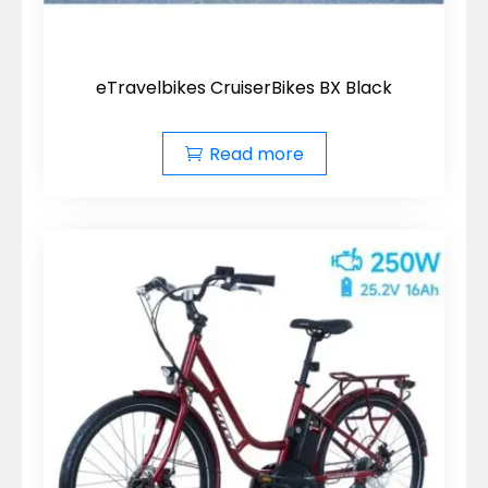
eTravelbikes CruiserBikes BX Black
Read more