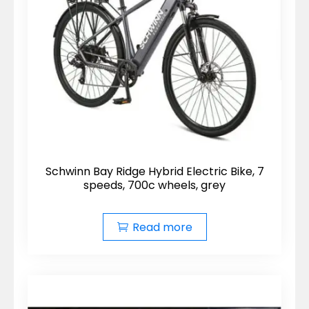
Schwinn Bay Ridge Hybrid Electric Bike, 7
speeds, 700c wheels, grey
Read more