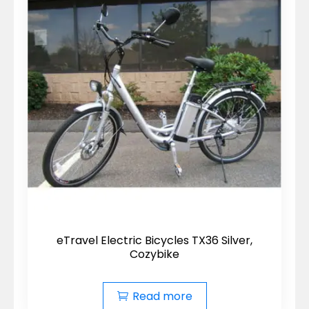
eTravel Electric Bicycles TX36 Silver,
Cozybike
Read more