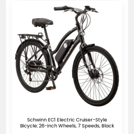
Schwinn EC1 Electric Cruiser-Style
Bicycle; 26-inch Wheels, 7 Speeds, Black