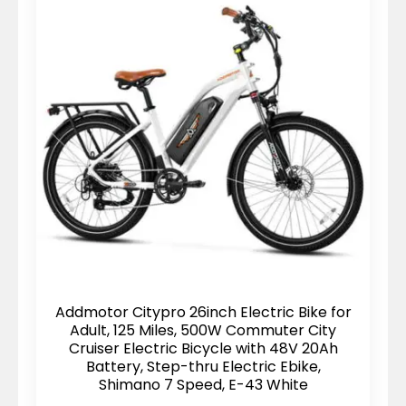
Addmotor Citypro 26inch Electric Bike for
Adult, 125 Miles, 500W Commuter City
Cruiser Electric Bicycle with 48V 20Ah
Battery, Step-thru Electric Ebike,
Shimano 7 Speed, E-43 White