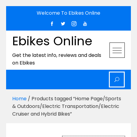
Skip
Welcome To Ebikes Online
to
content
Ebikes Online
Get the latest info, reviews and deals
on Ebikes
Home
/ Products tagged “Home Page/Sports
& Outdoors/Electric Transportation/Electric
Cruiser and Hybrid Bikes”