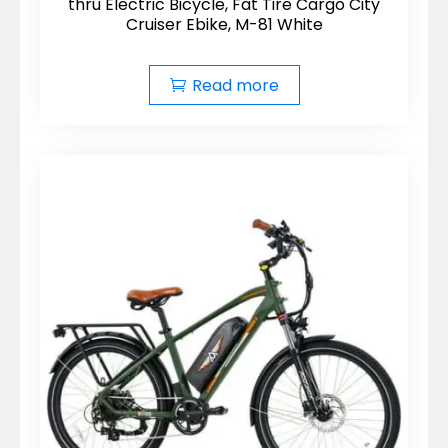
thru Electric Bicycle, Fat Tire Cargo City
Cruiser Ebike, M-81 White
Read more