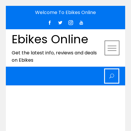
Skip
Welcome To Ebikes Online
to
content
Ebikes Online
Get the latest info, reviews and deals
on Ebikes