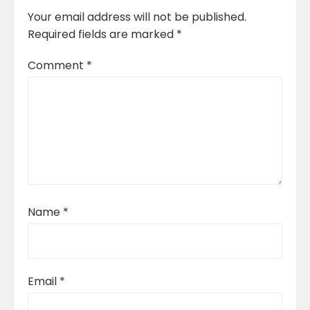
Your email address will not be published.
Required fields are marked
*
Comment
*
Name
*
Email
*