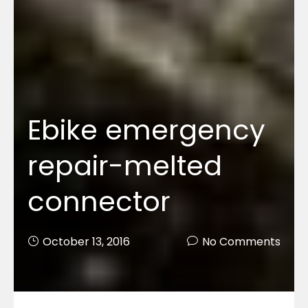
Ebike emergency
repair-melted
connector
October 13, 2016
No Comments