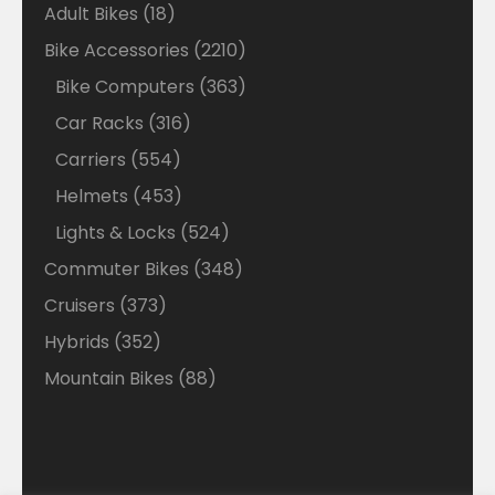
18
Adult Bikes
18
products
2210
Bike Accessories
2210
products
363
Bike Computers
363
products
316
Car Racks
316
products
554
Carriers
554
products
453
Helmets
453
products
524
Lights & Locks
524
products
348
Commuter Bikes
348
products
373
Cruisers
373
products
352
Hybrids
352
products
88
Mountain Bikes
88
products