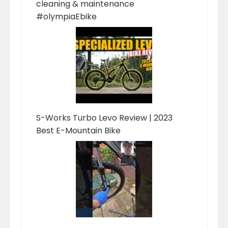
cleaning & maintenance
#olympiaEbike
S-Works Turbo Levo Review | 2023
Best E-Mountain Bike