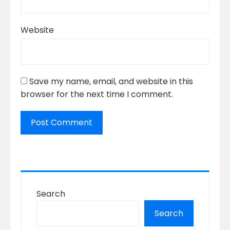
Website
Save my name, email, and website in this
browser for the next time I comment.
Search
Search