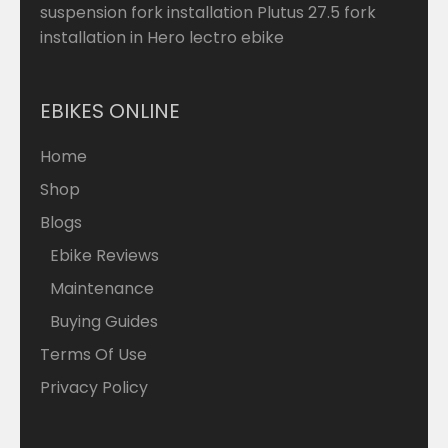
suspension fork installation Plutus 27.5 fork
installation in Hero lectro ebike
EBIKES ONLINE
Home
Shop
Blogs
Ebike Reviews
Maintenance
Buying Guides
Terms Of Use
Privacy Policy