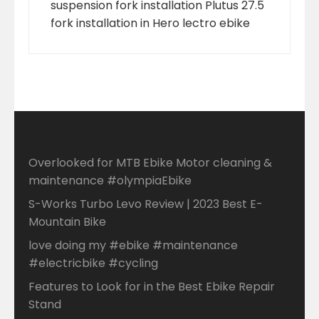
suspension fork installation Plutus 27.5
fork installation in Hero lectro ebike
Overlooked for MTB Ebike Motor cleaning &
maintenance #olympiaEbike
S-Works Turbo Levo Review | 2023 Best E-
Mountain Bike
love doing my #ebike #maintenance
#electricbike #cycling
Features to Look for in the Best Ebike Repair
Stand