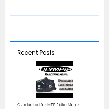
Recent Posts
Overlooked for MTB Ebike Motor