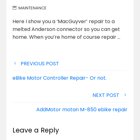
MAINTENANCE
Here I show you a ‘MacGuyver’ repair to a
melted Anderson connector so you can get
home. When you’re home
of course repair …
Post
PREVIOUS POST
navigation
eBike Motor Controller Repair- Or not.
NEXT POST
AddMotor motan M-850 ebike repair
Leave a Reply