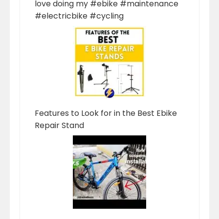
love doing my #ebike #maintenance
#electricbike #cycling
Features to Look for in the Best Ebike
Repair Stand