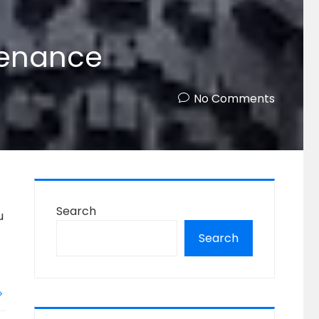
tenance
No Comments
Search
u
Search