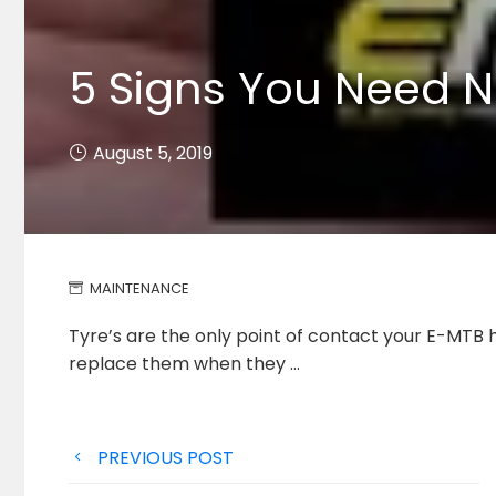
5 Signs You Need N
August 5, 2019
MAINTENANCE
Tyre’s are the only point of contact your E-MTB h
replace
them when they …
Post
PREVIOUS POST
navigation