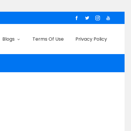
Blogs
Terms Of Use
Privacy Policy