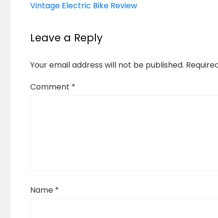
Vintage Electric Bike Review
Leave a Reply
Your email address will not be published.
Require
Comment
*
Name
*