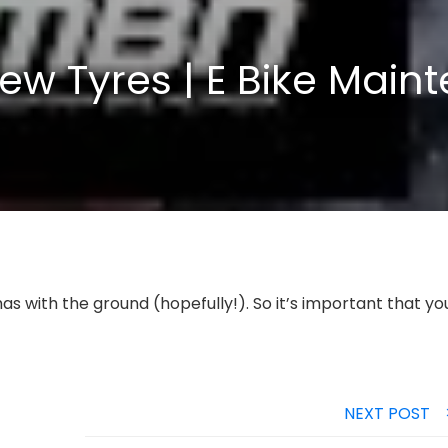
ew Tyres | E Bike Main
as with the ground (hopefully!). So it’s important that yo
NEXT POST