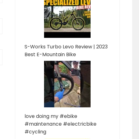
S-Works Turbo Levo Review | 2023
Best E-Mountain Bike
love doing my #ebike
#maintenance #electricbike
#cycling