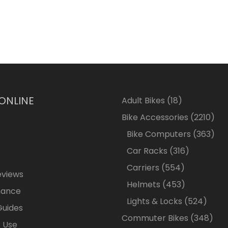
 ONLINE
18
Adult Bikes
18
products
2210
Bike Accessories
2210
pro
363
Bike Computers
363
pro
316
Car Racks
316
products
554
Carriers
554
eviews
products
453
Helmets
453
nance
products
524
Lights & Locks
524
Guides
produ
348
Commuter Bikes
348
 Use