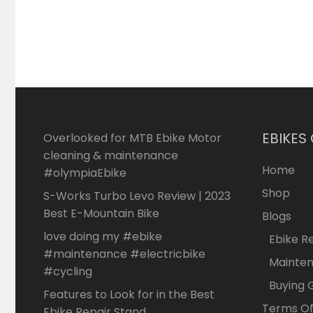
EBIKES
Overlooked for MTB Ebike Motor
cleaning & maintenance
Home
#olympiaEbike
Shop
S-Works Turbo Levo Review | 2023
Best E-Mountain Bike
Blogs
love doing my #ebike
Ebike R
#maintenance #electricbike
Mainte
#cycling
Buying 
Features to Look for in the Best
Terms Of
Ebike Repair Stand