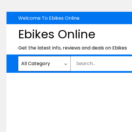
Skip
Welcome To Ebikes Online
to
Ebikes Online
content
Get the latest info, reviews and deals on Ebikes