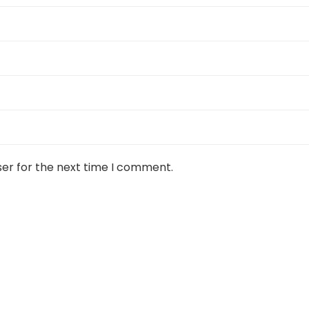
ser for the next time I comment.