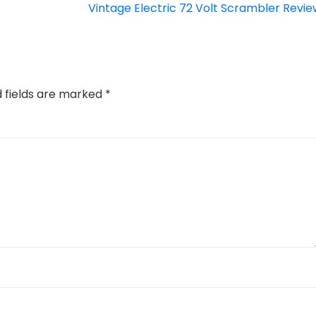
Vintage Electric 72 Volt Scrambler Revie
d fields are marked
*