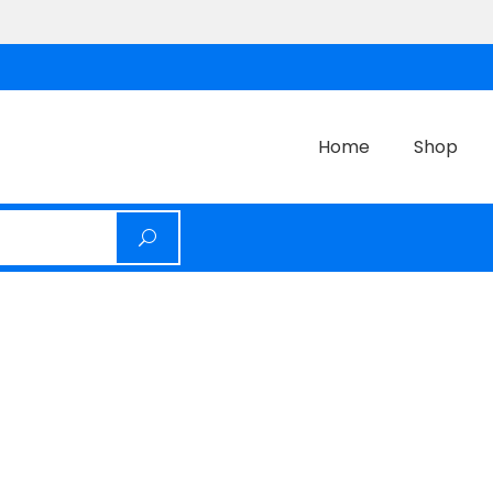
Home
Shop