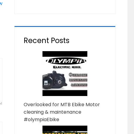
w
Recent Posts
Overlooked for MTB Ebike Motor
cleaning & maintenance
#olympiaEbike