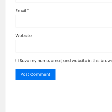
Email
*
Website
Save my name, email, and website in this brow