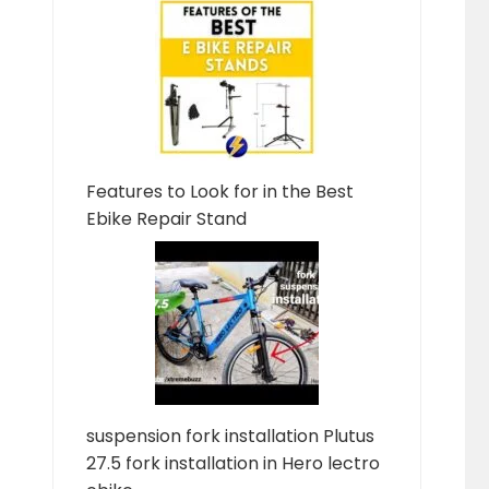
Features to Look for in the Best
Ebike Repair Stand
suspension fork installation Plutus
27.5 fork installation in Hero lectro