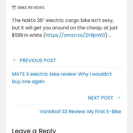
EBIKE REVIEWS
The Nakto 26″ electric cargo bike isn’t sexy,
but it will get you around on the cheap, at just
$599
in white (
https://amzn.to/2YBjnW0
) …
Post
PREVIOUS POST
navigation
MATE X electric bike review: Why I wouldn’t
buy one again
NEXT POST
VanMoof S3 Review: My First E-Bike
Leave a Reply