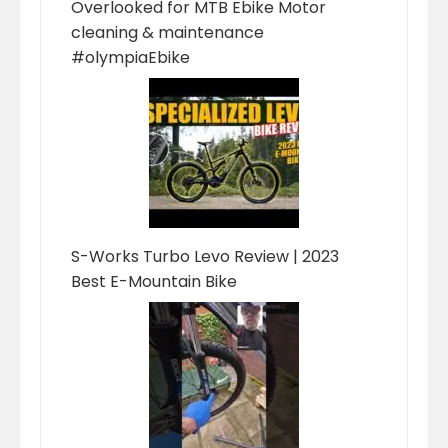
Overlooked for MTB Ebike Motor
cleaning & maintenance
#olympiaEbike
S-Works Turbo Levo Review | 2023
Best E-Mountain Bike