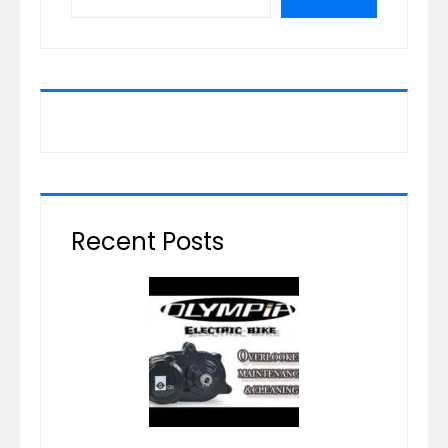
Recent Posts