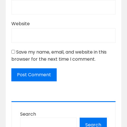
Website
Save my name, email, and website in this
browser for the next time I comment.
Search
Search