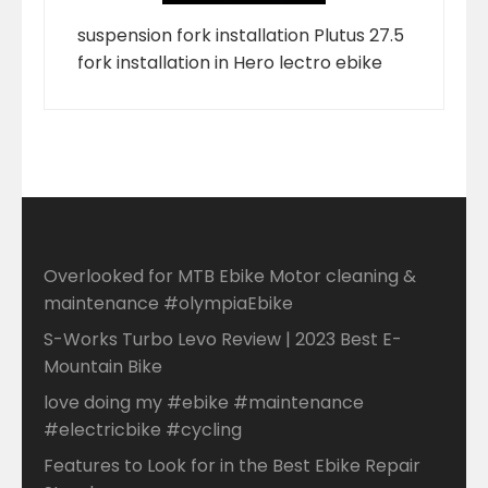
suspension fork installation Plutus 27.5
fork installation in Hero lectro ebike
Overlooked for MTB Ebike Motor cleaning &
maintenance #olympiaEbike
S-Works Turbo Levo Review | 2023 Best E-
Mountain Bike
love doing my #ebike #maintenance
#electricbike #cycling
Features to Look for in the Best Ebike Repair