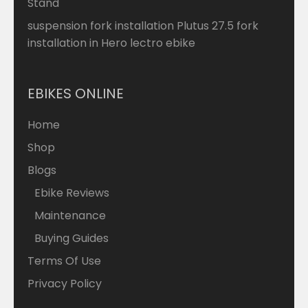
Stand
suspension fork installation Plutus 27.5 fork
installation in Hero lectro ebike
EBIKES ONLINE
Home
Shop
Blogs
Ebike Reviews
Maintenance
Buying Guides
Terms Of Use
Privacy Policy