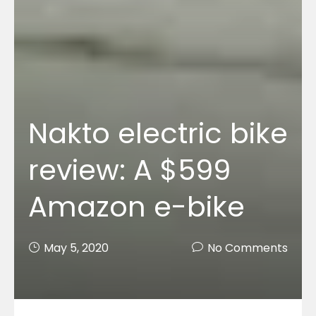
Nakto electric bike
review: A $599
Amazon e-bike
May 5, 2020
No Comments