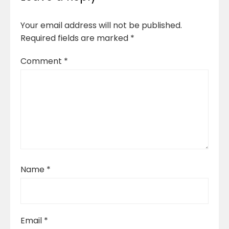
Your email address will not be published.
Required fields are marked
*
Comment
*
Name
*
Email
*