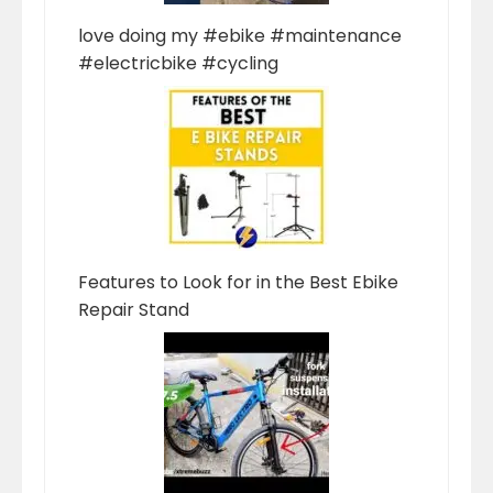
love doing my #ebike #maintenance
#electricbike #cycling
Features to Look for in the Best Ebike
Repair Stand