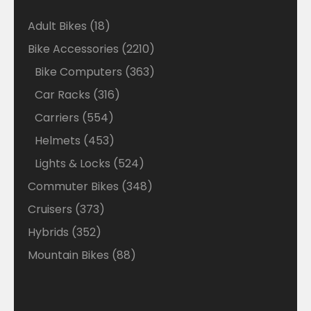
18
Adult Bikes
18
products
2210
Bike Accessories
2210
products
363
Bike Computers
363
products
316
Car Racks
316
products
554
Carriers
554
products
453
Helmets
453
products
524
Lights & Locks
524
products
348
Commuter Bikes
348
products
373
Cruisers
373
products
352
Hybrids
352
products
88
Mountain Bikes
88
products