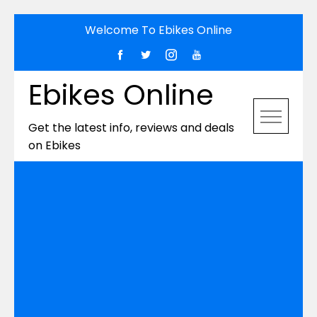
Skip
Welcome To Ebikes Online
to
content
Ebikes Online
Get the latest info, reviews and deals
on Ebikes