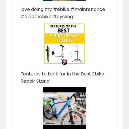
love doing my #ebike #maintenance
#electricbike #cycling
Features to Look for in the Best Ebike
Repair Stand