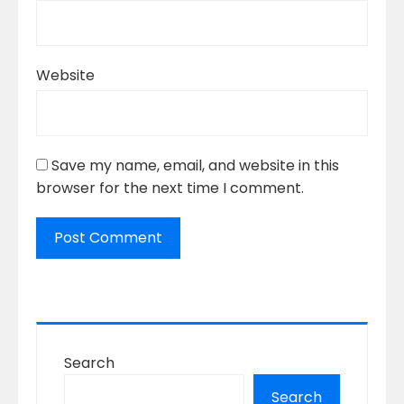
Website
Save my name, email, and website in this
browser for the next time I comment.
Search
Search