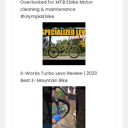
Overlooked for MTB Ebike Motor
cleaning & maintenance
#olympiaEbike
S-Works Turbo Levo Review | 2023
Best E-Mountain Bike