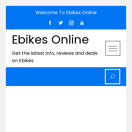
Skip
Welcome To Ebikes Online
to
content
Ebikes Online
Get the latest info, reviews and deals
on Ebikes