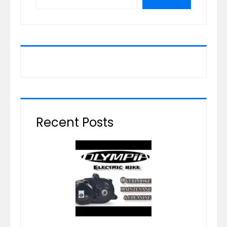
Recent Posts