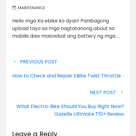
MAINTENANCE
Hello mga Ka ebike ko dyan! Panibagong
upload tayo sa mga nagtatanong about sa
mabilis daw malowbat ang battery ng
mga …
Post
PREVIOUS POST
navigation
How to Check and Repair EBike Twist Throttle
NEXT POST
What Electric Bike Should You Buy Right Now?
Gazelle Ultimate T10+ Review
Leave a Reply