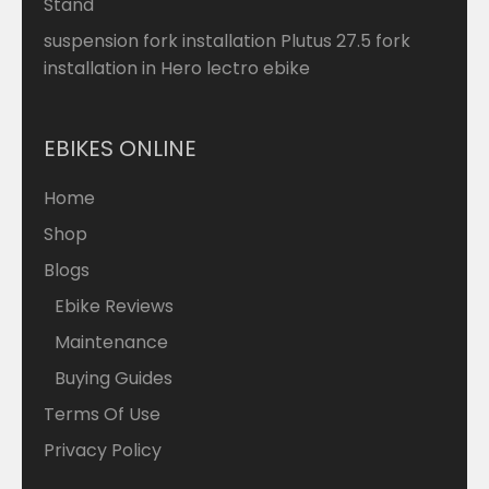
Stand
suspension fork installation Plutus 27.5 fork
installation in Hero lectro ebike
EBIKES ONLINE
Home
Shop
Blogs
Ebike Reviews
Maintenance
Buying Guides
Terms Of Use
Privacy Policy