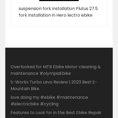
suspension fork installation Plutus 27.5
fork installation in Hero lectro ebike
Overlooked for MTB Ebike Motor cleaning &
maintenance #olympiaEbike
S-Works Turbo Levo Review | 2023 Best E-
Mountain Bike
love doing my #ebike #maintenance
#electricbike #cycling
Features to Look for in the Best Ebike Repair