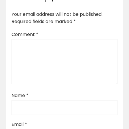
Your email address will not be published.
Required fields are marked
*
Comment
*
Name
*
Email
*