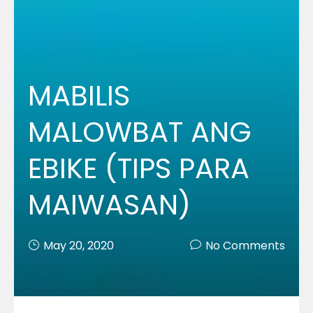
MABILIS
MALOWBAT ANG
EBIKE (TIPS PARA
MAIWASAN)
May 20, 2020
No Comments