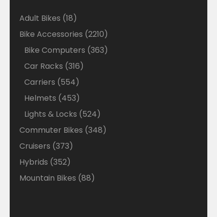
18
Adult Bikes
18
products
2210
Bike Accessories
2210
products
363
Bike Computers
363
products
316
Car Racks
316
products
554
Carriers
554
products
453
Helmets
453
products
524
Lights & Locks
524
products
348
Commuter Bikes
348
products
373
Cruisers
373
products
352
Hybrids
352
products
88
Mountain Bikes
88
products