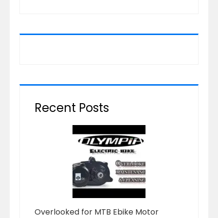
Recent Posts
Overlooked for MTB Ebike Motor