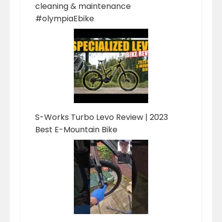
cleaning & maintenance
#olympiaEbike
S-Works Turbo Levo Review | 2023
Best E-Mountain Bike