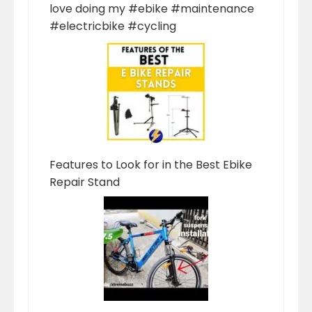
love doing my #ebike #maintenance
#electricbike #cycling
Features to Look for in the Best Ebike
Repair Stand