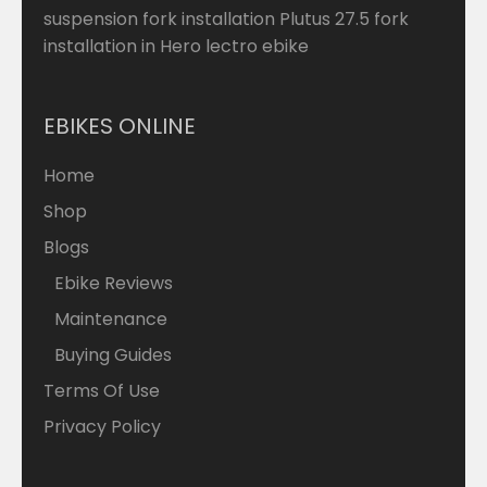
suspension fork installation Plutus 27.5 fork
installation in Hero lectro ebike
EBIKES ONLINE
Home
Shop
Blogs
Ebike Reviews
Maintenance
Buying Guides
Terms Of Use
Privacy Policy