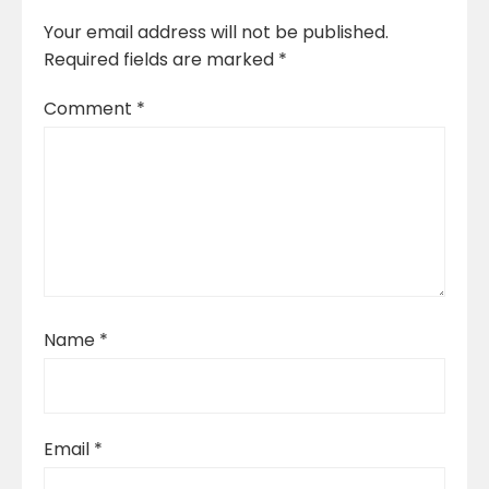
Your email address will not be published.
Required fields are marked
*
Comment
*
Name
*
Email
*