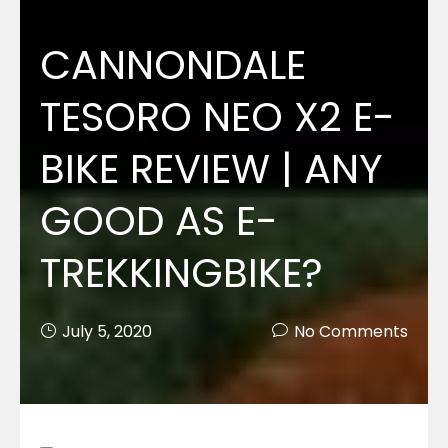
CANNONDALE
TESORO NEO X2 E-
BIKE REVIEW | ANY
GOOD AS E-
TREKKINGBIKE?
July 5, 2020
No Comments