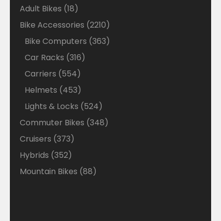
18
Adult Bikes
18
products
2210
Bike Accessories
2210
products
363
Bike Computers
363
products
316
Car Racks
316
products
554
Carriers
554
products
453
Helmets
453
products
524
Lights & Locks
524
products
348
Commuter Bikes
348
products
373
Cruisers
373
products
352
Hybrids
352
products
88
Mountain Bikes
88
products