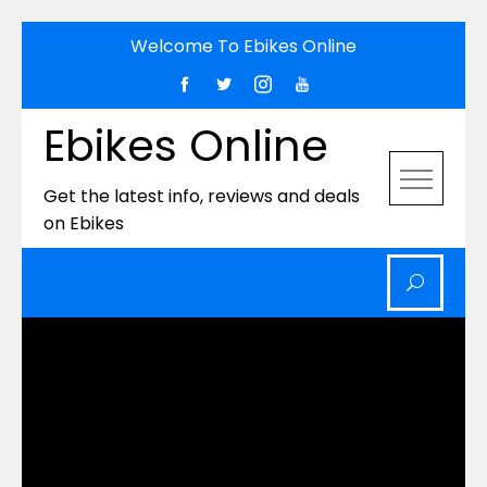
Skip
Welcome To Ebikes Online
to
content
Ebikes Online
Get the latest info, reviews and deals
on Ebikes