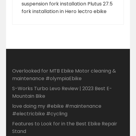
suspension fork installation Plutus 27.5
fork installation in Hero lectro ebike
Overlooked for MTB Ebike Motor cleaning &
maintenance #olympiaEbike
S-Works Turbo Levo Review | 2023 Best E-
Mountain Bike
love doing my #ebike #maintenance
#electricbike #cycling
Features to Look for in the Best Ebike Repair
Stand