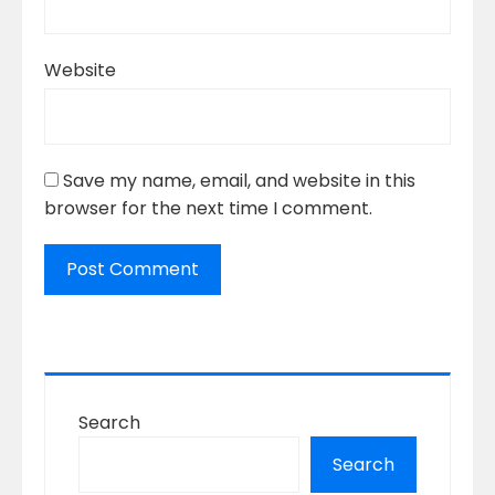
Website
Save my name, email, and website in this
browser for the next time I comment.
Search
Search