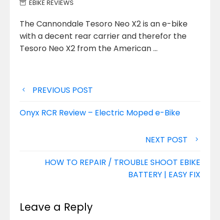
EBIKE REVIEWS
The Cannondale Tesoro Neo X2 is an e-bike
with a decent rear carrier and therefor the
Tesoro Neo X2 from
the American …
Post
PREVIOUS POST
navigation
Onyx RCR Review – Electric Moped e-Bike
NEXT POST
HOW TO REPAIR / TROUBLE SHOOT EBIKE
BATTERY | EASY FIX
Leave a Reply