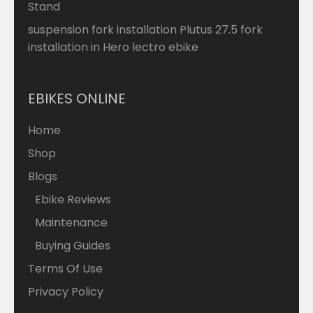
Stand
suspension fork installation Plutus 27.5 fork
installation in Hero lectro ebike
EBIKES ONLINE
Home
Shop
Blogs
Ebike Reviews
Maintenance
Buying Guides
Terms Of Use
Privacy Policy