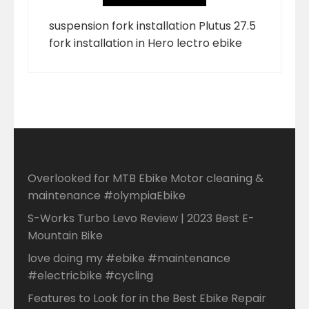
suspension fork installation Plutus 27.5
fork installation in Hero lectro ebike
Overlooked for MTB Ebike Motor cleaning &
maintenance #olympiaEbike
S-Works Turbo Levo Review | 2023 Best E-
Mountain Bike
love doing my #ebike #maintenance
#electricbike #cycling
Features to Look for in the Best Ebike Repair