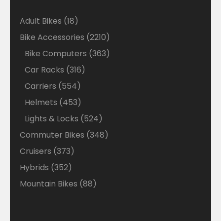
18
Adult Bikes
18
products
2210
Bike Accessories
2210
products
363
Bike Computers
363
products
316
Car Racks
316
products
554
Carriers
554
products
453
Helmets
453
products
524
Lights & Locks
524
products
348
Commuter Bikes
348
products
373
Cruisers
373
products
352
Hybrids
352
products
88
Mountain Bikes
88
products