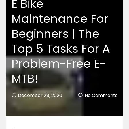
E Bike
Maintenance For
Beginners | The
Top 5 Tasks For A
Problem-Free E-
MTB!
December 28, 2020
No Comments