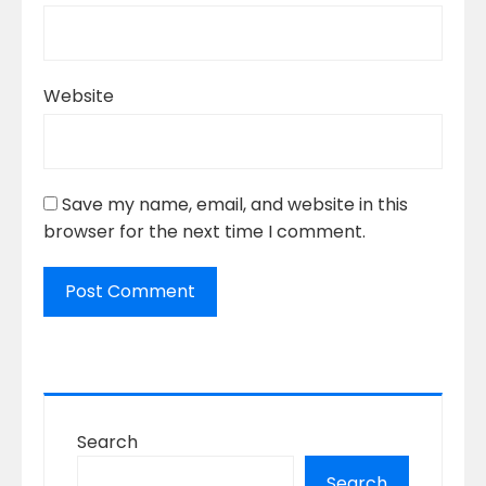
Website
Save my name, email, and website in this
browser for the next time I comment.
Search
Search