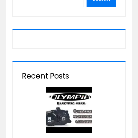
Recent Posts