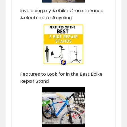
love doing my #ebike #maintenance
#electricbike #cycling
Features to Look for in the Best Ebike
Repair Stand