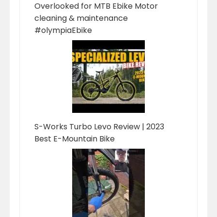
Overlooked for MTB Ebike Motor
cleaning & maintenance
#olympiaEbike
S-Works Turbo Levo Review | 2023
Best E-Mountain Bike