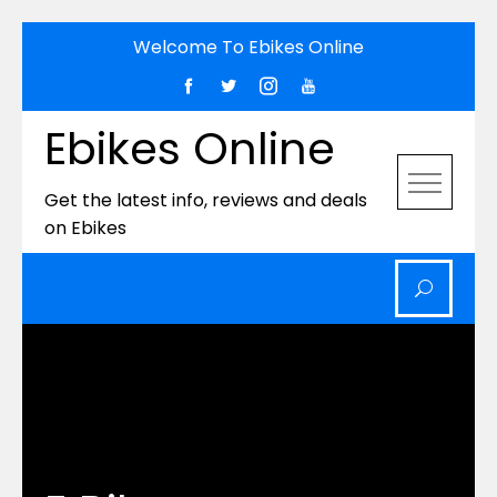
Skip
Welcome To Ebikes Online
to
content
Ebikes Online
Get the latest info, reviews and deals
on Ebikes