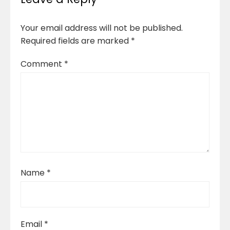
Your email address will not be published.
Required fields are marked
*
Comment
*
Name
*
Email
*