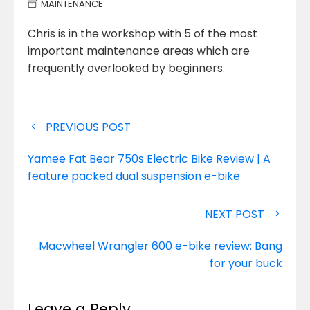
MAINTENANCE
Chris is in the workshop with 5 of the most
important maintenance areas which are
frequently overlooked by beginners.
Post
PREVIOUS POST
navigation
Yamee Fat Bear 750s Electric Bike Review | A
feature packed dual suspension e-bike
NEXT POST
Macwheel Wrangler 600 e-bike review: Bang
for your buck
Leave a Reply