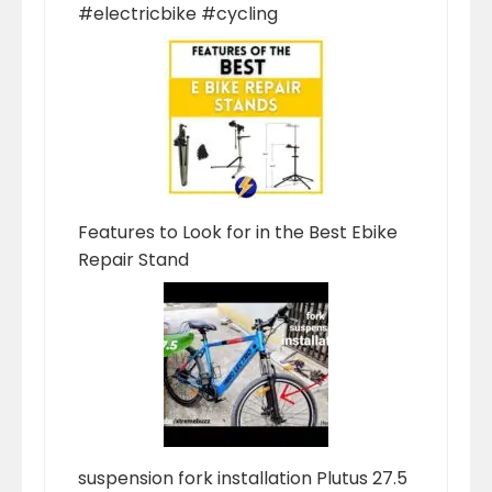
#electricbike #cycling
Features to Look for in the Best Ebike
Repair Stand
suspension fork installation Plutus 27.5