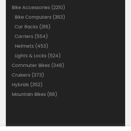
products
2210
Bike Accessories
2210
products
363
Bike Computers
363
products
316
Car Racks
316
products
554
Carriers
554
products
453
Helmets
453
products
524
Lights & Locks
524
products
348
Commuter Bikes
348
products
373
Cruisers
373
products
352
Hybrids
352
products
88
Mountain Bikes
88
products