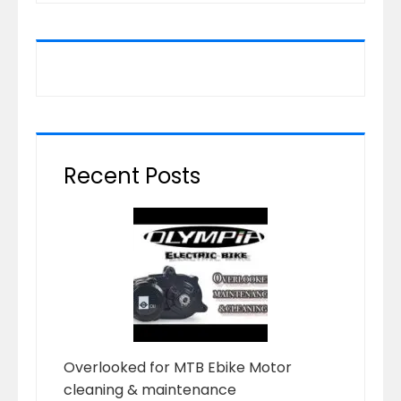
Recent Posts
Overlooked for MTB Ebike Motor
cleaning & maintenance