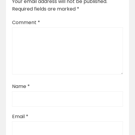
Your email address will not be published.
Required fields are marked
*
Comment
*
Name
*
Email
*