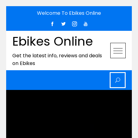
Skip
Welcome To Ebikes Online
to
content
Ebikes Online
Get the latest info, reviews and deals
on Ebikes