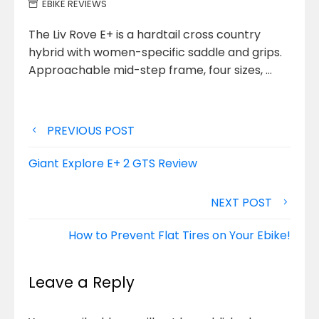
EBIKE REVIEWS
The Liv Rove E+ is a hardtail cross country
hybrid with women-specific saddle and grips.
Approachable mid-step frame, four sizes,
…
Post
PREVIOUS POST
navigation
Giant Explore E+ 2 GTS Review
NEXT POST
How to Prevent Flat Tires on Your Ebike!
Leave a Reply