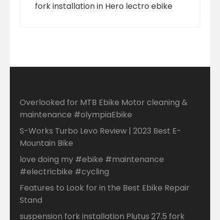
fork installation in Hero lectro ebike
Overlooked for MTB Ebike Motor cleaning &
maintenance #olympiaEbike
S-Works Turbo Levo Review | 2023 Best E-
Mountain Bike
love doing my #ebike #maintenance
#electricbike #cycling
Features to Look for in the Best Ebike Repair
Stand
suspension fork installation Plutus 27.5 fork