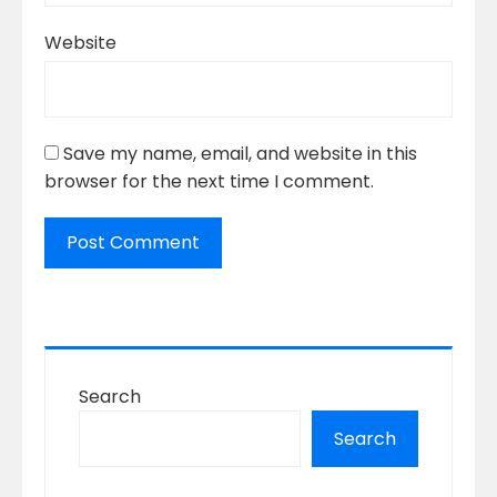
Website
Save my name, email, and website in this
browser for the next time I comment.
Search
Search