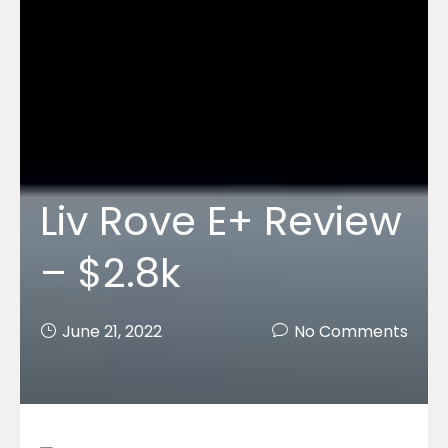
Liv Rove E+ Review
– $2.8k
June 21, 2022
No Comments