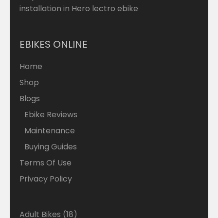
installation in Hero lectro ebike
EBIKES ONLINE
Home
Shop
Blogs
Ebike Reviews
Maintenance
Buying Guides
Terms Of Use
Privacy Policy
18
Adult Bikes
18