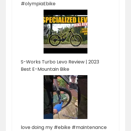
#olympiaEbike
S-Works Turbo Levo Review | 2023
Best E-Mountain Bike
love doing my #ebike #maintenance