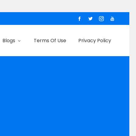
Blogs
Terms Of Use
Privacy Policy