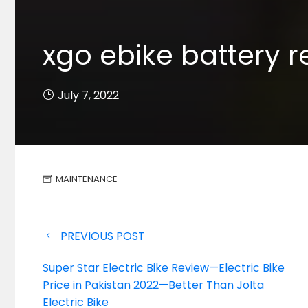
xgo ebike battery r
July 7, 2022
MAINTENANCE
Post
PREVIOUS POST
navigation
Super Star Electric Bike Review—Electric Bike
Price in Pakistan 2022—Better Than Jolta
Electric Bike