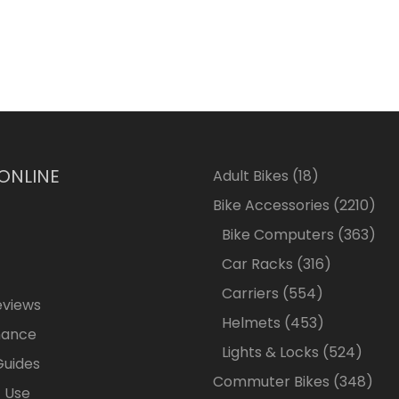
 ONLINE
18
Adult Bikes
18
products
2210
Bike Accessories
2210
pro
363
Bike Computers
363
pro
316
Car Racks
316
products
554
Carriers
554
eviews
products
453
Helmets
453
nance
products
524
Lights & Locks
524
Guides
produ
348
Commuter Bikes
348
 Use