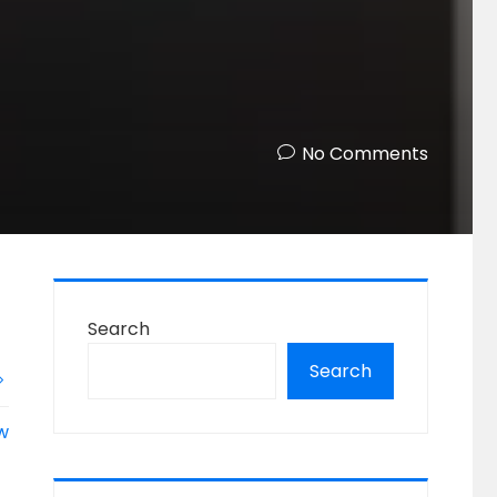
No Comments
Search
Search
ow