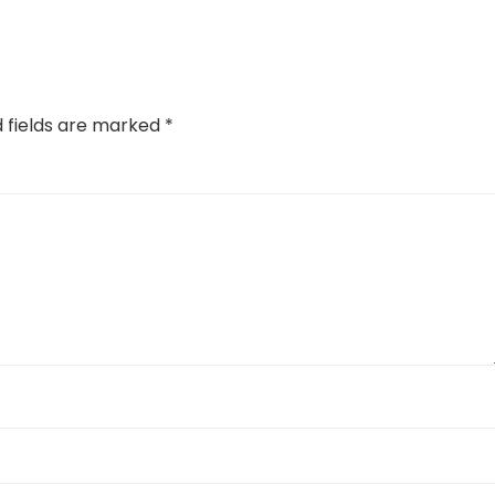
d fields are marked
*