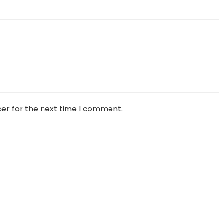
ser for the next time I comment.