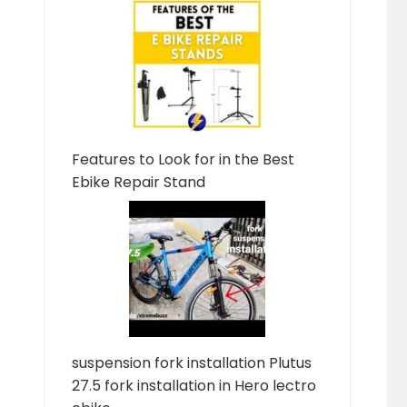
Features to Look for in the Best
Ebike Repair Stand
suspension fork installation Plutus
27.5 fork installation in Hero lectro