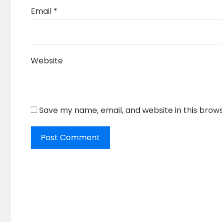
Email
*
Website
Save my name, email, and website in this brow