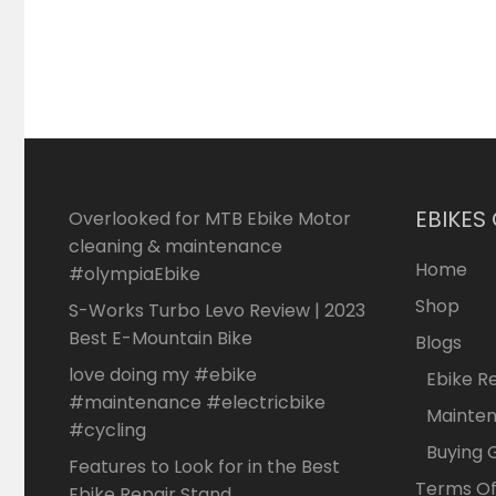
EBIKES
Overlooked for MTB Ebike Motor
cleaning & maintenance
Home
#olympiaEbike
Shop
S-Works Turbo Levo Review | 2023
Best E-Mountain Bike
Blogs
love doing my #ebike
Ebike R
#maintenance #electricbike
Mainte
#cycling
Buying 
Features to Look for in the Best
Terms Of
Ebike Repair Stand