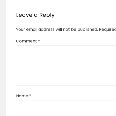
Leave a Reply
Your email address will not be published.
Require
Comment
*
Name
*