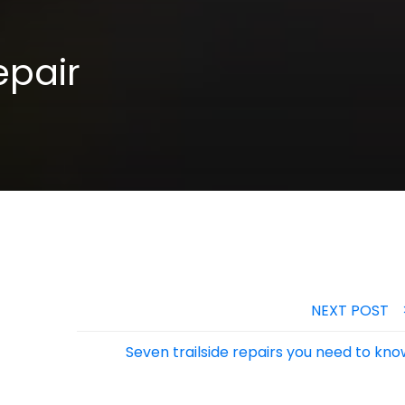
epair
NEXT POST
Seven trailside repairs you need to kn