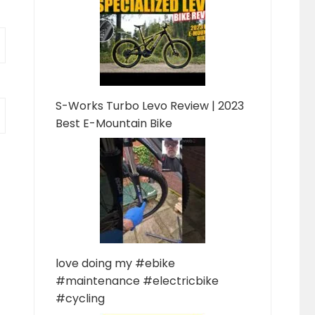
S-Works Turbo Levo Review | 2023
Best E-Mountain Bike
love doing my #ebike
#maintenance #electricbike
#cycling