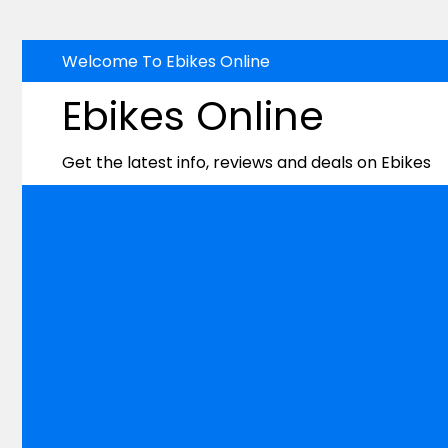
Skip
Welcome To Ebikes Online
to
Ebikes Online
content
Get the latest info, reviews and deals on Ebikes