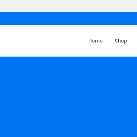
Home
Shop