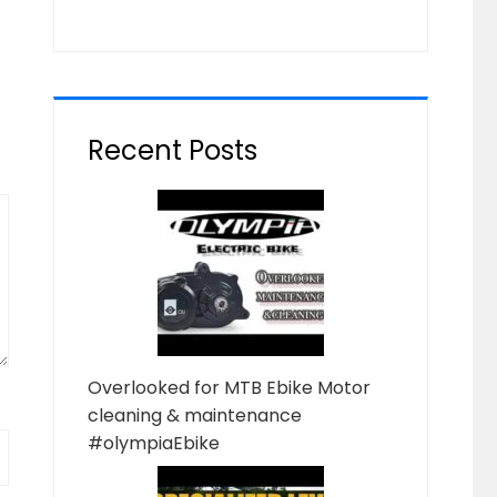
Recent Posts
Overlooked for MTB Ebike Motor
cleaning & maintenance
#olympiaEbike