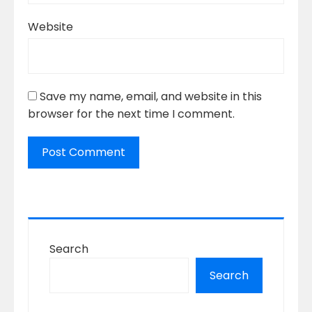
Website
Save my name, email, and website in this
browser for the next time I comment.
Search
Search