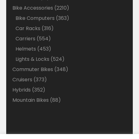
products
2210
Bike Accessories
2210
products
363
Bike Computers
363
products
316
Car Racks
316
products
554
Carriers
554
products
453
Helmets
453
products
524
Lights & Locks
524
products
348
Commuter Bikes
348
products
373
Cruisers
373
products
352
Hybrids
352
products
88
Mountain Bikes
88
products