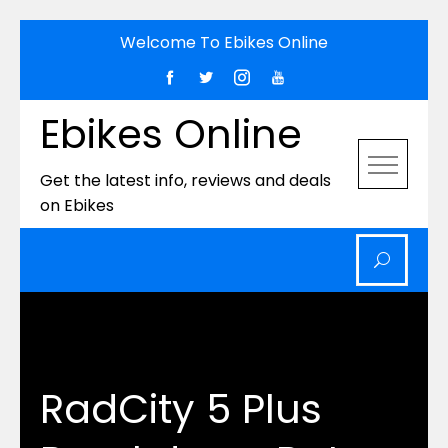
Skip
Welcome To Ebikes Online
to
content
Ebikes Online
Get the latest info, reviews and deals
on Ebikes
RadCity 5 Plus