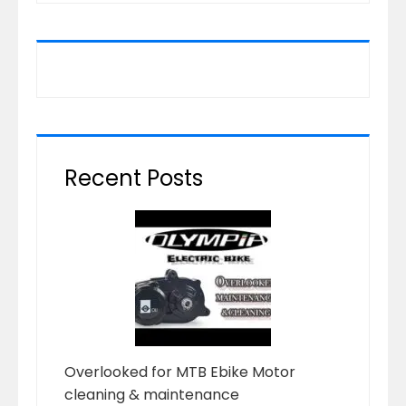
Recent Posts
Overlooked for MTB Ebike Motor
cleaning & maintenance