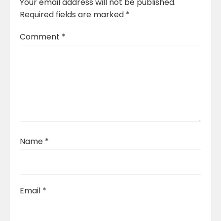
Your email address will not be published.
Required fields are marked
*
Comment
*
Name
*
Email
*