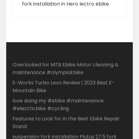
fork installation in Hero lectro ebike
Overlooked for MTB Ebike Motor cleaning &
maintenance #olympiaEbike
S-Works Turbo Levo Review | 2023 Best E-
Mountain Bike
love doing my #ebike #maintenance
#electricbike #cycling
Features to Look for in the Best Ebike Repair
Stand
suspension fork installation Plutus 27.5 fork