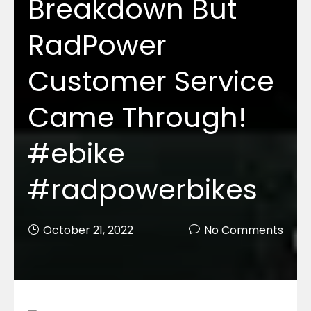
Breakdown But
RadPower
Customer Service
Came Through!
#ebike
#radpowerbikes
October 21, 2022
No Comments