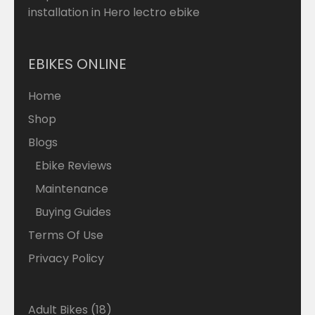
installation in Hero lectro ebike
EBIKES ONLINE
Home
Shop
Blogs
Ebike Reviews
Maintenance
Buying Guides
Terms Of Use
Privacy Policy
18
Adult Bikes
18