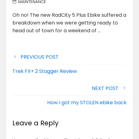
MAINTENANCE
Oh no! The new RadCity 5 Plus Ebike suffered a
breakdown when we were getting ready to
head out of
town for a weekend of …
Post
PREVIOUS POST
navigation
Trek FX+ 2 Stagger Review
NEXT POST
How I got my STOLEN ebike back
Leave a Reply