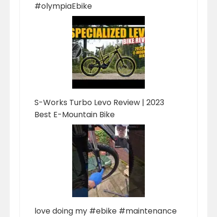
#olympiaEbike
S-Works Turbo Levo Review | 2023
Best E-Mountain Bike
love doing my #ebike #maintenance