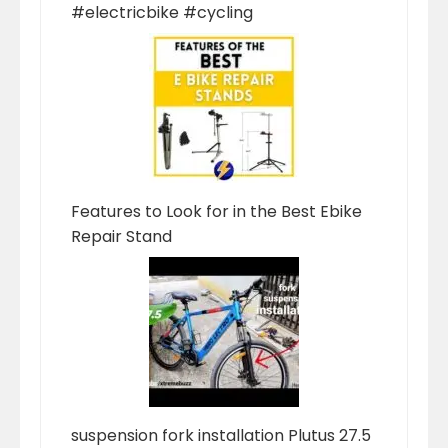
#electricbike #cycling
Features to Look for in the Best Ebike
Repair Stand
suspension fork installation Plutus 27.5