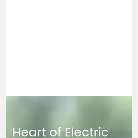
Heart of Electric