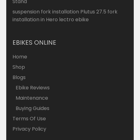
Stand
suspension fork installation Plutus 27.5 fork
installation in Hero lectro ebike
EBIKES ONLINE
Home
Shop
Blogs
Ebike Reviews
Maintenance
Buying Guides
Terms Of Use
Privacy Policy