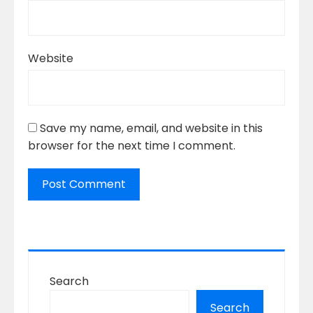
Website
Save my name, email, and website in this
browser for the next time I comment.
Search
Search