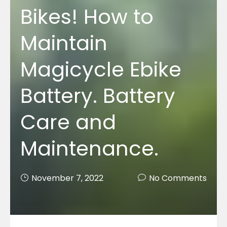
Bikes! How to
Maintain
Magicycle Ebike
Battery. Battery
Care and
Maintenance.
November 7, 2022
No Comments