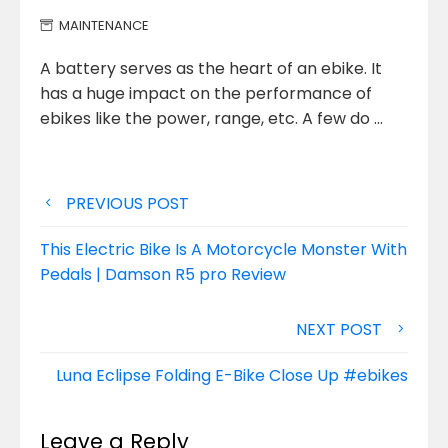
MAINTENANCE
A battery serves as the heart of an ebike. It
has a huge impact on the performance of
ebikes like
the power, range, etc. A few do …
Post
PREVIOUS POST
navigation
This Electric Bike Is A Motorcycle Monster With
Pedals | Damson R5 pro Review
NEXT POST
Luna Eclipse Folding E-Bike Close Up #ebikes
Leave a Reply