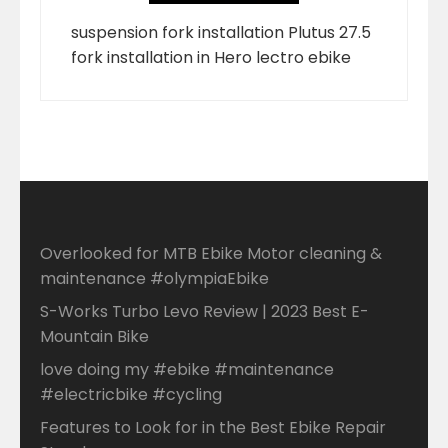
suspension fork installation Plutus 27.5
fork installation in Hero lectro ebike
Overlooked for MTB Ebike Motor cleaning &
maintenance #olympiaEbike
S-Works Turbo Levo Review | 2023 Best E-
Mountain Bike
love doing my #ebike #maintenance
#electricbike #cycling
Features to Look for in the Best Ebike Repair