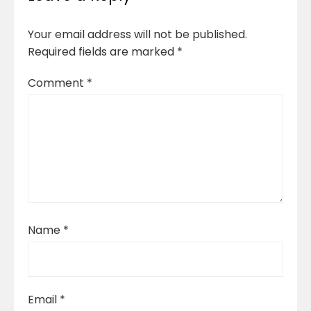
Your email address will not be published.
Required fields are marked
*
Comment
*
Name
*
Email
*