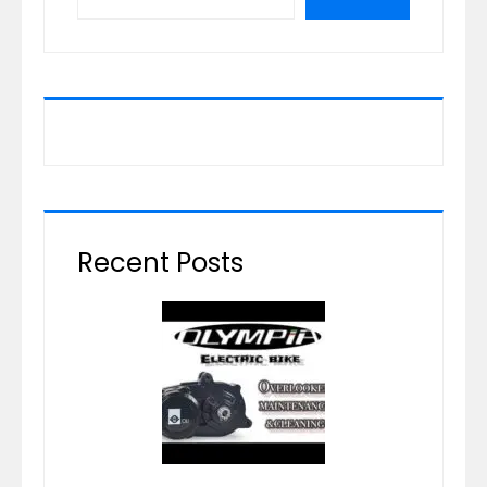
Recent Posts