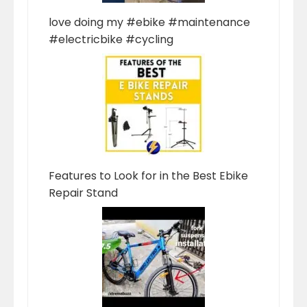
love doing my #ebike #maintenance
#electricbike #cycling
Features to Look for in the Best Ebike
Repair Stand