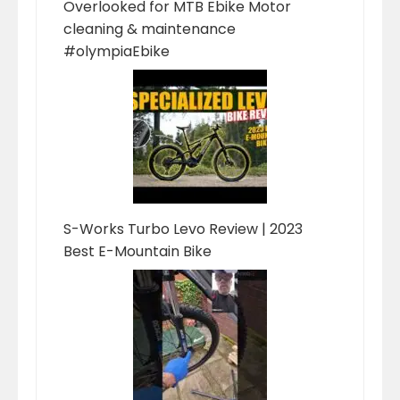
Overlooked for MTB Ebike Motor
cleaning & maintenance
#olympiaEbike
S-Works Turbo Levo Review | 2023
Best E-Mountain Bike