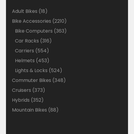
18
Adult Bikes
18
products
2210
Bike Accessories
2210
products
363
Bike Computers
363
products
316
Car Racks
316
products
554
Carriers
554
products
453
Helmets
453
products
524
Lights & Locks
524
products
348
Commuter Bikes
348
products
373
Cruisers
373
products
352
Hybrids
352
products
88
Mountain Bikes
88
products