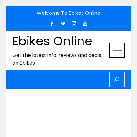
Skip
Welcome To Ebikes Online
to
content
Ebikes Online
Get the latest info, reviews and deals
on Ebikes