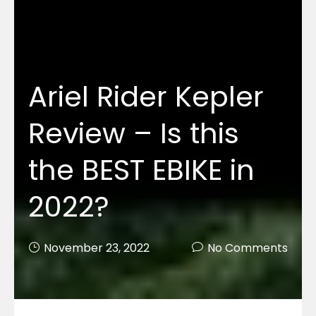
Ariel Rider Kepler
Review – Is this
the BEST EBIKE in
2022?
November 23, 2022
No Comments