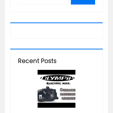
Recent Posts