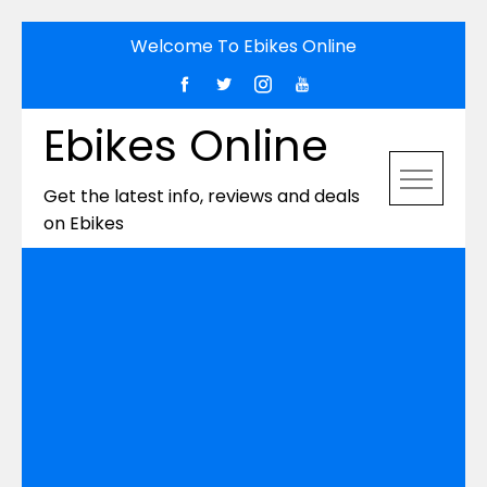
Skip
Welcome To Ebikes Online
to
content
Ebikes Online
Get the latest info, reviews and deals
on Ebikes