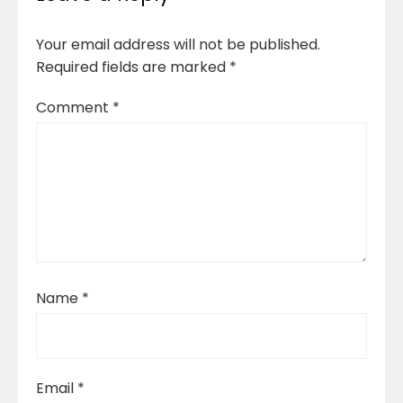
Your email address will not be published.
Required fields are marked
*
Comment
*
Name
*
Email
*