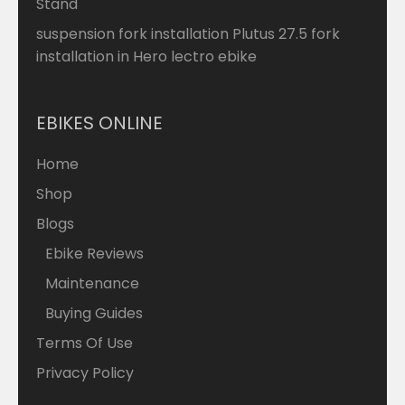
Stand
suspension fork installation Plutus 27.5 fork
installation in Hero lectro ebike
EBIKES ONLINE
Home
Shop
Blogs
Ebike Reviews
Maintenance
Buying Guides
Terms Of Use
Privacy Policy