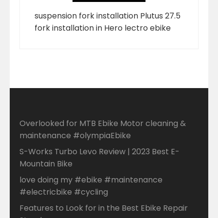
suspension fork installation Plutus 27.5
fork installation in Hero lectro ebike
Overlooked for MTB Ebike Motor cleaning &
maintenance #olympiaEbike
S-Works Turbo Levo Review | 2023 Best E-
Mountain Bike
love doing my #ebike #maintenance
#electricbike #cycling
Features to Look for in the Best Ebike Repair