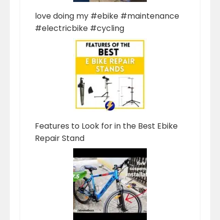
love doing my #ebike #maintenance
#electricbike #cycling
Features to Look for in the Best Ebike
Repair Stand