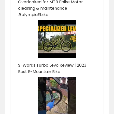
Overlooked for MTB Ebike Motor
cleaning & maintenance
#olympiaEbike
S-Works Turbo Levo Review | 2023
Best E-Mountain Bike