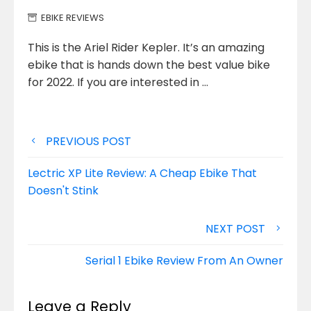
EBIKE REVIEWS
This is the Ariel Rider Kepler. It’s an amazing
ebike that is hands down the best value bike
for 2022.
If you are interested in …
Post
PREVIOUS POST
navigation
Lectric XP Lite Review: A Cheap Ebike That
Doesn't Stink
NEXT POST
Serial 1 Ebike Review From An Owner
Leave a Reply