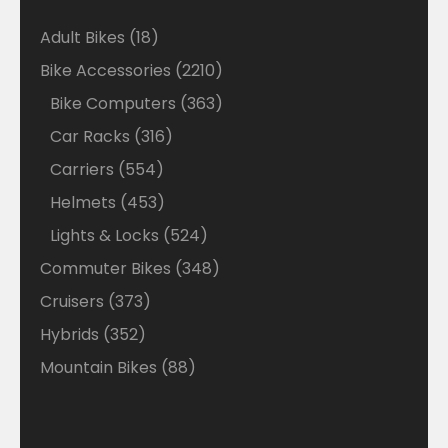
18
Adult Bikes
18
products
2210
Bike Accessories
2210
products
363
Bike Computers
363
products
316
Car Racks
316
products
554
Carriers
554
products
453
Helmets
453
products
524
Lights & Locks
524
products
348
Commuter Bikes
348
products
373
Cruisers
373
products
352
Hybrids
352
products
88
Mountain Bikes
88
products