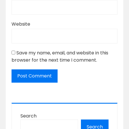
Website
Save my name, email, and website in this
browser for the next time I comment.
Search
Search