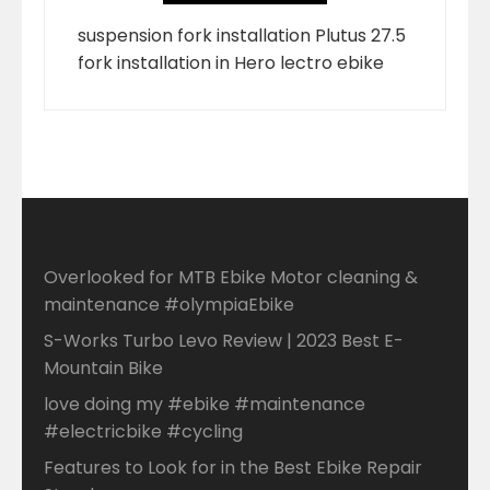
suspension fork installation Plutus 27.5
fork installation in Hero lectro ebike
Overlooked for MTB Ebike Motor cleaning &
maintenance #olympiaEbike
S-Works Turbo Levo Review | 2023 Best E-
Mountain Bike
love doing my #ebike #maintenance
#electricbike #cycling
Features to Look for in the Best Ebike Repair