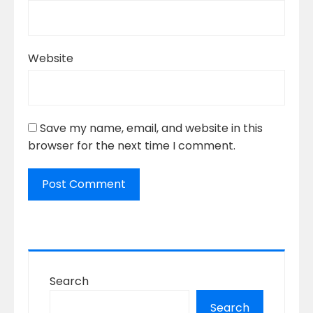
Website
Save my name, email, and website in this
browser for the next time I comment.
Search
Search