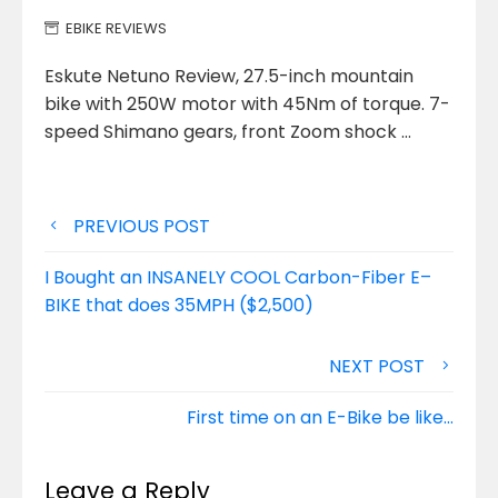
EBIKE REVIEWS
Eskute Netuno Review, 27.5-inch mountain
bike with 250W motor with 45Nm of torque. 7-
speed Shimano gears, front Zoom shock …
Post
PREVIOUS POST
navigation
I Bought an INSANELY COOL Carbon-Fiber E–
BIKE that does 35MPH ($2,500)
NEXT POST
First time on an E-Bike be like…
Leave a Reply