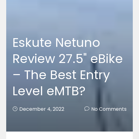
Eskute Netuno
Review 27.5" eBike
– The Best Entry
Level eMTB?
December 4, 2022
No Comments