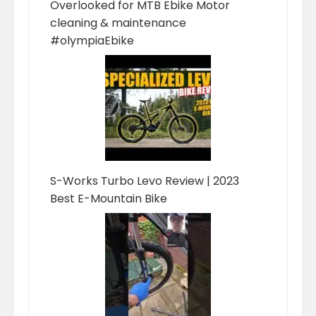
Overlooked for MTB Ebike Motor
cleaning & maintenance
#olympiaEbike
S-Works Turbo Levo Review | 2023
Best E-Mountain Bike