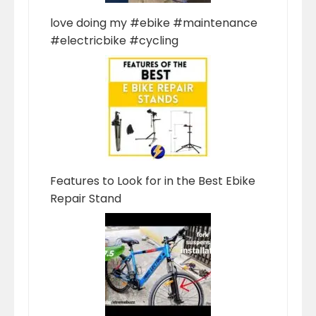
love doing my #ebike #maintenance
#electricbike #cycling
Features to Look for in the Best Ebike
Repair Stand