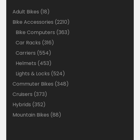
18
Adult Bikes
18
products
2210
Bike Accessories
2210
products
363
Bike Computers
363
products
316
Car Racks
316
products
554
Carriers
554
products
453
Helmets
453
products
524
Lights & Locks
524
products
348
Commuter Bikes
348
products
373
Cruisers
373
products
352
Hybrids
352
products
88
Mountain Bikes
88
products