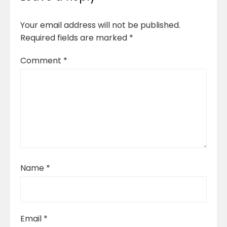
Your email address will not be published.
Required fields are marked
*
Comment
*
Name
*
Email
*