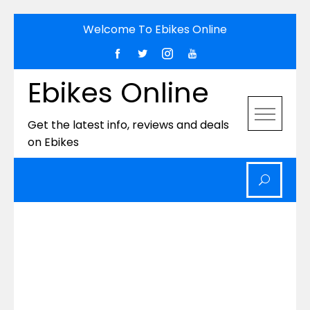
Skip
Welcome To Ebikes Online
to
content
Ebikes Online
Get the latest info, reviews and deals
on Ebikes