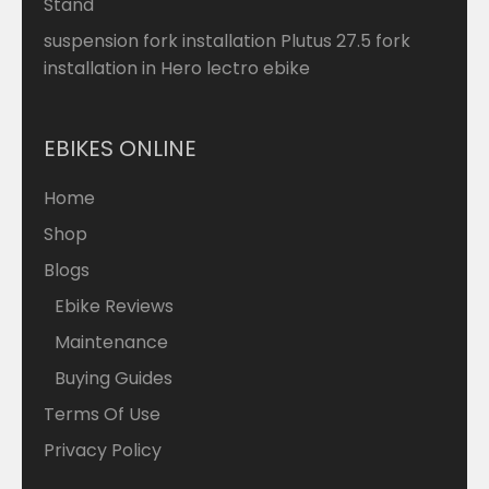
Stand
suspension fork installation Plutus 27.5 fork
installation in Hero lectro ebike
EBIKES ONLINE
Home
Shop
Blogs
Ebike Reviews
Maintenance
Buying Guides
Terms Of Use
Privacy Policy