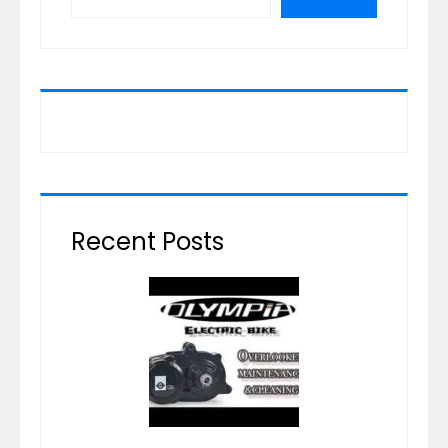
Recent Posts