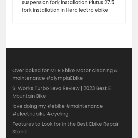
suspension fork installation Plutus 27.5
fork installation in Hero lectro ebike
Overlooked for MTB Ebike Motor cleaning &
maintenance #olympiaEbike
S-Works Turbo Levo Review | 2023 Best E-
Mountain Bike
love doing my #ebike #maintenance
#electricbike #cycling
Features to Look for in the Best Ebike Repair
Stand