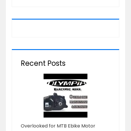
Recent Posts
Overlooked for MTB Ebike Motor