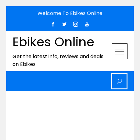
Skip
Welcome To Ebikes Online
to
content
Ebikes Online
Get the latest info, reviews and deals
on Ebikes