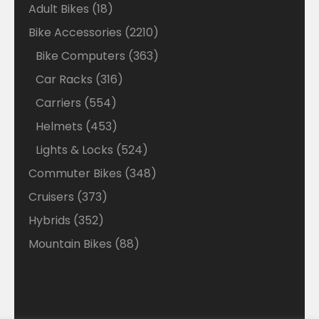
18
Adult Bikes
18
products
2210
Bike Accessories
2210
products
363
Bike Computers
363
products
316
Car Racks
316
products
554
Carriers
554
products
453
Helmets
453
products
524
Lights & Locks
524
products
348
Commuter Bikes
348
products
373
Cruisers
373
products
352
Hybrids
352
products
88
Mountain Bikes
88
products