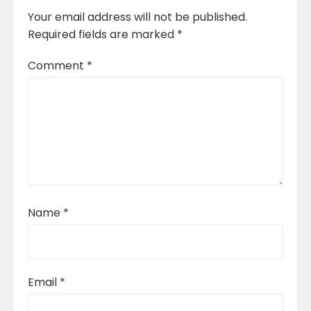
Your email address will not be published.
Required fields are marked
*
Comment
*
Name
*
Email
*