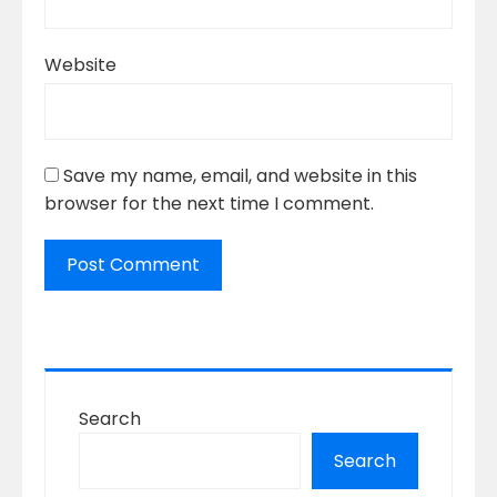
Website
Save my name, email, and website in this
browser for the next time I comment.
Search
Search