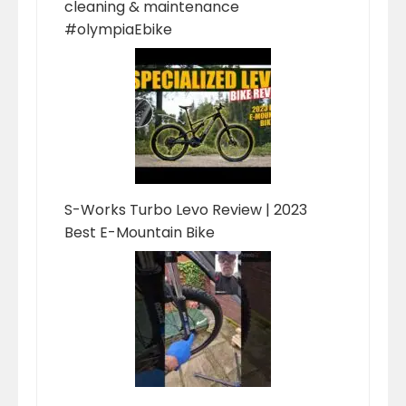
cleaning & maintenance
#olympiaEbike
S-Works Turbo Levo Review | 2023
Best E-Mountain Bike