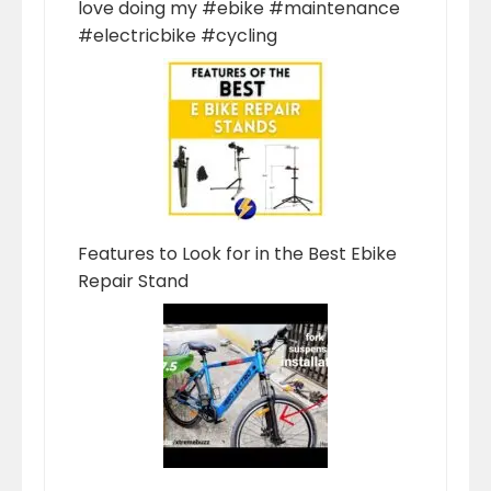
love doing my #ebike #maintenance
#electricbike #cycling
Features to Look for in the Best Ebike
Repair Stand