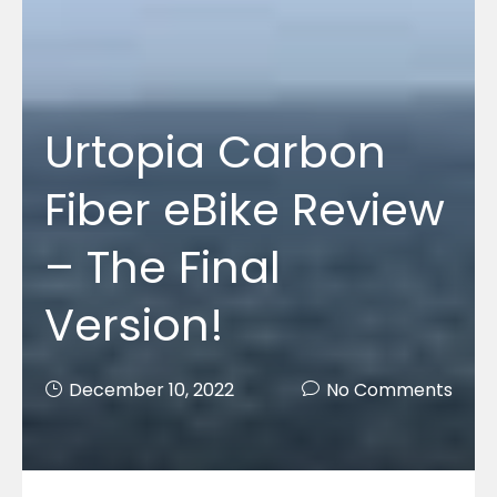
Urtopia Carbon
Fiber eBike Review
– The Final
Version!
December 10, 2022
No Comments