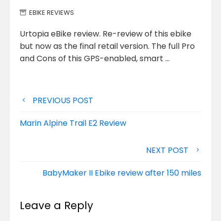
EBIKE REVIEWS
Urtopia eBike review. Re-review of this ebike
but now as the final retail version. The full Pro
and Cons of
this GPS-enabled, smart …
Post
PREVIOUS POST
navigation
Marin Alpine Trail E2 Review
NEXT POST
BabyMaker II Ebike review after 150 miles
Leave a Reply