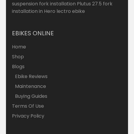
suspension fork installation Plutus 27.5 fork
installation in Hero lectro ebike
EBIKES ONLINE
Home
Shop
Blogs
Ebike Reviews
Maintenance
Buying Guides
Terms Of Use
Privacy Policy