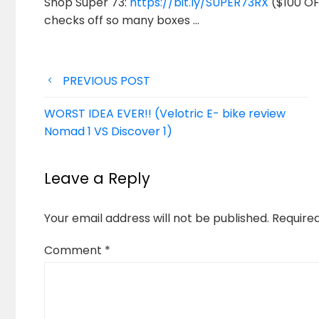
Shop Super 73:
https://bit.ly/SUPER73RX
($100 OFF
checks off so many boxes …
Post
PREVIOUS POST
navigation
WORST IDEA EVER!! (Velotric E- bike review
Nomad 1 VS Discover 1)
Leave a Reply
Your email address will not be published.
Require
Comment
*