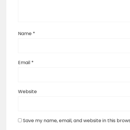
Name
*
Email
*
Website
Save my name, email, and website in this brow