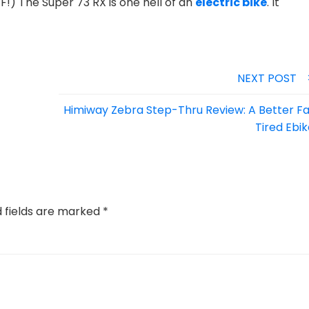
!) The Super 73 RX is one hell of an
electric bike
.
It
NEXT POST
Himiway Zebra Step-Thru Review: A Better Fa
Tired Ebi
d fields are marked
*