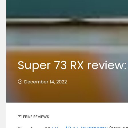
Super 73 RX review:
December 14, 2022
EBIKE REVIEWS