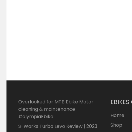
EBIKES
Overlooked for MTB Ebike Motor
cleaning & maintenance
Home
#olympiaEbike
Shop
S-Works Turbo Levo Review | 2023