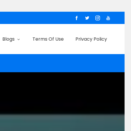
Blogs
Terms Of Use
Privacy Policy