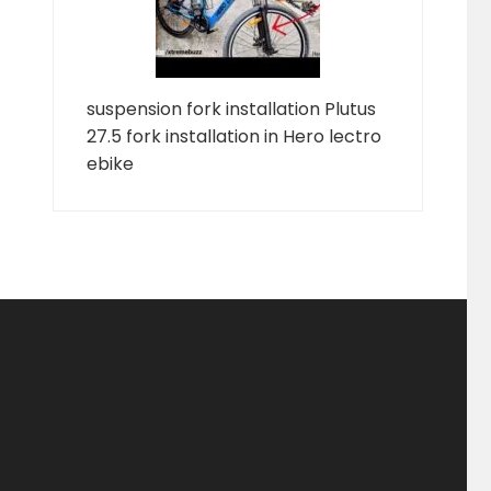
suspension fork installation Plutus
27.5 fork installation in Hero lectro
ebike
ducts
ducts