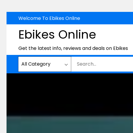
Skip
Welcome To Ebikes Online
to
Ebikes Online
content
Get the latest info, reviews and deals on Ebikes