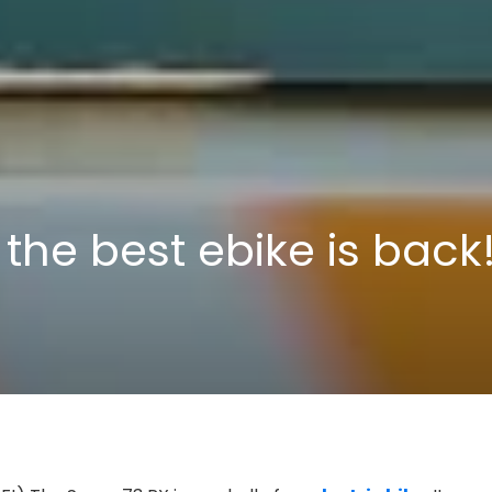
 the best ebike is back