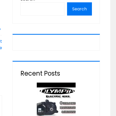
Search
t
ke
Recent Posts