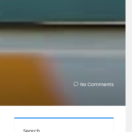
!
No Comments
Search