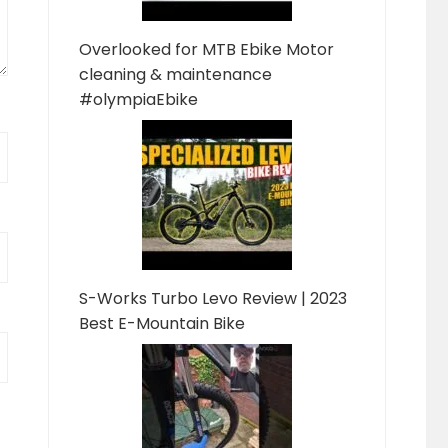
Overlooked for MTB Ebike Motor
cleaning & maintenance
#olympiaEbike
S-Works Turbo Levo Review | 2023
Best E-Mountain Bike