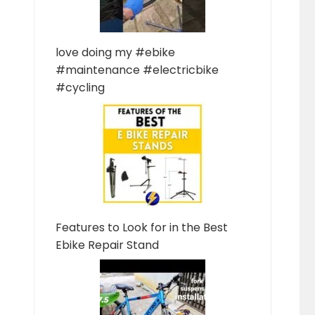
love doing my #ebike
#maintenance #electricbike
#cycling
Features to Look for in the Best
Ebike Repair Stand