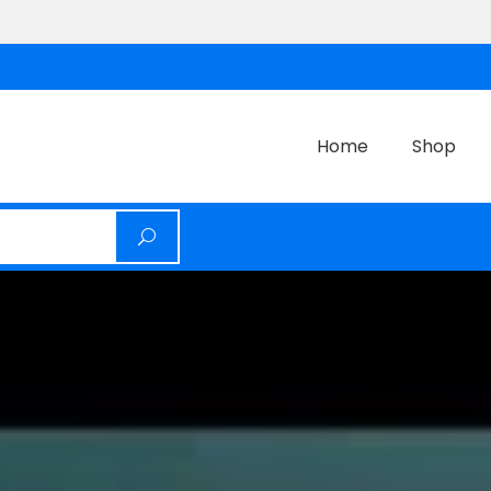
Home
Shop