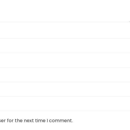
ser for the next time I comment.