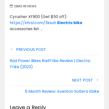
EBIKE REVIEWS
Cyrusher XF900 (Get $50 off):
https://shrsl.com/3ksuh
Electric bike
accessories list: …
Post
PREVIOUS POST
navigation
Rad Power Bikes RadTrike Review | Electric
Trike (2023)
NEXT POST
6 Month Review: Aventon Soltera Ebike
Leave a Reply