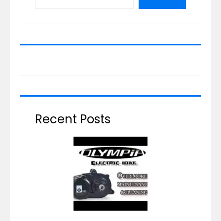
Recent Posts