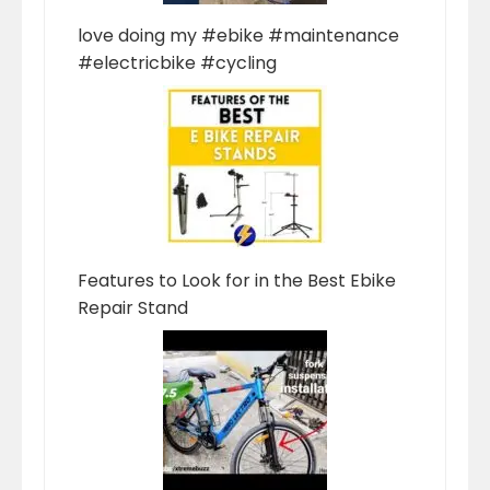
love doing my #ebike #maintenance
#electricbike #cycling
Features to Look for in the Best Ebike
Repair Stand