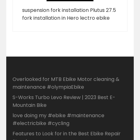
suspension fork installation Plutus 27.5
fork installation in Hero lectro ebike
Overlooked for MTB Ebike Motor cleaning &
maintenance #olympiaEbike
S-Works Turbo Levo Review | 2023 Best E-
Mountain Bike
love doing my #ebike #maintenance
#electricbike #cycling
Features to Look for in the Best Ebike Repair