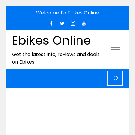
Skip
Welcome To Ebikes Online
to
content
Ebikes Online
Get the latest info, reviews and deals
on Ebikes