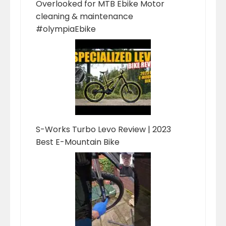
Overlooked for MTB Ebike Motor
cleaning & maintenance
#olympiaEbike
S-Works Turbo Levo Review | 2023
Best E-Mountain Bike