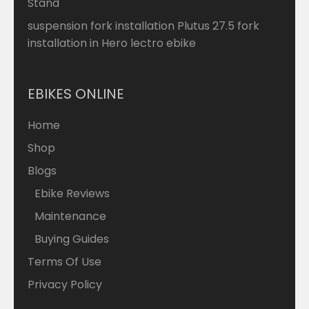
Stand
suspension fork installation Plutus 27.5 fork
installation in Hero lectro ebike
EBIKES ONLINE
Home
Shop
Blogs
Ebike Reviews
Maintenance
Buying Guides
Terms Of Use
Privacy Policy