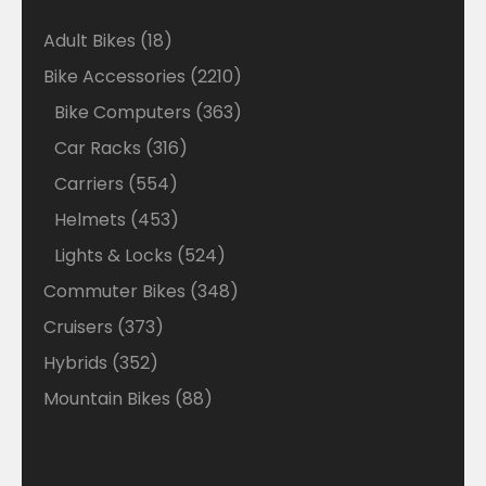
18
Adult Bikes
18
products
2210
Bike Accessories
2210
products
363
Bike Computers
363
products
316
Car Racks
316
products
554
Carriers
554
products
453
Helmets
453
products
524
Lights & Locks
524
products
348
Commuter Bikes
348
products
373
Cruisers
373
products
352
Hybrids
352
products
88
Mountain Bikes
88
products