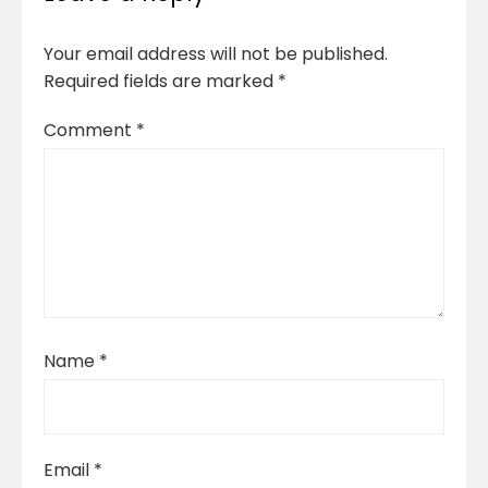
Your email address will not be published.
Required fields are marked
*
Comment
*
Name
*
Email
*