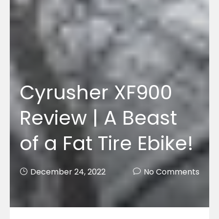
Cyrusher XF900
Review | A Beast
of a Fat Tire Ebike!
December 24, 2022
No Comments