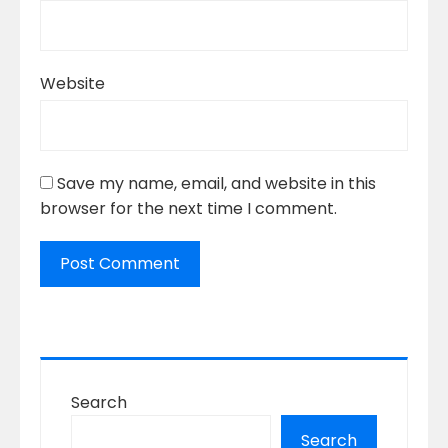
Website
Save my name, email, and website in this
browser for the next time I comment.
Search
Search