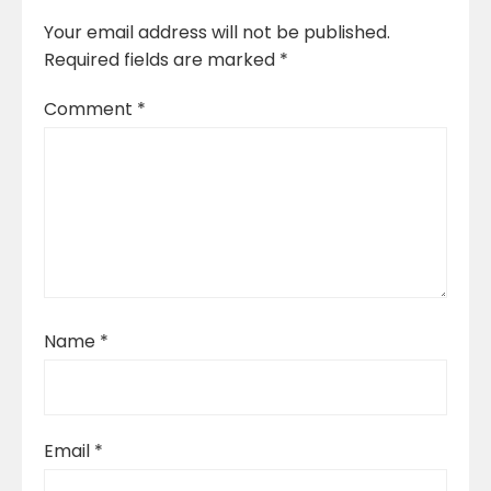
Your email address will not be published.
Required fields are marked
*
Comment
*
Name
*
Email
*