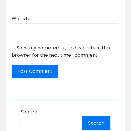
Website
Save my name, email, and website in this
browser for the next time I comment.
Search
Search