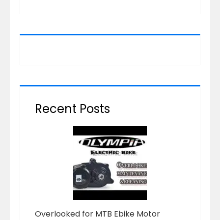
Recent Posts
Overlooked for MTB Ebike Motor