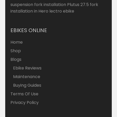
suspension fork installation Plutus 27.5 fork
installation in Hero lectro ebike
EBIKES ONLINE
Home
Shop
Blogs
Ebike Reviews
Maintenance
Buying Guides
Terms Of Use
Privacy Policy