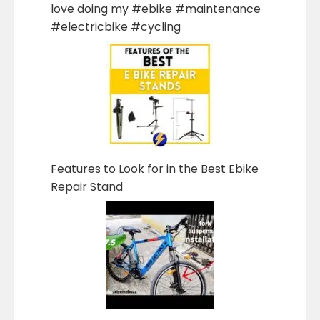
love doing my #ebike #maintenance
#electricbike #cycling
Features to Look for in the Best Ebike
Repair Stand