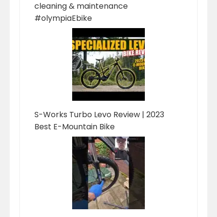
cleaning & maintenance
#olympiaEbike
S-Works Turbo Levo Review | 2023
Best E-Mountain Bike