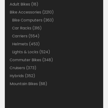
18
Adult Bikes
18
products
2210
Bike Accessories
2210
products
363
Bike Computers
363
products
316
Car Racks
316
products
554
Carriers
554
products
453
Helmets
453
products
524
Lights & Locks
524
products
348
Commuter Bikes
348
products
373
Cruisers
373
products
352
Hybrids
352
products
88
Mountain Bikes
88
products