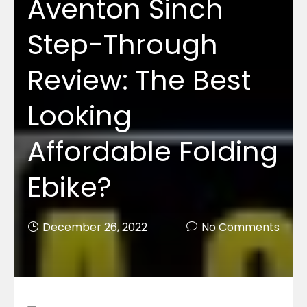
Aventon Sinch
Step-Through
Review: The Best
Looking
Affordable Folding
Ebike?
December 26, 2022
No Comments