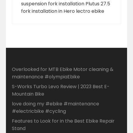
suspension fork installation Plutus 27.5
fork installation in Hero lectro ebike
Overlooked for MTB Ebike Motor cleaning &
maintenance #olympiaEbike
S-Works Turbo Levo Review | 2023 Best E-
Mountain Bike
love doing my #ebike #maintenance
#electricbike #cycling
Features to Look for in the Best Ebike Repair
Stand