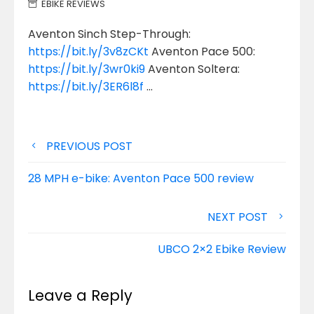
EBIKE REVIEWS
Aventon Sinch Step-Through:
https://bit.ly/3v8zCKt
Aventon Pace 500:
https://bit.ly/3wr0ki9
Aventon Soltera:
https://bit.ly/3ER6l8f
…
Post
PREVIOUS POST
navigation
28 MPH e-bike: Aventon Pace 500 review
NEXT POST
UBCO 2×2 Ebike Review
Leave a Reply