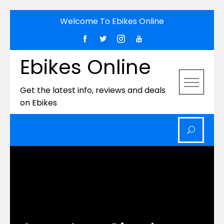
Skip
Welcome To Ebikes Online
to
content
Ebikes Online
Get the latest info, reviews and deals
on Ebikes