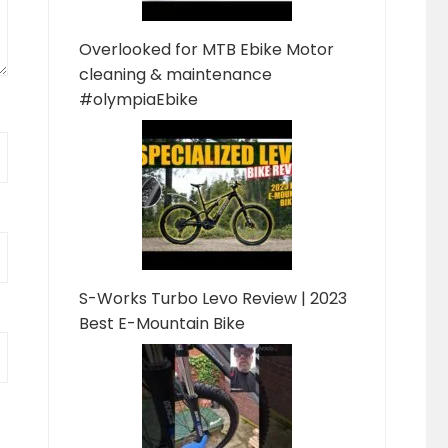
Overlooked for MTB Ebike Motor
cleaning & maintenance
#olympiaEbike
S-Works Turbo Levo Review | 2023
Best E-Mountain Bike