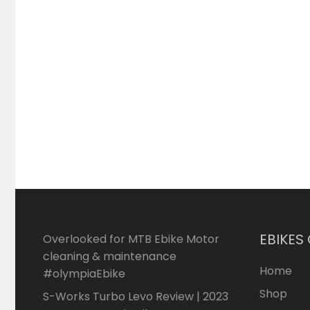
EBIKES
Overlooked for MTB Ebike Motor
cleaning & maintenance
Home
#olympiaEbike
Shop
S-Works Turbo Levo Review | 2023