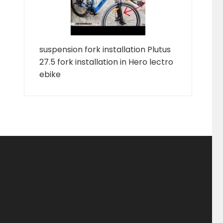
suspension fork installation Plutus
27.5 fork installation in Hero lectro
ebike
ducts
ducts