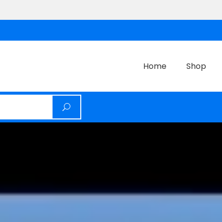
Home
Shop