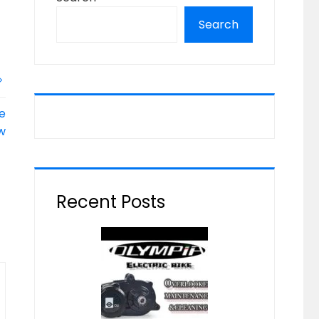
Search
ke
w
Recent Posts