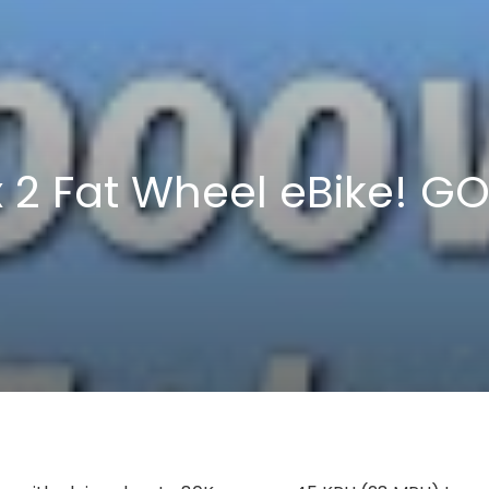
x 2 Fat Wheel eBike! 