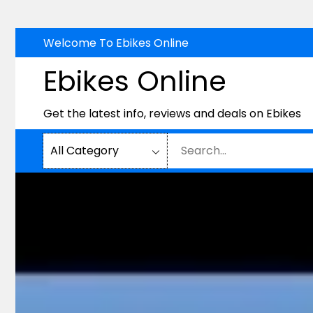
Skip
Welcome To Ebikes Online
to
Ebikes Online
content
Get the latest info, reviews and deals on Ebikes