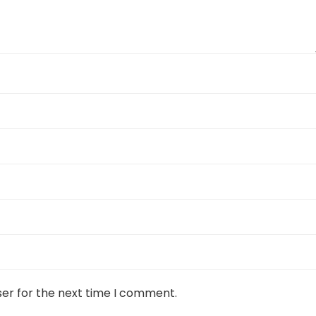
ser for the next time I comment.