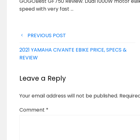
GOGOBest GF750 Review. Dual 1000W motor eBike
speed with
very fast …
Post
PREVIOUS POST
navigation
2021 YAMAHA CIVANTE EBIKE PRICE, SPECS &
REVIEW
Leave a Reply
Your email address will not be published.
Require
Comment
*