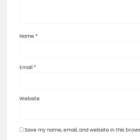
Name
*
Email
*
Website
Save my name, email, and website in this brow