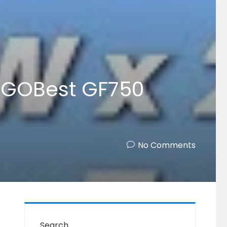
GOGOBest GF750
No Comments
Search