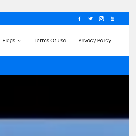
Blogs
Terms Of Use
Privacy Policy