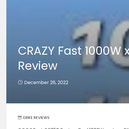
CRAZY Fast 1000W 
Review
December 26, 2022
EBIKE REVIEWS