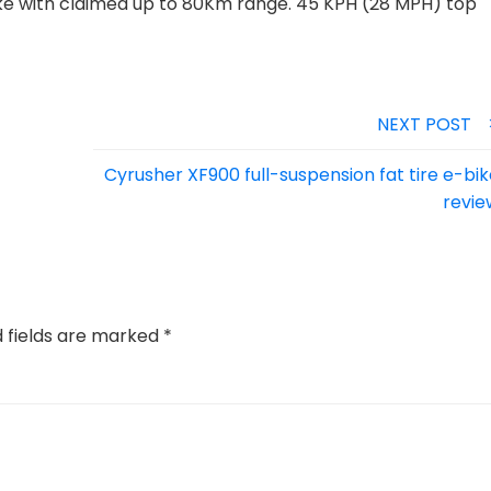
 with claimed up to 80Km range. 45 KPH (28 MPH) top
NEXT POST
Cyrusher XF900 full-suspension fat tire e-bi
revie
d fields are marked
*