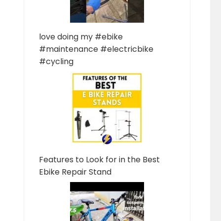
love doing my #ebike
#maintenance #electricbike
#cycling
Features to Look for in the Best
Ebike Repair Stand