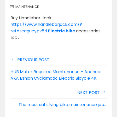
MAINTENANCE
Buy Handlebar Jack:
https://www.handlebarjack.com/?
ref=tcagucypv8ri
Electric bike
accessories
list: …
Post
PREVIOUS POST
navigation
HUB Motor Required Maintenance – Ancheer
AKA Eshion Cyclamatic Electric Bicycle 4K
NEXT POST
The most satisfying bike maintenance job…