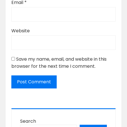
Email
*
Website
Save my name, email, and website in this
browser for the next time I comment.
Search