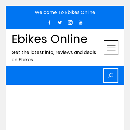
Skip
Welcome To Ebikes Online
to
content
Ebikes Online
Get the latest info, reviews and deals
on Ebikes