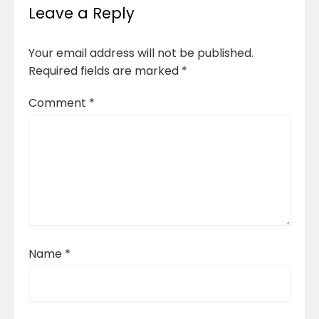
Leave a Reply
Your email address will not be published.
Required fields are marked
*
Comment
*
Name
*