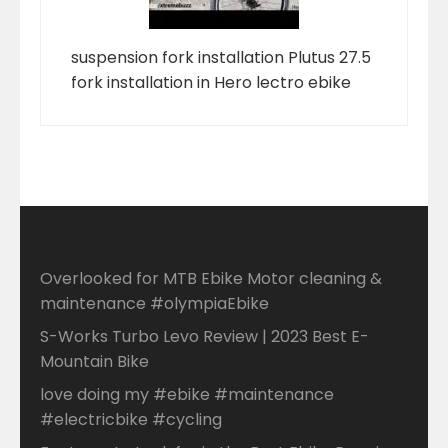
suspension fork installation Plutus 27.5
fork installation in Hero lectro ebike
Overlooked for MTB Ebike Motor cleaning &
maintenance #olympiaEbike
S-Works Turbo Levo Review | 2023 Best E-
Mountain Bike
love doing my #ebike #maintenance
#electricbike #cycling