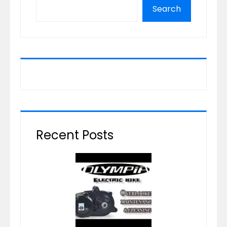
Search
Recent Posts