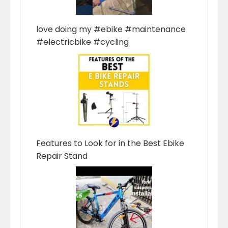
love doing my #ebike #maintenance
#electricbike #cycling
Features to Look for in the Best Ebike
Repair Stand