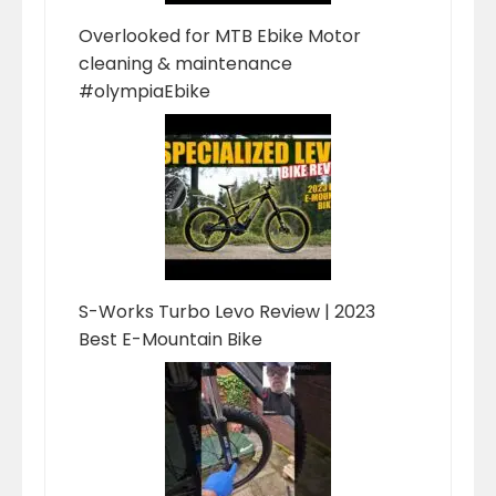
Overlooked for MTB Ebike Motor
cleaning & maintenance
#olympiaEbike
S-Works Turbo Levo Review | 2023
Best E-Mountain Bike