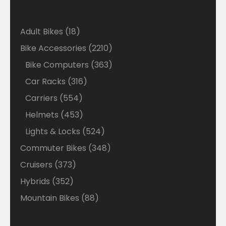
18
Adult Bikes
18
products
2210
Bike Accessories
2210
products
363
Bike Computers
363
products
316
Car Racks
316
products
554
Carriers
554
products
453
Helmets
453
products
524
Lights & Locks
524
products
348
Commuter Bikes
348
products
373
Cruisers
373
products
352
Hybrids
352
products
88
Mountain Bikes
88
products