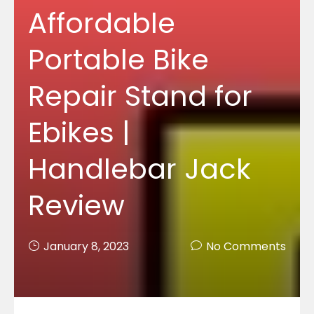
Affordable
Portable Bike
Repair Stand for
Ebikes |
Handlebar Jack
Review
January 8, 2023
No Comments