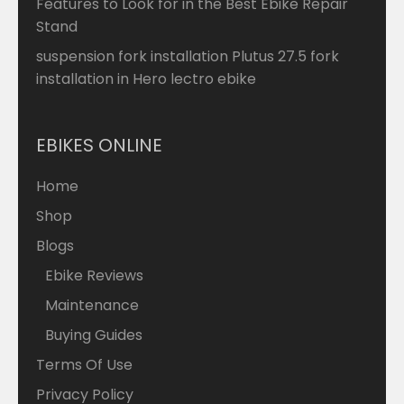
Features to Look for in the Best Ebike Repair
Stand
suspension fork installation Plutus 27.5 fork
installation in Hero lectro ebike
EBIKES ONLINE
Home
Shop
Blogs
Ebike Reviews
Maintenance
Buying Guides
Terms Of Use
Privacy Policy