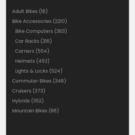
18
Adult Bikes
18
products
2210
Bike Accessories
2210
products
363
Bike Computers
363
products
316
Car Racks
316
products
554
Carriers
554
products
453
Helmets
453
products
524
Lights & Locks
524
products
348
Commuter Bikes
348
products
373
Cruisers
373
products
352
Hybrids
352
products
88
Mountain Bikes
88
products