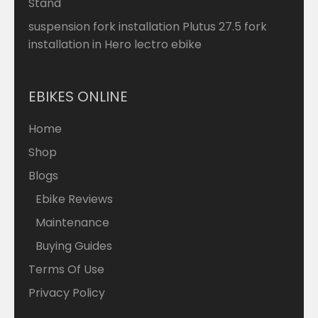
Stand
suspension fork installation Plutus 27.5 fork
installation in Hero lectro ebike
EBIKES ONLINE
Home
Shop
Blogs
Ebike Reviews
Maintenance
Buying Guides
Terms Of Use
Privacy Policy