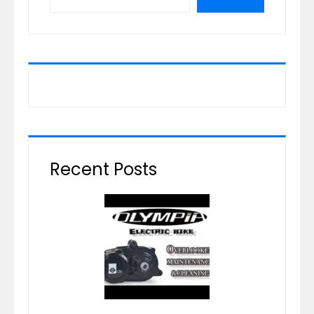
Recent Posts