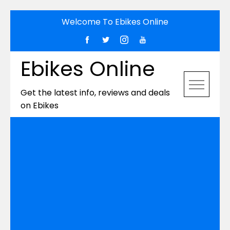
Skip
Welcome To Ebikes Online
to
content
Ebikes Online
Get the latest info, reviews and deals
on Ebikes