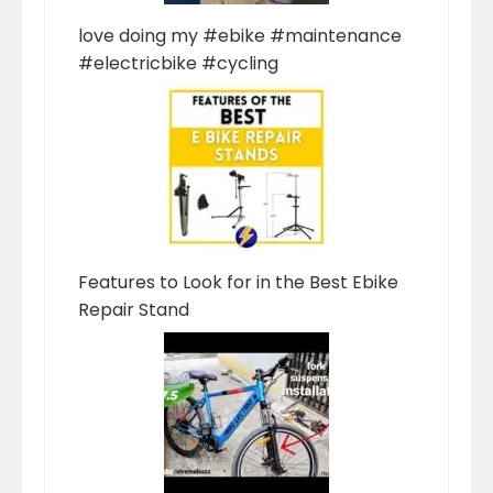
love doing my #ebike #maintenance
#electricbike #cycling
Features to Look for in the Best Ebike
Repair Stand