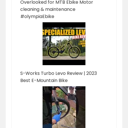
Overlooked for MTB Ebike Motor
cleaning & maintenance
#olympiaEbike
S-Works Turbo Levo Review | 2023
Best E-Mountain Bike