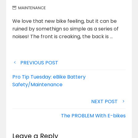
MAINTENANCE
We love that new bike feeling, but it can be
ruined by somethign so simple as a series of
noises!
The front is creaking, the back is …
Post
PREVIOUS POST
navigation
Pro Tip Tuesday: eBike Battery
Safety/Maintenance
NEXT POST
The PROBLEM With E-bikes
Leave a Reply