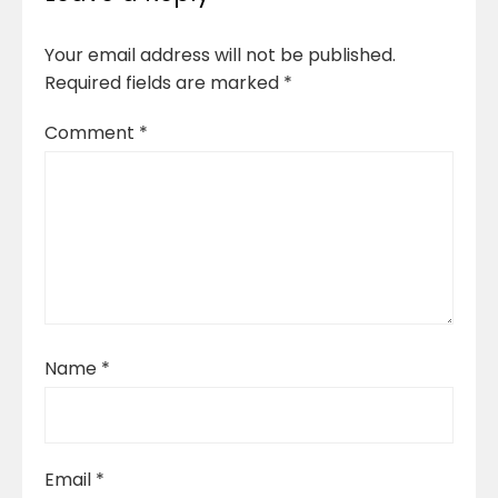
Your email address will not be published.
Required fields are marked
*
Comment
*
Name
*
Email
*