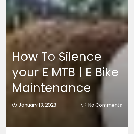
How To Silence
your E MTB | E Bike
Maintenance
January 13, 2023
No Comments