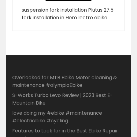
suspension fork installation Plutus 27.5
fork installation in Hero lectro ebike
Overlooked for MTB Ebike Motor cleaning &
maintenance #olympiaEbike
S-Works Turbo Levo Review | 2023 Best E-
Mountain Bike
love doing my #ebike #maintenance
#electricbike #cycling
Features to Look for in the Best Ebike Repair