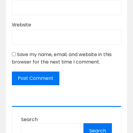
Website
Save my name, email, and website in this
browser for the next time I comment.
Search
Search