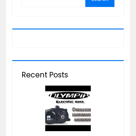
Recent Posts