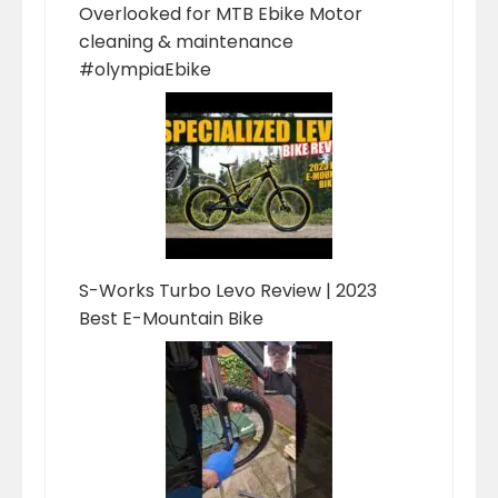
Overlooked for MTB Ebike Motor
cleaning & maintenance
#olympiaEbike
S-Works Turbo Levo Review | 2023
Best E-Mountain Bike