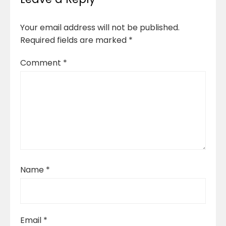
Your email address will not be published.
Required fields are marked
*
Comment
*
Name
*
Email
*