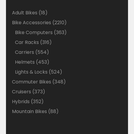
18
Adult Bikes
18
products
2210
Bike Accessories
2210
products
363
Bike Computers
363
products
316
Car Racks
316
products
554
Carriers
554
products
453
Helmets
453
products
524
Lights & Locks
524
products
348
Commuter Bikes
348
products
373
Cruisers
373
products
352
Hybrids
352
products
88
Mountain Bikes
88
products