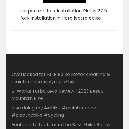
suspension fork installation Plutus 27.5
fork installation in Hero lectro ebike
Overlooked for MTB Ebike Motor cleaning &
maintenance #olympiaEbike
S-Works Turbo Levo Review | 2023 Best E-
Mountain Bike
love doing my #ebike #maintenance
#electricbike #cycling
Features to Look for in the Best Ebike Repair