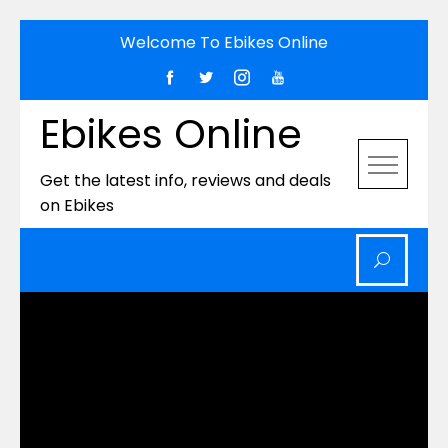
Skip
Welcome To Ebikes Online
to
content
Ebikes Online
Get the latest info, reviews and deals
on Ebikes