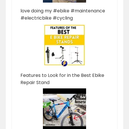
love doing my #ebike #maintenance
#electricbike #cycling
Features to Look for in the Best Ebike
Repair Stand