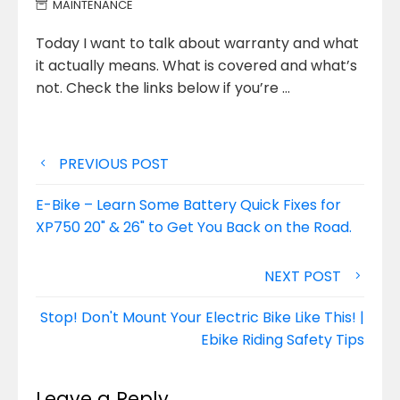
MAINTENANCE
Today I want to talk about warranty and what
it actually means. What is covered and what’s
not. Check the
links below if you’re …
Post
PREVIOUS POST
navigation
E-Bike – Learn Some Battery Quick Fixes for
XP750 20" & 26" to Get You Back on the Road.
NEXT POST
Stop! Don't Mount Your Electric Bike Like This! |
Ebike Riding Safety Tips
Leave a Reply