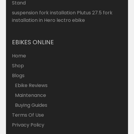
Stand
suspension fork installation Plutus 27.5 fork
installation in Hero lectro ebike
EBIKES ONLINE
Home
Shop
Blogs
Ebike Reviews
Maintenance
Buying Guides
Terms Of Use
Privacy Policy