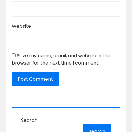
Website
Save my name, email, and website in this
browser for the next time I comment.
Search
Search