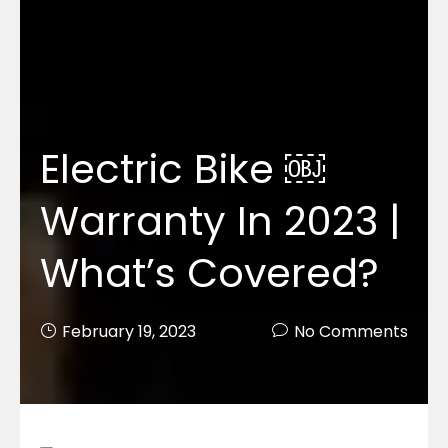
Electric Bike ￼
Warranty In 2023 |
What’s Covered?
February 19, 2023
No Comments