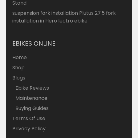
Stand
suspension fork installation Plutus 27.5 fork
installation in Hero lectro ebike
EBIKES ONLINE
Home
Shop
Blogs
Ebike Reviews
Maintenance
Buying Guides
Terms Of Use
Privacy Policy