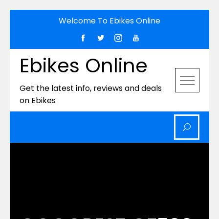
Skip
Welcome To Ebikes Online
to
content
Ebikes Online
Get the latest info, reviews and deals
on Ebikes