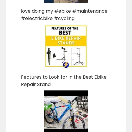
love doing my #ebike #maintenance
#electricbike #cycling
Features to Look for in the Best Ebike
Repair Stand