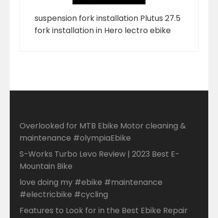
suspension fork installation Plutus 27.5
fork installation in Hero lectro ebike
Overlooked for MTB Ebike Motor cleaning &
maintenance #olympiaEbike
S-Works Turbo Levo Review | 2023 Best E-
Mountain Bike
love doing my #ebike #maintenance
#electricbike #cycling
Features to Look for in the Best Ebike Repair