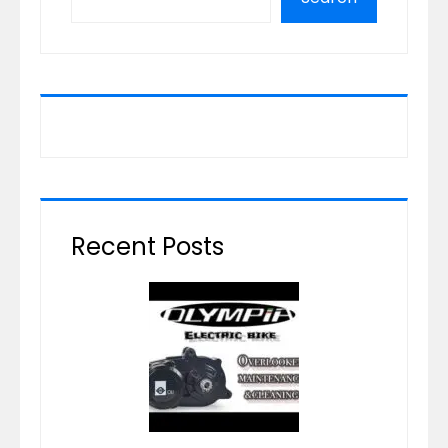
Recent Posts