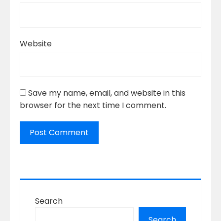
Website
Save my name, email, and website in this
browser for the next time I comment.
Search
Search