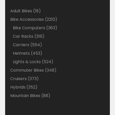
18
Adult Bikes
18
products
2210
Bike Accessories
2210
products
363
Bike Computers
363
products
316
Car Racks
316
products
554
Carriers
554
products
453
Helmets
453
products
524
Lights & Locks
524
products
348
Commuter Bikes
348
products
373
Cruisers
373
products
352
Hybrids
352
products
88
Mountain Bikes
88
products