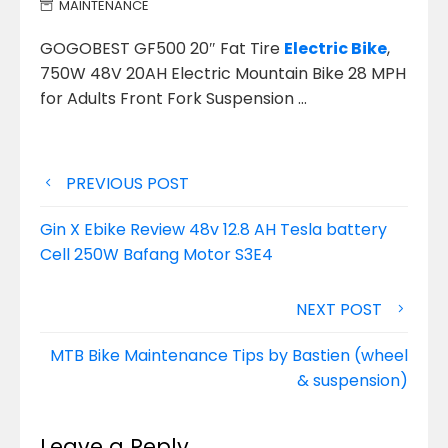
MAINTENANCE
GOGOBEST GF500 20″ Fat Tire
Electric Bike
,
750W 48V 20AH Electric Mountain Bike 28 MPH
for Adults Front Fork Suspension
…
Post
PREVIOUS POST
navigation
Gin X Ebike Review 48v 12.8 AH Tesla battery
Cell 250W Bafang Motor S3E4
NEXT POST
MTB Bike Maintenance Tips by Bastien (wheel
& suspension)
Leave a Reply