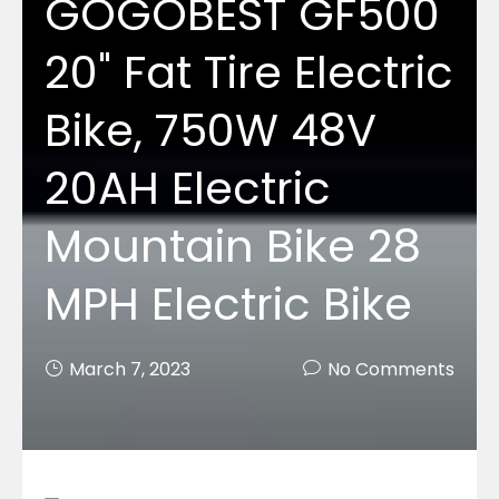
GOGOBEST GF500
20" Fat Tire Electric
Bike, 750W 48V
20AH Electric
Mountain Bike 28
MPH Electric Bike
March 7, 2023
No Comments