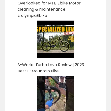
Overlooked for MTB Ebike Motor
cleaning & maintenance
#olympiaEbike
S-Works Turbo Levo Review | 2023
Best E-Mountain Bike