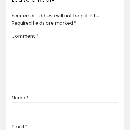
Your email address will not be published.
Required fields are marked
*
Comment
*
Name
*
Email
*