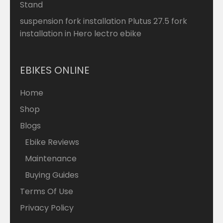
Stand
suspension fork installation Plutus 27.5 fork
installation in Hero lectro ebike
EBIKES ONLINE
Home
Shop
Blogs
Ebike Reviews
Maintenance
Buying Guides
Terms Of Use
Privacy Policy