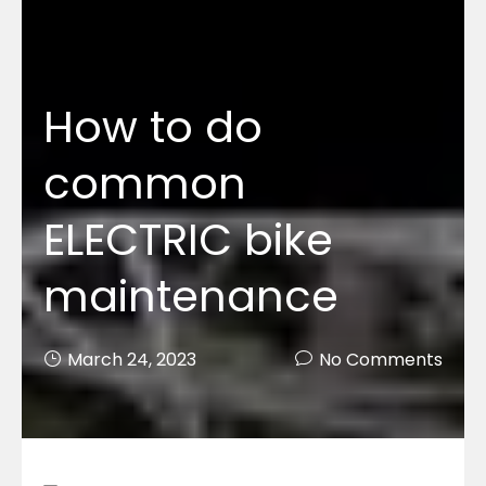
How to do
common
ELECTRIC bike
maintenance
March 24, 2023
No Comments