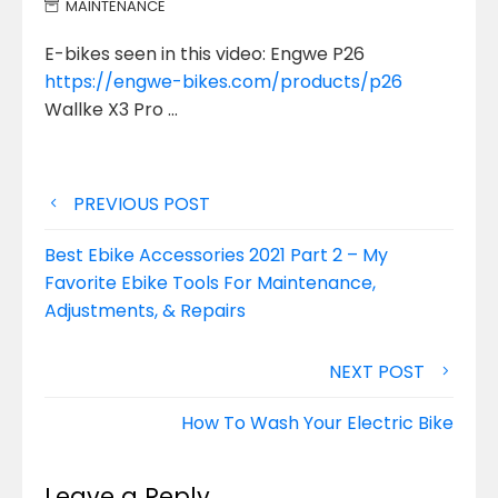
MAINTENANCE
E-bikes seen in this video: Engwe P26
https://engwe-bikes.com/products/p26
Wallke X3 Pro …
Post
PREVIOUS POST
navigation
Best Ebike Accessories 2021 Part 2 – My
Favorite Ebike Tools For Maintenance,
Adjustments, & Repairs
NEXT POST
How To Wash Your Electric Bike
Leave a Reply