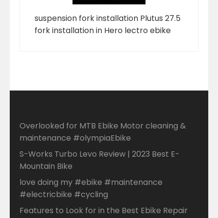
suspension fork installation Plutus 27.5
fork installation in Hero lectro ebike
Overlooked for MTB Ebike Motor cleaning &
maintenance #olympiaEbike
S-Works Turbo Levo Review | 2023 Best E-
Mountain Bike
love doing my #ebike #maintenance
#electricbike #cycling
Features to Look for in the Best Ebike Repair