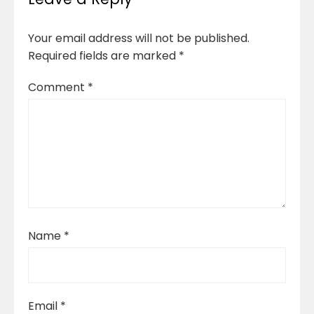
Your email address will not be published.
Required fields are marked
*
Comment
*
Name
*
Email
*