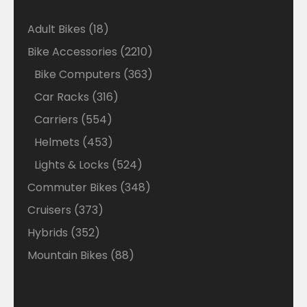
18
Adult Bikes
18
products
2210
Bike Accessories
2210
products
363
Bike Computers
363
products
316
Car Racks
316
products
554
Carriers
554
products
453
Helmets
453
products
524
Lights & Locks
524
products
348
Commuter Bikes
348
products
373
Cruisers
373
products
352
Hybrids
352
products
88
Mountain Bikes
88
products