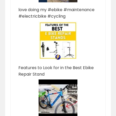
love doing my #ebike #maintenance
#electricbike #cycling
Features to Look for in the Best Ebike
Repair Stand