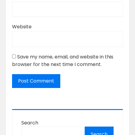
Website
Save my name, email, and website in this
browser for the next time I comment.
Search
Search