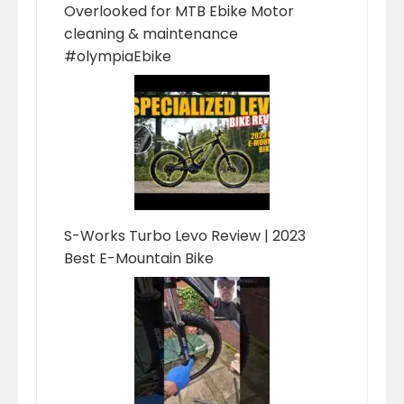
Overlooked for MTB Ebike Motor
cleaning & maintenance
#olympiaEbike
S-Works Turbo Levo Review | 2023
Best E-Mountain Bike