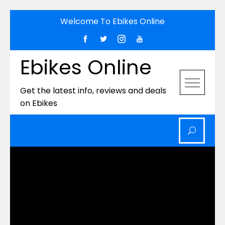
Skip
Welcome To Ebikes Online
to
content
Ebikes Online
Get the latest info, reviews and deals
on Ebikes