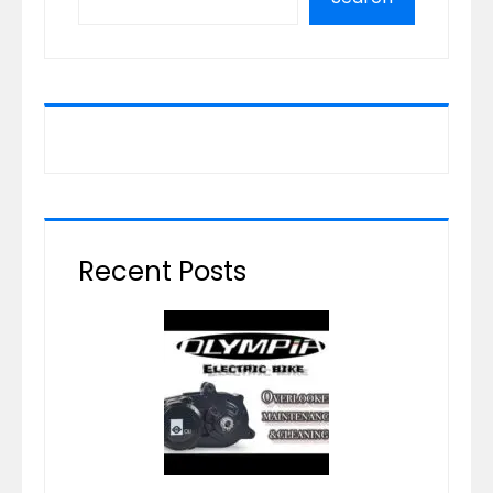
Recent Posts