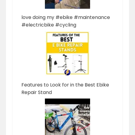
love doing my #ebike #maintenance
#electricbike #cycling
Features to Look for in the Best Ebike
Repair Stand