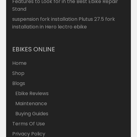
Features to Look for in the Best Ebike Repair
Stand
suspension fork installation Plutus 27.5 fork
installation in Hero lectro ebike
EBIKES ONLINE
Home
Shop
Blogs
Ebike Reviews
Maintenance
Buying Guides
Terms Of Use
Privacy Policy