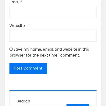
Email
*
Website
Save my name, email, and website in this
browser for the next time I comment.
Search