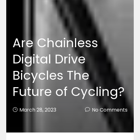
Are Chainless
Digital Drive
Bicycles The
Future of Cycling?
March 28, 2023
No Comments