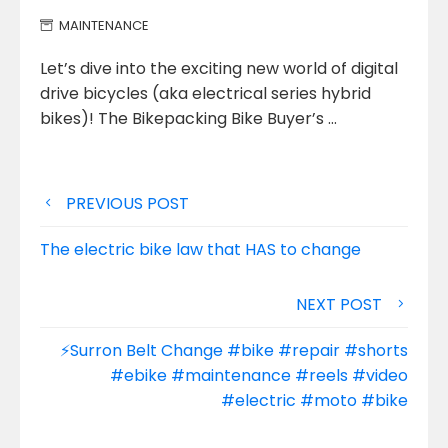
MAINTENANCE
Let’s dive into the exciting new world of digital
drive bicycles (aka electrical series hybrid
bikes)! The Bikepacking Bike Buyer’s
…
Post
PREVIOUS POST
navigation
The electric bike law that HAS to change
NEXT POST
⚡️Surron Belt Change #bike #repair #shorts
#ebike #maintenance #reels #video
#electric #moto #bike