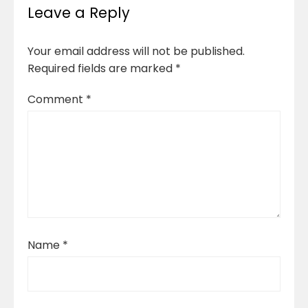
Leave a Reply
Your email address will not be published.
Required fields are marked
*
Comment
*
Name
*