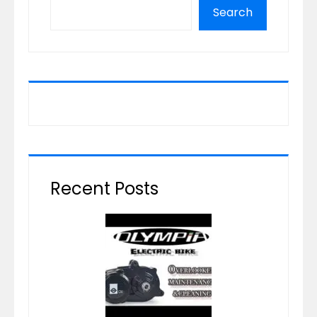
Search
Recent Posts