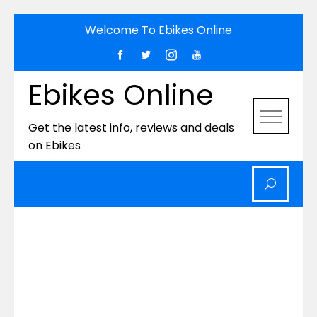
Skip
Welcome To Ebikes Online
to
content
Ebikes Online
Get the latest info, reviews and deals
on Ebikes