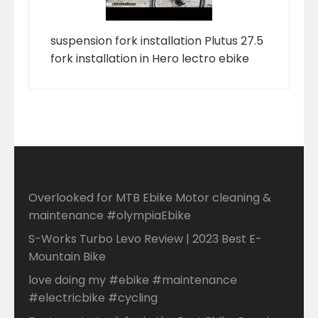
suspension fork installation Plutus 27.5
fork installation in Hero lectro ebike
Overlooked for MTB Ebike Motor cleaning &
maintenance #olympiaEbike
S-Works Turbo Levo Review | 2023 Best E-
Mountain Bike
love doing my #ebike #maintenance
#electricbike #cycling