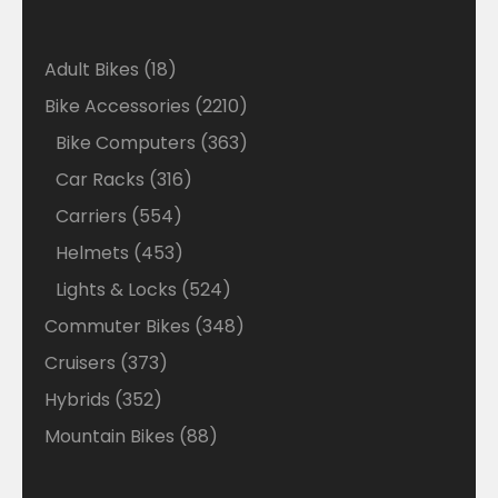
18
Adult Bikes
18
products
2210
Bike Accessories
2210
products
363
Bike Computers
363
products
316
Car Racks
316
products
554
Carriers
554
products
453
Helmets
453
products
524
Lights & Locks
524
products
348
Commuter Bikes
348
products
373
Cruisers
373
products
352
Hybrids
352
products
88
Mountain Bikes
88
products