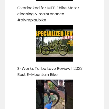
Overlooked for MTB Ebike Motor
cleaning & maintenance
#olympiaEbike
S-Works Turbo Levo Review | 2023
Best E-Mountain Bike