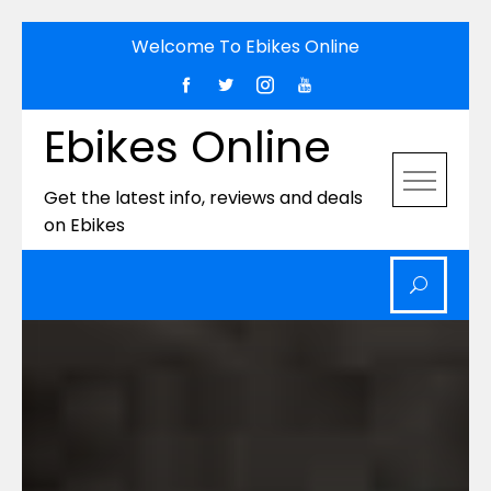
Skip
Welcome To Ebikes Online
to
content
Ebikes Online
Get the latest info, reviews and deals
on Ebikes