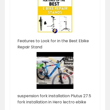
Features to Look for in the Best Ebike
Repair Stand
suspension fork installation Plutus 27.5
fork installation in Hero lectro ebike