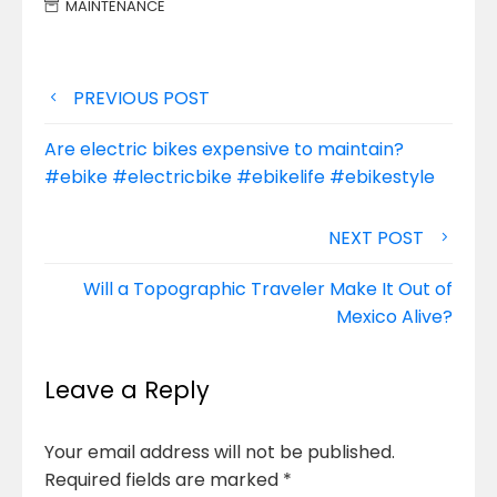
MAINTENANCE
Post
PREVIOUS POST
navigation
Are electric bikes expensive to maintain?
#ebike #electricbike #ebikelife #ebikestyle
NEXT POST
Will a Topographic Traveler Make It Out of
Mexico Alive?
Leave a Reply
Your email address will not be published.
Required fields are marked
*