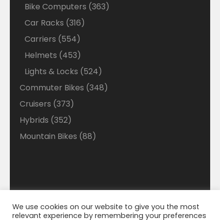
products
363
Bike Computers
363
products
316
Car Racks
316
products
554
Carriers
554
products
453
Helmets
453
products
524
Lights & Locks
524
products
348
Commuter Bikes
348
products
373
Cruisers
373
products
352
Hybrids
352
products
88
Mountain Bikes
88
products
We use cookies on our website to give you the most
Disclaimer: Welcome to our Walmart Affiliate site
relevant experience by remembering your preferences