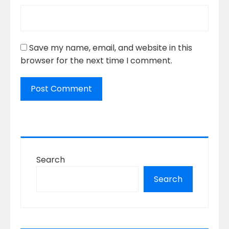
Save my name, email, and website in this
browser for the next time I comment.
Search
Search