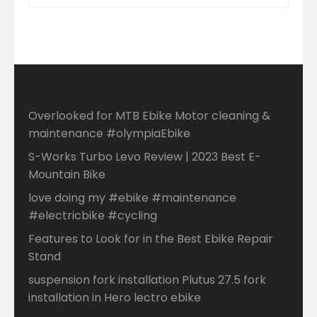
Overlooked for MTB Ebike Motor cleaning &
maintenance #olympiaEbike
S-Works Turbo Levo Review | 2023 Best E-
Mountain Bike
love doing my #ebike #maintenance
#electricbike #cycling
Features to Look for in the Best Ebike Repair
Stand
suspension fork installation Plutus 27.5 fork
installation in Hero lectro ebike