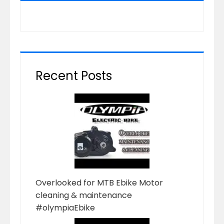
Recent Posts
Overlooked for MTB Ebike Motor
cleaning & maintenance
#olympiaEbike