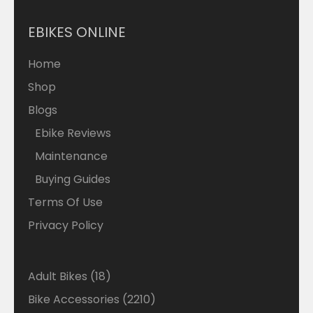
EBIKES ONLINE
Home
Shop
Blogs
Ebike Reviews
Maintenance
Buying Guides
Terms Of Use
Privacy Policy
18
Adult Bikes
18
products
2210
Bike Accessories
2210