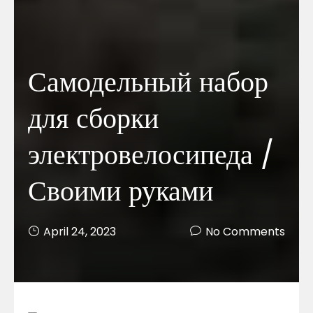
Самодельный набор
для сборки
электровелосипеда /
Своими руками
April 24, 2023
No Comments