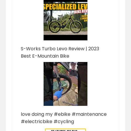
S-Works Turbo Levo Review | 2023
Best E-Mountain Bike
love doing my #ebike #maintenance
#electricbike #cycling