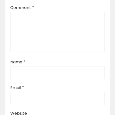
Comment
*
Name
*
Email
*
Website