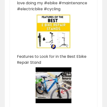
love doing my #ebike #maintenance
#electricbike #cycling
Features to Look for in the Best Ebike
Repair Stand