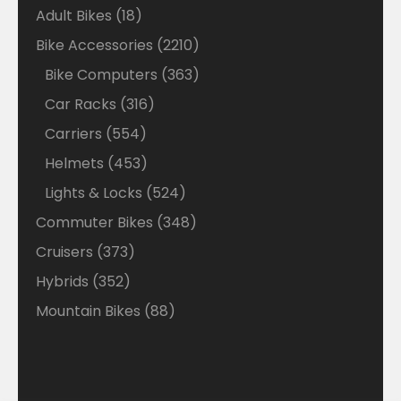
18
Adult Bikes
18
products
2210
Bike Accessories
2210
products
363
Bike Computers
363
products
316
Car Racks
316
products
554
Carriers
554
products
453
Helmets
453
products
524
Lights & Locks
524
products
348
Commuter Bikes
348
products
373
Cruisers
373
products
352
Hybrids
352
products
88
Mountain Bikes
88
products