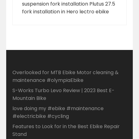
suspension fork installation Plutus 27.5
fork installation in Hero lectro ebike
Overlooked for MTB Ebike Motor cleaning &
maintenance #olympiaEbike
S-Works Turbo Levo Review | 2023 Best E-
Mountain Bike
love doing my #ebike #maintenance
#electricbike #cycling
Features to Look for in the Best Ebike Repair
Stand