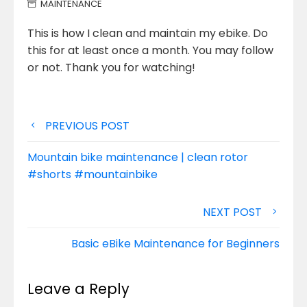
MAINTENANCE
This is how I clean and maintain my ebike. Do
this for at least once a month. You may follow
or not. Thank you for watching!
Post
PREVIOUS POST
navigation
Mountain bike maintenance | clean rotor
#shorts #mountainbike
NEXT POST
Basic eBike Maintenance for Beginners
Leave a Reply