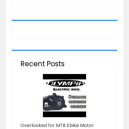
Recent Posts
Overlooked for MTB Ebike Motor