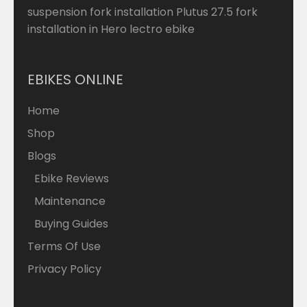
suspension fork installation Plutus 27.5 fork
installation in Hero lectro ebike
EBIKES ONLINE
Home
Shop
Blogs
Ebike Reviews
Maintenance
Buying Guides
Terms Of Use
Privacy Policy