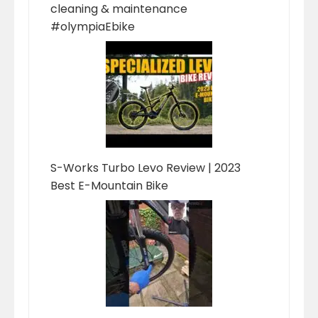
cleaning & maintenance
#olympiaEbike
S-Works Turbo Levo Review | 2023
Best E-Mountain Bike