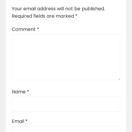
Your email address will not be published.
Required fields are marked
*
Comment
*
Name
*
Email
*