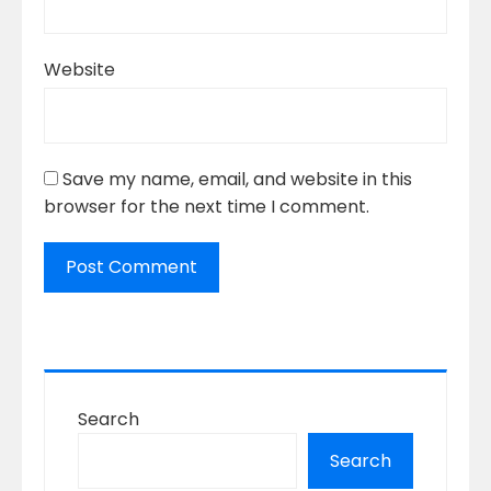
Website
Save my name, email, and website in this
browser for the next time I comment.
Search
Search