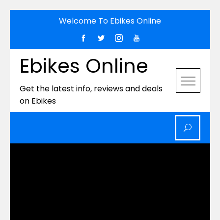
Skip
Welcome To Ebikes Online
to
content
Ebikes Online
Get the latest info, reviews and deals
on Ebikes