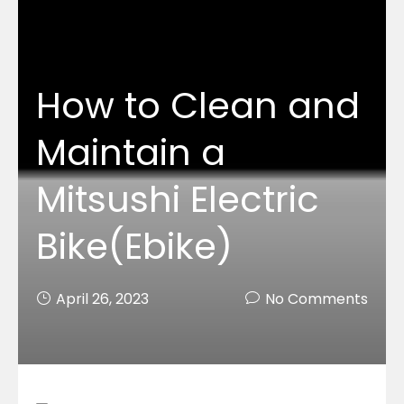
How to Clean and
Maintain a
Mitsushi Electric
Bike(Ebike)
April 26, 2023
No Comments