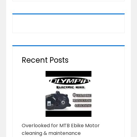
Recent Posts
Overlooked for MTB Ebike Motor
cleaning & maintenance