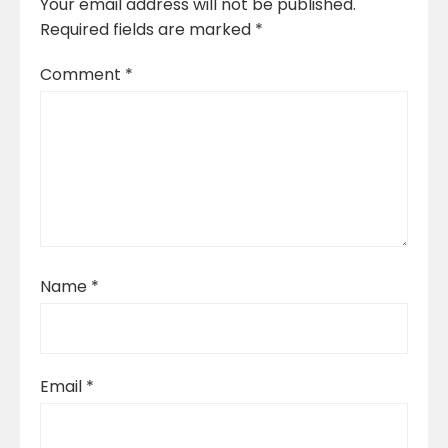
Your email address will not be published.
Required fields are marked
*
Comment
*
Name
*
Email
*