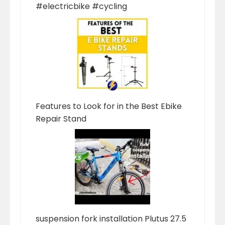
#electricbike #cycling
Features to Look for in the Best Ebike
Repair Stand
suspension fork installation Plutus 27.5