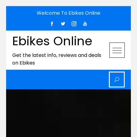
Skip
Welcome To Ebikes Online
to
content
Ebikes Online
Get the latest info, reviews and deals
on Ebikes