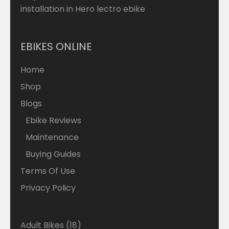
installation in Hero lectro ebike
EBIKES ONLINE
Home
Shop
Blogs
Ebike Reviews
Maintenance
Buying Guides
Terms Of Use
Privacy Policy
18
Adult Bikes
18