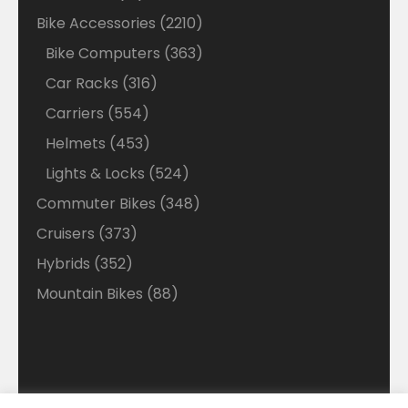
products
2210
Bike Accessories
2210
products
363
Bike Computers
363
products
316
Car Racks
316
products
554
Carriers
554
products
453
Helmets
453
products
524
Lights & Locks
524
products
348
Commuter Bikes
348
products
373
Cruisers
373
products
352
Hybrids
352
products
88
Mountain Bikes
88
products