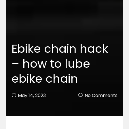
Ebike chain hack
– how to lube
ebike chain
May 14, 2023
No Comments