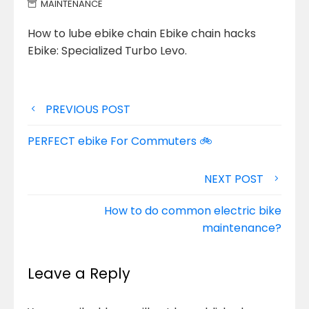
MAINTENANCE
How to lube ebike chain Ebike chain hacks
Ebike: Specialized Turbo Levo.
Post
PREVIOUS POST
navigation
PERFECT ebike For Commuters 🚲
NEXT POST
How to do common electric bike
maintenance?
Leave a Reply