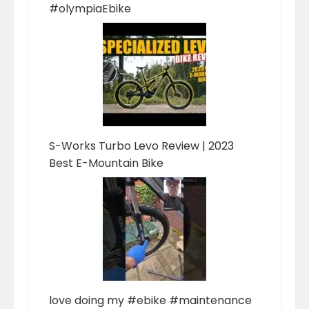
#olympiaEbike
S-Works Turbo Levo Review | 2023
Best E-Mountain Bike
love doing my #ebike #maintenance