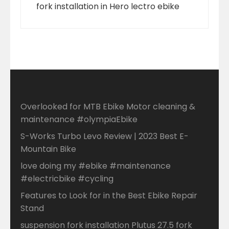
fork installation in Hero lectro ebike
Overlooked for MTB Ebike Motor cleaning &
maintenance #olympiaEbike
S-Works Turbo Levo Review | 2023 Best E-
Mountain Bike
love doing my #ebike #maintenance
#electricbike #cycling
Features to Look for in the Best Ebike Repair
Stand
suspension fork installation Plutus 27.5 fork