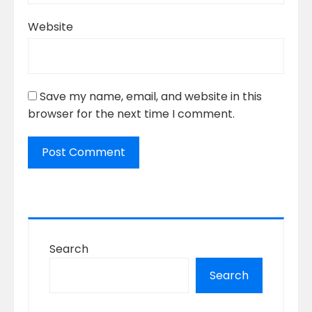
Website
Save my name, email, and website in this
browser for the next time I comment.
Search
Search