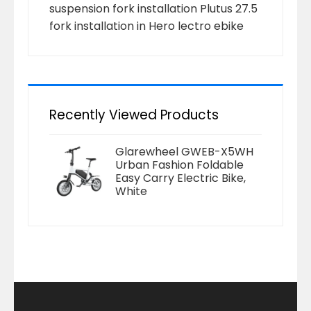
suspension fork installation Plutus 27.5
fork installation in Hero lectro ebike
Recently Viewed Products
Glarewheel GWEB-X5WH
Urban Fashion Foldable
Easy Carry Electric Bike,
White