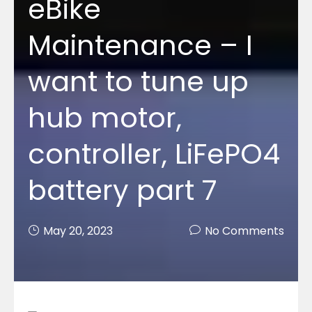
eBike
Maintenance – I
want to tune up
hub motor,
controller, LiFePO4
battery part 7
May 20, 2023
No Comments