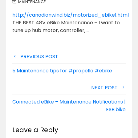
MAINTENANCE
http://canadianwind.biz/motorized_ebike1.html
THE BEST 48V eBike Maintenance – I want to
tune up hub motor, controller, …
Post
PREVIOUS POST
navigation
5 Maintenance tips for #propella #ebike
NEXT POST
Connected eBike – Maintenance Notifications |
ESB.bike
Leave a Reply