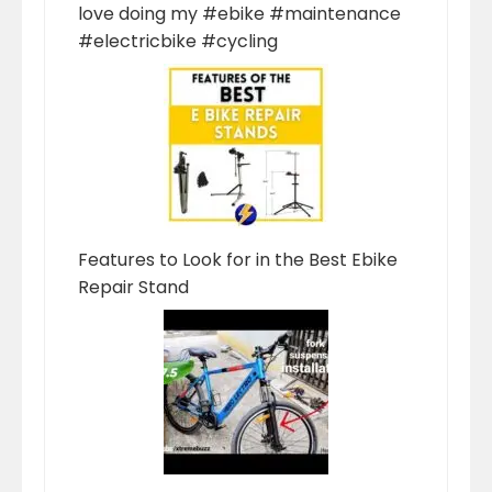
love doing my #ebike #maintenance
#electricbike #cycling
Features to Look for in the Best Ebike
Repair Stand