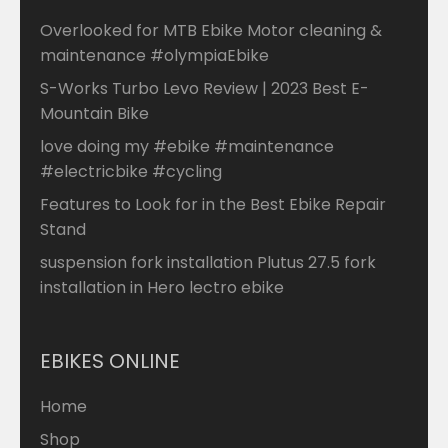
Overlooked for MTB Ebike Motor cleaning &
maintenance #olympiaEbike
S-Works Turbo Levo Review | 2023 Best E-
Mountain Bike
love doing my #ebike #maintenance
#electricbike #cycling
Features to Look for in the Best Ebike Repair
Stand
suspension fork installation Plutus 27.5 fork
installation in Hero lectro ebike
EBIKES ONLINE
Home
Shop