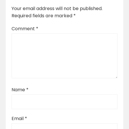
Your email address will not be published.
Required fields are marked
*
Comment
*
Name
*
Email
*