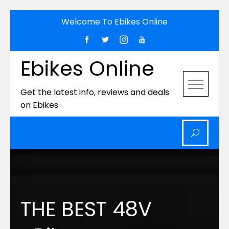
Skip
Welcome To Ebikes Online
to
content
Ebikes Online
Get the latest info, reviews and deals
on Ebikes
THE BEST 48V