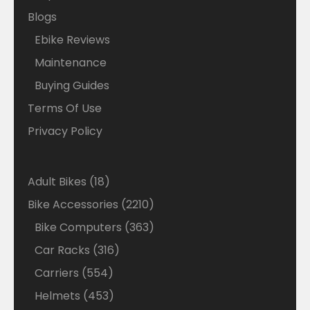
Blogs
Ebike Reviews
Maintenance
Buying Guides
Terms Of Use
Privacy Policy
18
Adult Bikes
18
products
2210
Bike Accessories
2210
products
363
Bike Computers
363
products
316
Car Racks
316
products
554
Carriers
554
products
453
Helmets
453