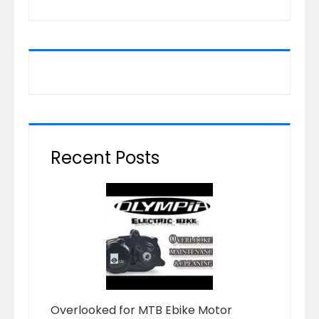
Recent Posts
Overlooked for MTB Ebike Motor