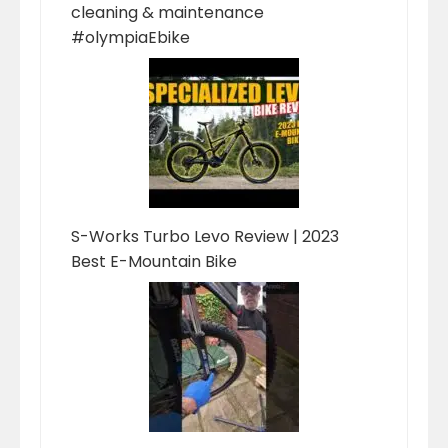
cleaning & maintenance
#olympiaEbike
S-Works Turbo Levo Review | 2023
Best E-Mountain Bike