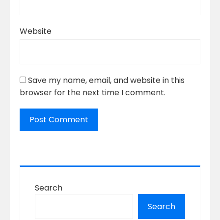
Website
Save my name, email, and website in this
browser for the next time I comment.
Search
Search