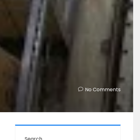
No Comments
Search