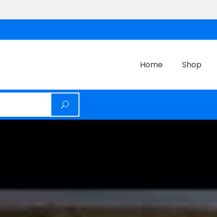
Home
Shop