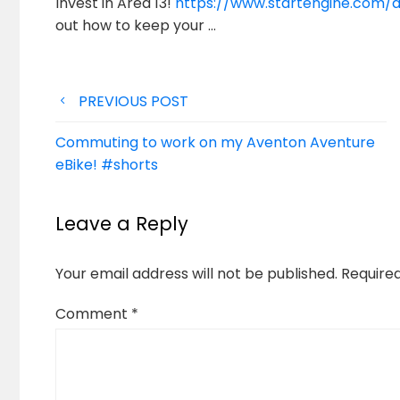
Invest in Area 13!
https://www.startengine.com/a
out how to keep
your …
Post
PREVIOUS POST
navigation
Commuting to work on my Aventon Aventure
eBike! #shorts
Leave a Reply
Your email address will not be published.
Require
Comment
*