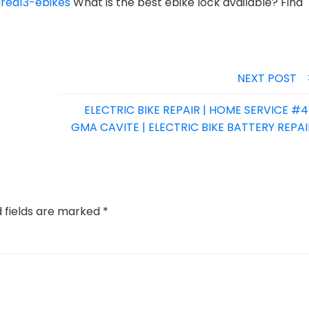
rea13-ebikes
What is the best ebike lock available? Find
NEXT POST
ELECTRIC BIKE REPAIR | HOME SERVICE #4 
GMA CAVITE | ELECTRIC BIKE BATTERY REPAI
d fields are marked
*