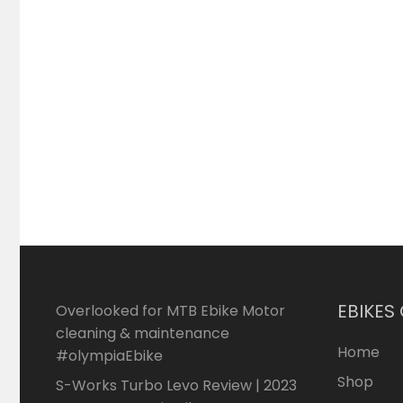
EBIKES
Overlooked for MTB Ebike Motor
cleaning & maintenance
Home
#olympiaEbike
Shop
S-Works Turbo Levo Review | 2023