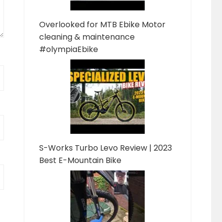
Overlooked for MTB Ebike Motor
cleaning & maintenance
#olympiaEbike
S-Works Turbo Levo Review | 2023
Best E-Mountain Bike