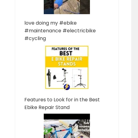
love doing my #ebike
#maintenance #electricbike
#cycling
Features to Look for in the Best
Ebike Repair Stand