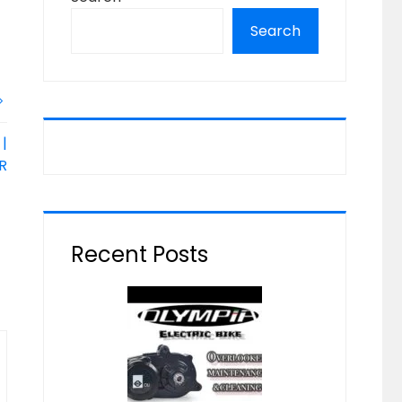
Search
|
R
Recent Posts