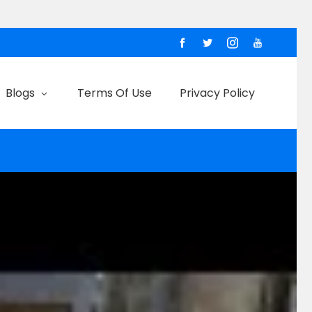
Blogs
Terms Of Use
Privacy Policy