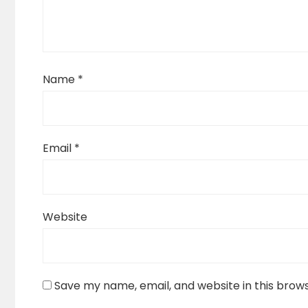
Name
*
Email
*
Website
Save my name, email, and website in this brow