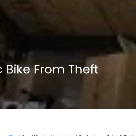
c Bike From Theft