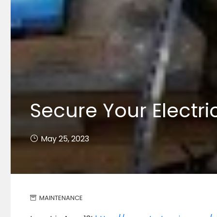
Secure Your Electri
May 25, 2023
MAINTENANCE