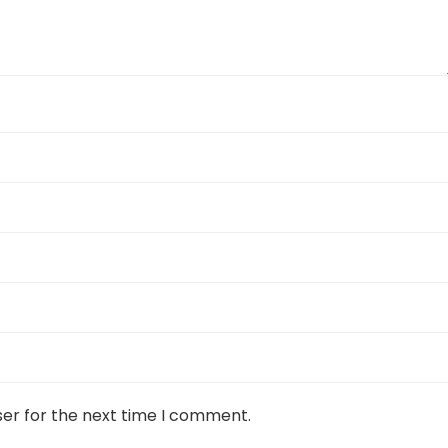
ser for the next time I comment.