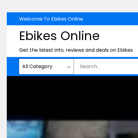
Skip
Welcome To Ebikes Online
to
Ebikes Online
content
Get the latest info, reviews and deals on Ebikes