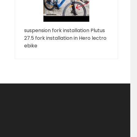
suspension fork installation Plutus
27.5 fork installation in Hero lectro
ebike
ducts
ducts