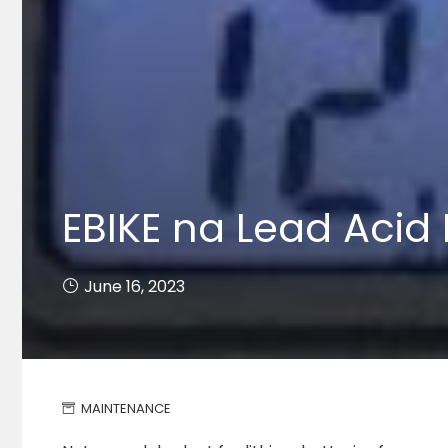
EBIKE na Lead Acid 
June 16, 2023
MAINTENANCE