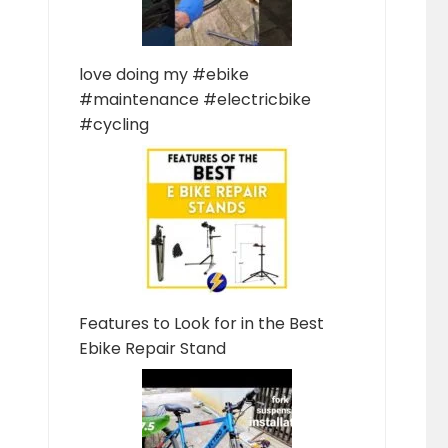
love doing my #ebike
#maintenance #electricbike
#cycling
Features to Look for in the Best
Ebike Repair Stand