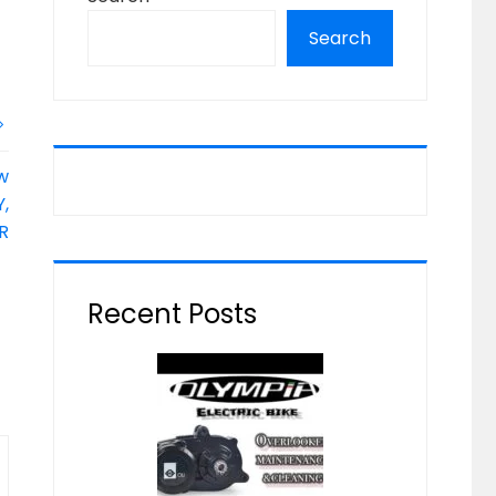
Search
w
,
R
Recent Posts