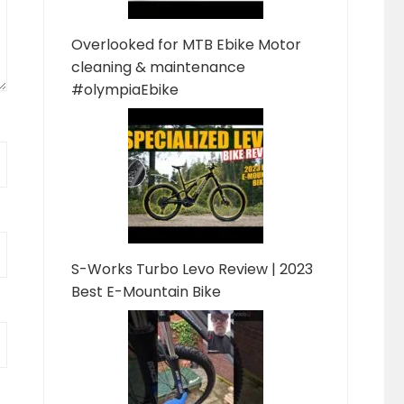
Overlooked for MTB Ebike Motor
cleaning & maintenance
#olympiaEbike
S-Works Turbo Levo Review | 2023
Best E-Mountain Bike