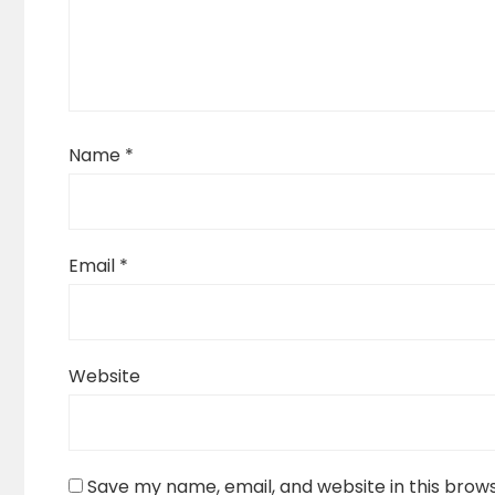
Name
*
Email
*
Website
Save my name, email, and website in this brow