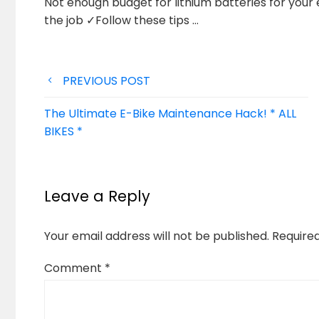
Not enough budget for lithium batteries for your 
the job
✓Follow these tips …
Post
PREVIOUS POST
navigation
The Ultimate E-Bike Maintenance Hack! * ALL
BIKES *
Leave a Reply
Your email address will not be published.
Require
Comment
*