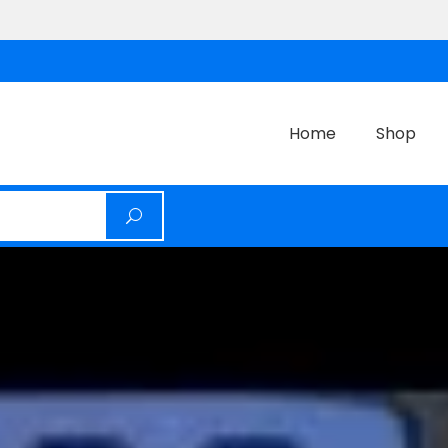
Home
Shop