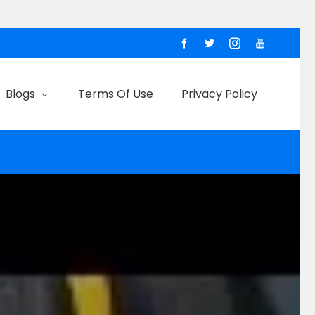
Blogs
Terms Of Use
Privacy Policy