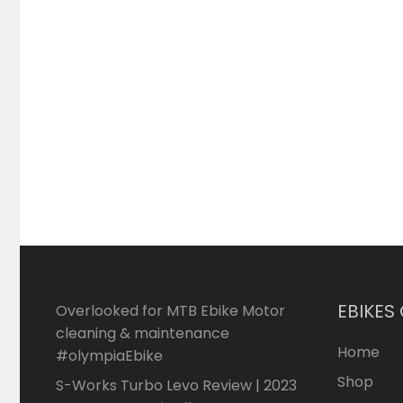
EBIKES
Overlooked for MTB Ebike Motor
cleaning & maintenance
Home
#olympiaEbike
Shop
S-Works Turbo Levo Review | 2023