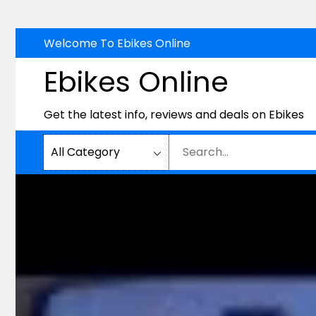
Skip
Welcome To Ebikes Online
to
Ebikes Online
content
Get the latest info, reviews and deals on Ebikes