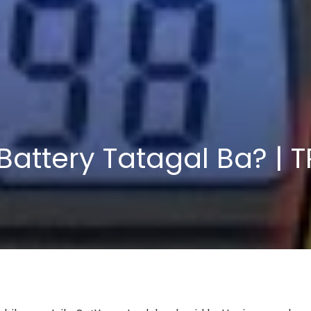
Battery Tatagal Ba? | 