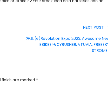
ebike or etrike? ✓Your stock lead acid batteries can do
NEXT POST
🤩🚴‍♀️(e)Revolution Expo 2023: Awesome Ne
EBIKES!🔥CYRUSHER, VTUVIA, FREESKY
STROME
d fields are marked
*