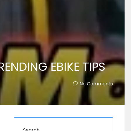
TRENDING EBIKE TIPS
No Comments
Search