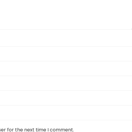
ser for the next time I comment.