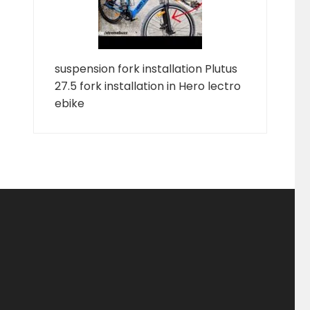
suspension fork installation Plutus
27.5 fork installation in Hero lectro
ebike
ducts
ducts