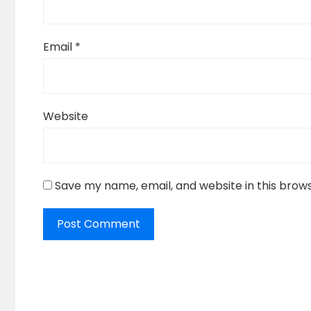
Email
*
Website
Save my name, email, and website in this brow