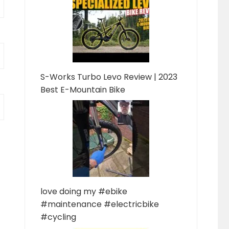
S-Works Turbo Levo Review | 2023
Best E-Mountain Bike
love doing my #ebike
#maintenance #electricbike
#cycling