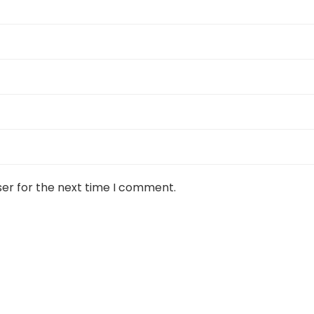
ser for the next time I comment.