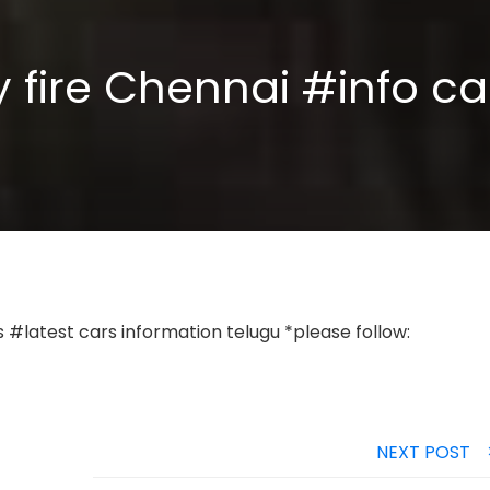
ry fire Chennai #info c
#latest cars information telugu *please follow:
NEXT POST