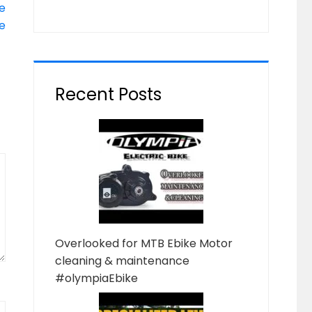
e
e
Recent Posts
Overlooked for MTB Ebike Motor
cleaning & maintenance
#olympiaEbike