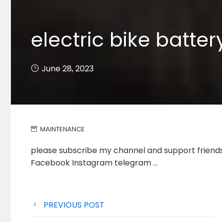
electric bike batte
June 28, 2023
MAINTENANCE
please subscribe my channel and support friends 
Facebook Instagram telegram …
Post
PREVIOUS POST
navigation