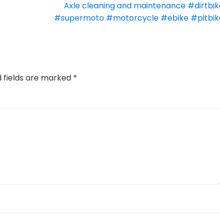
Axle cleaning and maintenance #dirtbik
#supermoto #motorcycle #ebike #pitbik
d fields are marked
*