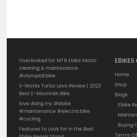
EBIKES
Overlooked for MTB Ebike Motor
cleaning & maintenance
Home
#olympiaEbike
Shop
S-Works Turbo Levo Review | 2023
Best E-Mountain Bike
Blogs
love doing my #ebike
Ebike R
#maintenance #electricbike
Mainte
#cycling
Buying 
Features to Look for in the Best
Terms Of
Ebike Repair Stand