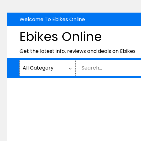
Skip
Welcome To Ebikes Online
to
Ebikes Online
content
Get the latest info, reviews and deals on Ebikes