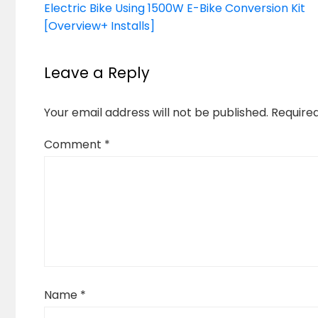
Electric Bike Using 1500W E-Bike Conversion Kit
[Overview+ Installs]
Leave a Reply
Your email address will not be published.
Require
Comment
*
Name
*