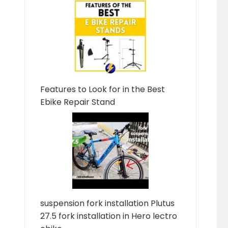
Features to Look for in the Best
Ebike Repair Stand
suspension fork installation Plutus
27.5 fork installation in Hero lectro