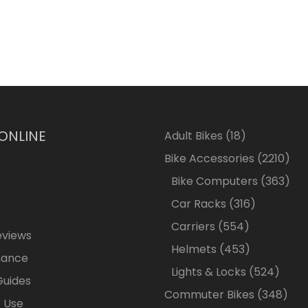
 ONLINE
18
Adult Bikes
18
products
2210
Bike Accessories
2210
pro
363
Bike Computers
363
pro
316
Car Racks
316
products
554
Carriers
554
eviews
products
453
Helmets
453
nance
products
524
Lights & Locks
524
Guides
produ
348
Commuter Bikes
348
 Use