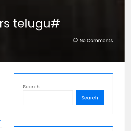
ars telugu#
No Comments
Search
Search