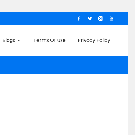
Blogs
Terms Of Use
Privacy Policy