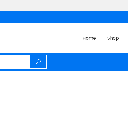
Home
Shop