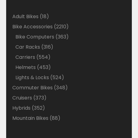
18
Adult Bikes
18
products
2210
Bike Accessories
2210
products
363
Bike Computers
363
products
316
Car Racks
316
products
554
Carriers
554
products
453
Helmets
453
products
524
Lights & Locks
524
products
348
Commuter Bikes
348
products
373
Cruisers
373
products
352
Hybrids
352
products
88
Mountain Bikes
88
products