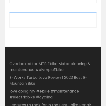
Overlooked for MTB Ebike Motor cleaning &
maintenance #olympiaEbike
S-Works Turbo Levo Review | 2023 Best E-
Mountain Bike
love doing my #ebike #maintenance
#electricbike #cycling
Features to Look for in the Best Ebike Repair