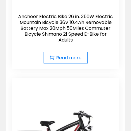
Ancheer Electric Bike 26 in. 350W Electric
Mountain Bicycle 36V 10.4Ah Removable
Battery Max 20Mph 50Miles Commuter
Bicycle Shimano 21 Speed E-Bike for
Adults
Read more