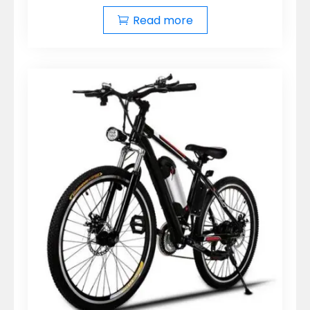
Read more