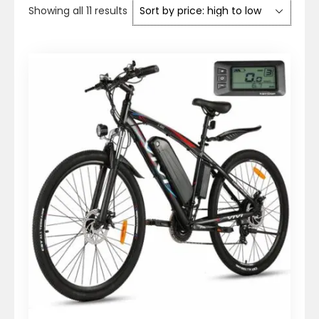
Sorted
Showing all 11 results
by
price:
high
to
low