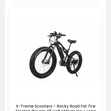
X-Treme Scooters – Rocky Road Fat Tire