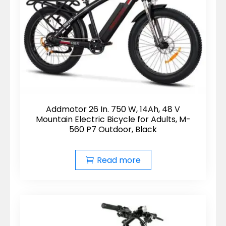
Addmotor 26 In. 750 W, 14Ah, 48 V
Mountain Electric Bicycle for Adults, M-
560 P7 Outdoor, Black
Read more