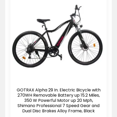
GOTRAX Alpha 29 In. Electric Bicycle with
270WH Removable Battery up 15.2 Miles,
350 W Powerful Motor up 20 Mph,
Shimano Professional 7 Speed Gear and
Dual Disc Brakes Alloy Frame, Black