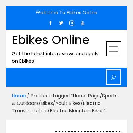
Skip
Welcome To Ebikes Online
to
content
Ebikes Online
Get the latest info, reviews and deals
on Ebikes
Home
/ Products tagged “Home Page/Sports
& Outdoors/Bikes/Adult Bikes/Electric
Transportation/Electric Mountain Bikes”