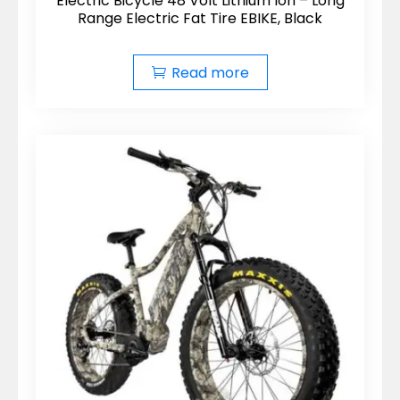
Electric Bicycle 48 Volt Lithium Ion – Long
Range Electric Fat Tire EBIKE, Black
Read more