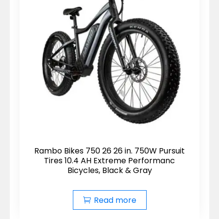
Rambo Bikes 750 26 26 in. 750W Pursuit
Tires 10.4 AH Extreme Performanc
Bicycles, Black & Gray
Read more