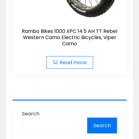
Rambo Bikes 1000 XPC 14.5 AH TT Rebel
Western Camo Electric Bicycles, Viper
Camo
Read more
Search
Search