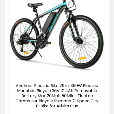
Ancheer Electric Bike 26 in. 350W Electric
Mountain Bicycle 36V 10.4Ah Removable
Battery Max 20Mph 50Miles Electric
Commuter Bicycle Shimano 21 Speed City
E-Bike for Adults Blue