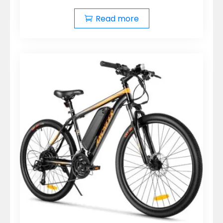
Read more