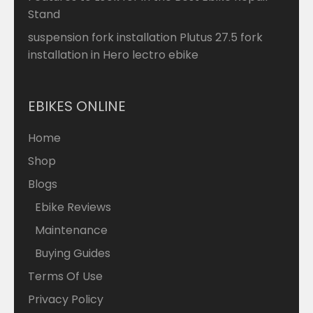
Stand
suspension fork installation Plutus 27.5 fork
installation in Hero lectro ebike
EBIKES ONLINE
Home
Shop
Blogs
Ebike Reviews
Maintenance
Buying Guides
Terms Of Use
Privacy Policy