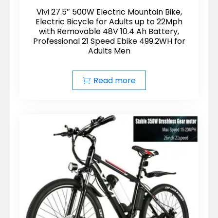
Vivi 27.5″ 500W Electric Mountain Bike,
Electric Bicycle for Adults up to 22Mph
with Removable 48V 10.4 Ah Battery,
Professional 21 Speed Ebike 499.2WH for
Adults Men
Read more