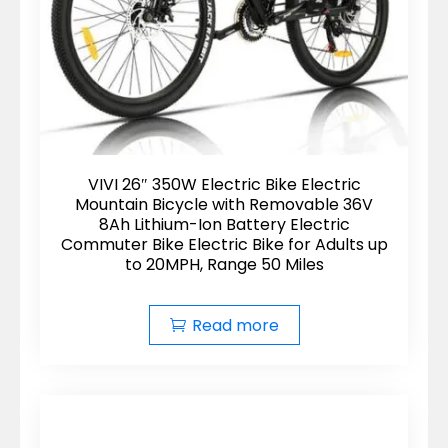
VIVI 26″ 350W Electric Bike Electric
Mountain Bicycle with Removable 36V
8Ah Lithium-Ion Battery Electric
Commuter Bike Electric Bike for Adults up
to 20MPH, Range 50 Miles
Read more