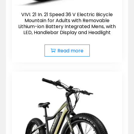
VIVI. 21 In. 21 Speed 36 V Electric Bicycle
Mountain for Adults with Removable
Lithium-ion Battery Integrated Mens, with
LED, Handlebar Display and Headlight
Read more