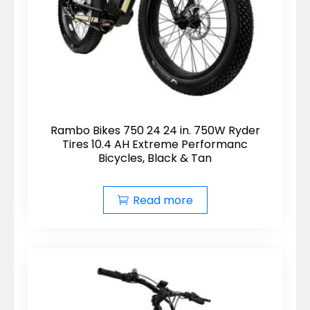
Rambo Bikes 750 24 24 in. 750W Ryder
Tires 10.4 AH Extreme Performanc
Bicycles, Black & Tan
Read more