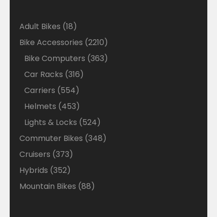
18
Adult Bikes
18
products
2210
Bike Accessories
2210
products
363
Bike Computers
363
products
316
Car Racks
316
products
554
Carriers
554
products
453
Helmets
453
products
524
Lights & Locks
524
products
348
Commuter Bikes
348
products
373
Cruisers
373
products
352
Hybrids
352
products
88
Mountain Bikes
88
products