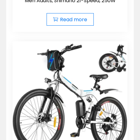
Men Adults, Shimano 21-Speed, 250W
Read more