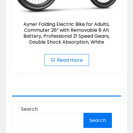
Ayner Folding Electric Bike for Adults,
Commuter 26” with Removable 8 Ah
Battery, Professional 21 Speed Gears,
Double Shock Absorption, White
Read more
Search
Search