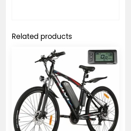
Related products