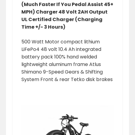
(Much Faster If You Pedal Assist 45+
MPH) Charger 48 Volt 2AH Output
UL Certified Charger (Charging
Time +/- 3 Hours)
500 Watt Motor compact lithium
LiFePo4 48 volt 10.4 Ah integrated
battery pack 100% hand welded
lightweight aluminum frame Atlus
Shimano 9-Speed Gears & Shifting
System Front & rear Tetko disk brakes