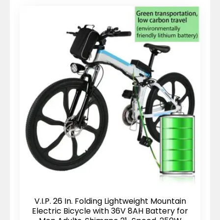
V.I.P. 26 In. Folding Lightweight Mountain
Electric Bicycle with 36V 8AH Battery for