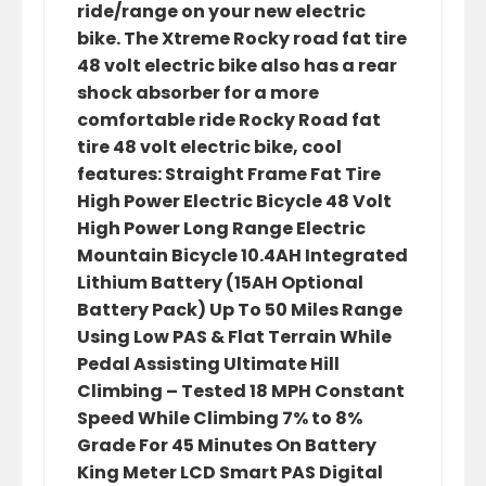
ride/range on your new electric
bike. The Xtreme Rocky road fat tire
48 volt electric bike also has a rear
shock absorber for a more
comfortable ride Rocky Road fat
tire 48 volt electric bike, cool
features: Straight Frame Fat Tire
High Power Electric Bicycle 48 Volt
High Power Long Range Electric
Mountain Bicycle 10.4AH Integrated
Lithium Battery (15AH Optional
Battery Pack) Up To 50 Miles Range
Using Low PAS & Flat Terrain While
Pedal Assisting Ultimate Hill
Climbing – Tested 18 MPH Constant
Speed While Climbing 7% to 8%
Grade For 45 Minutes On Battery
King Meter LCD Smart PAS Digital