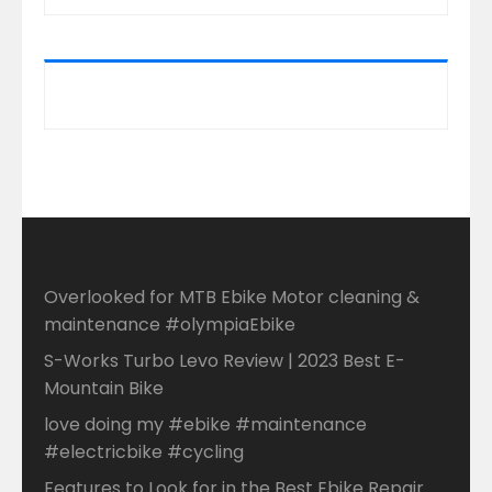
Overlooked for MTB Ebike Motor cleaning &
maintenance #olympiaEbike
S-Works Turbo Levo Review | 2023 Best E-
Mountain Bike
love doing my #ebike #maintenance
#electricbike #cycling
Features to Look for in the Best Ebike Repair