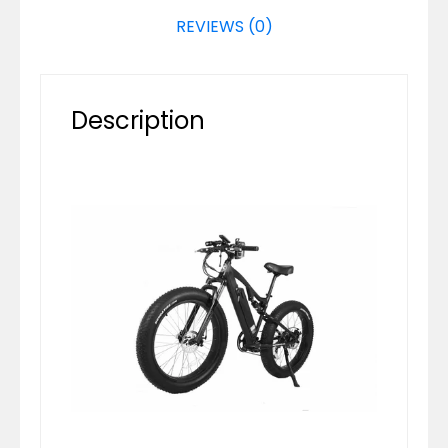
REVIEWS (0)
Description