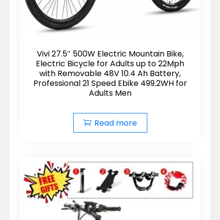
Vivi 27.5″ 500W Electric Mountain Bike,
Electric Bicycle for Adults up to 22Mph
with Removable 48V 10.4 Ah Battery,
Professional 21 Speed Ebike 499.2WH for
Adults Men
Read more