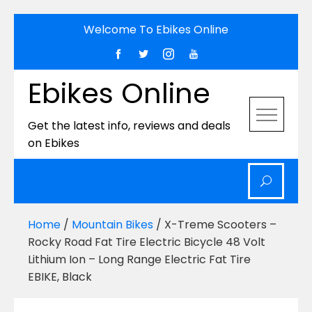
Skip
Welcome To Ebikes Online
to
content
Ebikes Online
Get the latest info, reviews and deals
on Ebikes
Home
/
Mountain Bikes
/ X-Treme Scooters –
Rocky Road Fat Tire Electric Bicycle 48 Volt
Lithium Ion – Long Range Electric Fat Tire
EBIKE, Black