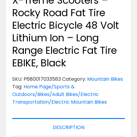
X-Treme Scooters –
Rocky Road Fat Tire
Electric Bicycle 48 Volt
Lithium Ion – Long
Range Electric Fat Tire
EBIKE, Black
SKU:
P680017033583
Category:
Mountain Bikes
Tag:
Home Page/Sports &
Outdoors/Bikes/Adult Bikes/Electric
Transportation/Electric Mountain Bikes
DESCRIPTION