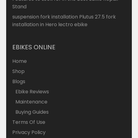
Stand
suspension fork installation Plutus 27.5 fork
installation in Hero lectro ebike
EBIKES ONLINE
Home
Shop
Blogs
Ebike Reviews
Maintenance
Buying Guides
Terms Of Use
Privacy Policy