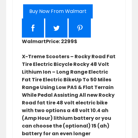
Buy Now From Walmart
Walmart
Price: 2299$
X-Treme Scooters – Rocky Road Fat
Tire Electric Bicycle Rocky 48 Volt
Lithium Ion – Long Range Electric
Fat Tire Electric BikeUp To 50 Miles
Range Using Low PAS & Flat Terrain
While Pedal Assisting All new Rocky
Road fat tire 48 volt electric bike
with two options a 48 volt 10.4 ah
(Amp Hour) lithium battery or you
can choose the (optional) 15 (ah)
battery for an even longer