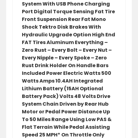
System With USB Phone Charging
Port Digital Torque Sensing Fat Tire
Front Suspension Rear Fat Mono
Shock Tektro Disk Brakes With
Hydraulic Upgrade Option High End
FAT Tires Aluminum Everything –
Zero Rust – Every Bolt – Every Nut –
Every Nipple – Every Spoke – Zero
Rust Drink Holder On Handle Bars
Included Power Electric Watts 500
Watts Amps 10.4AH Integrated
Lithium Battery (15AH Optional
Battery Pack) Volts 48 Volts Drive
System Chain Driven by Rear Hub
Motor or Pedal Power Distance Up
To 50 Miles Range Using Low PAS &
Flat Terrain While Pedal Assisting
Speed 25 MPH* On Throttle Only