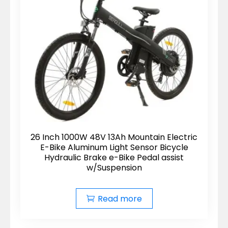
26 Inch 1000W 48V 13Ah Mountain Electric
E-Bike Aluminum Light Sensor Bicycle
Hydraulic Brake e-Bike Pedal assist
w/Suspension
Read more