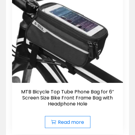
MTB Bicycle Top Tube Phone Bag for 6″
Screen Size Bike Front Frame Bag with
Headphone Hole
Read more