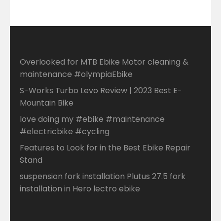
Overlooked for MTB Ebike Motor cleaning &
maintenance #olympiaEbike
S-Works Turbo Levo Review | 2023 Best E-
Mountain Bike
love doing my #ebike #maintenance
#electricbike #cycling
Features to Look for in the Best Ebike Repair
Stand
suspension fork installation Plutus 27.5 fork
installation in Hero lectro ebike