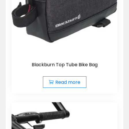
Blackburn Top Tube Bike Bag
Read more