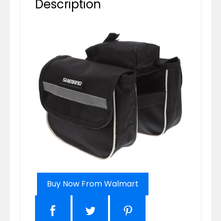
Description
Buy Now From Walmart