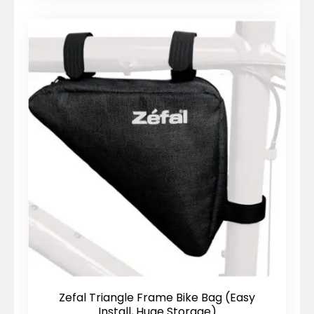
Zefal Triangle Frame Bike Bag (Easy
Install, Huge Storage)