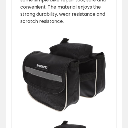
convenient. The material enjoys the
strong durability, wear resistance and
scratch resistance.