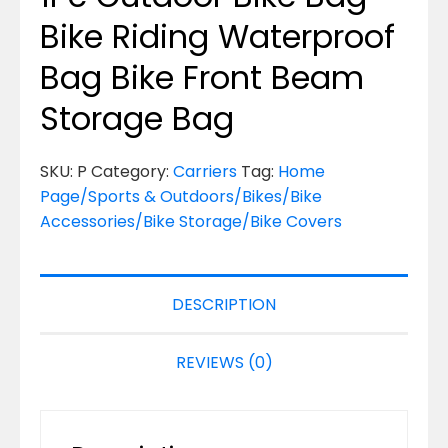
Bike Riding Waterproof
Bag Bike Front Beam
Storage Bag
SKU:
P
Category:
Carriers
Tag:
Home
Page/Sports & Outdoors/Bikes/Bike
Accessories/Bike Storage/Bike Covers
DESCRIPTION
REVIEWS (0)