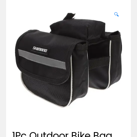
🔍
1Pc Outdoor Bike Bag