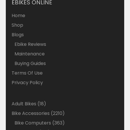
EBIKES ONLINE
Home
Shop
Blogs
Ebike Reviews
Maintenance
Buying Guides
Terms Of Use
Privacy Policy
18
Adult Bikes
18
products
2210
Bike Accessories
2210
products
363
Bike Computers
363
products