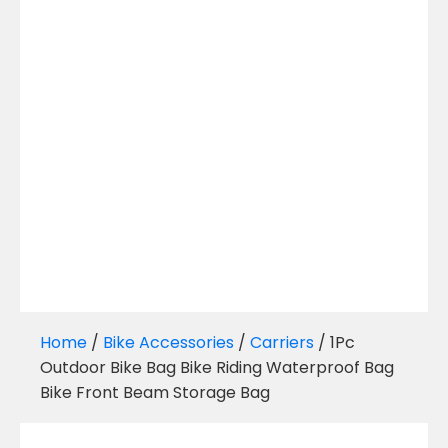
Home
/
Bike Accessories
/
Carriers
/ 1Pc
Outdoor Bike Bag Bike Riding Waterproof Bag
Bike Front Beam Storage Bag