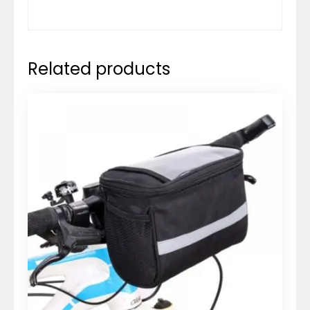
Related products