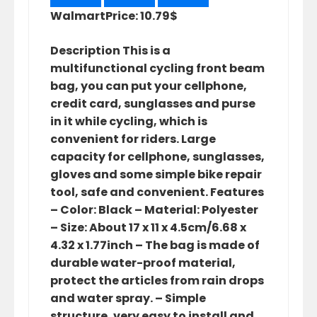
Walmart
Price: 10.79$
Description This is a
multifunctional cycling front beam
bag, you can put your cellphone,
credit card, sunglasses and purse
in it while cycling, which is
convenient for riders. Large
capacity for cellphone, sunglasses,
gloves and some simple bike repair
tool, safe and convenient. Features
– Color: Black – Material: Polyester
– Size: About 17 x 11 x 4.5cm/6.68 x
4.32 x 1.77inch – The bag is made of
durable water-proof material,
protect the articles from rain drops
and water spray. – Simple
structure, very easy to install and