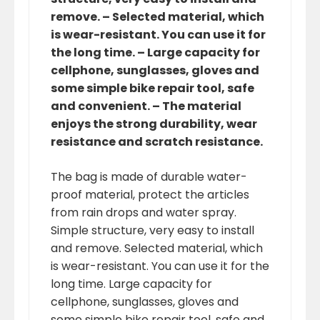
remove. – Selected material, which
is wear-resistant. You can use it for
the long time. – Large capacity for
cellphone, sunglasses, gloves and
some simple bike repair tool, safe
and convenient. – The material
enjoys the strong durability, wear
resistance and scratch resistance.
The bag is made of durable water-
proof material, protect the articles
from rain drops and water spray.
Simple structure, very easy to install
and remove. Selected material, which
is wear-resistant. You can use it for the
long time. Large capacity for
cellphone, sunglasses, gloves and
some simple bike repair tool, safe and