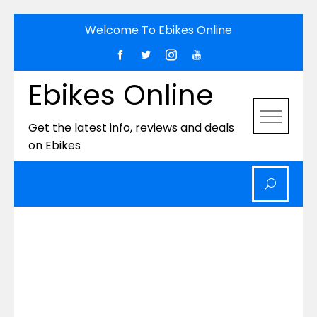
Skip
Welcome To Ebikes Online
to
content
Ebikes Online
Get the latest info, reviews and deals
on Ebikes