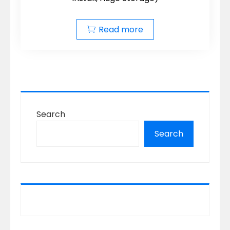
Read more
Search
Search