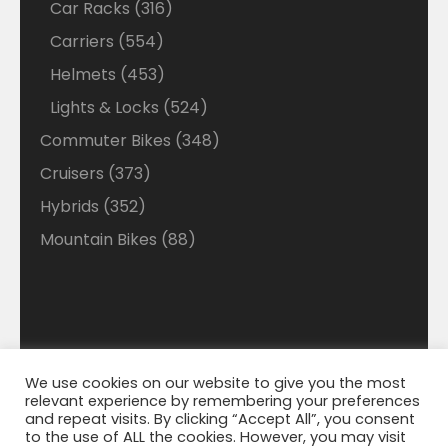
316
Car Racks
316
products
554
Carriers
554
products
453
Helmets
453
products
524
Lights & Locks
524
products
348
Commuter Bikes
348
products
373
Cruisers
373
products
352
Hybrids
352
products
88
Mountain Bikes
88
products
We use cookies on our website to give you the most
Disclaimer: Welcome to our Walmart Affiliate site
relevant experience by remembering your preferences
where we search Walmart looking for the best deals
© 2021 Bigmart. All Right Reserved. | WordPress
and repeat visits. By clicking “Accept All”, you consent
Theme by
WP Cirqle
and best savings on Ebikes. We do make a small
to the use of ALL the cookies. However, you may visit