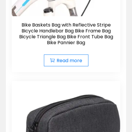
Bike Baskets Bag with Reflective Stripe
Bicycle Handlebar Bag Bike Frame Bag
Bicycle Triangle Bag Bike Front Tube Bag
Bike Pannier Bag
Read more