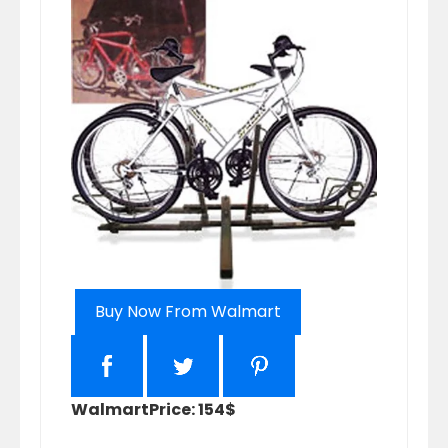
Buy Now From Walmart
Walmart
Price: 154$