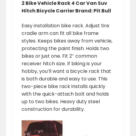
2 Bike Vehicle Rack 4 Car Van Suv
Hitch Bicycle Carrier Brand: Pit Bull
Easy installation bike rack. Adjust tire
cradle arm can fit all bike frame
styles. Keeps bikes away from vehicle,
protecting the paint finish. Holds two
bikes or just one. Fit 2″ common
receiver hitch size. If biking is your
hobby, you’ll want a bicycle rack that
is both durable and easy to use. This
two-piece bike rack installs quickly
with the quick-attach bolt and holds
up to two bikes. Heavy duty steel
construction for durability.