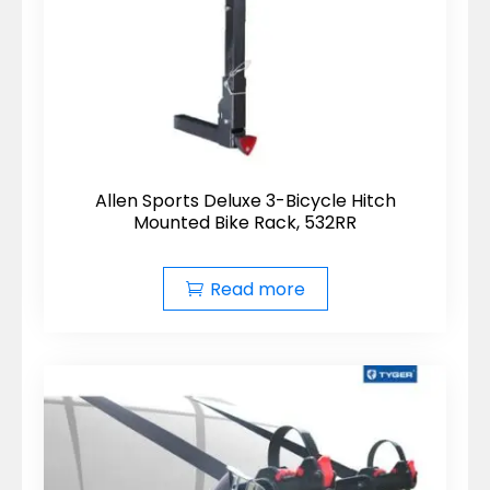
Allen Sports Deluxe 3-Bicycle Hitch
Mounted Bike Rack, 532RR
Read more