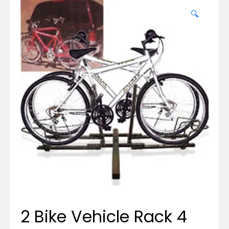
🔍
2 Bike Vehicle Rack 4