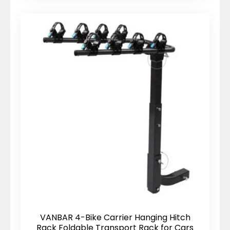
VANBAR 4-Bike Carrier Hanging Hitch
Rack Foldable Transport Rack for Cars