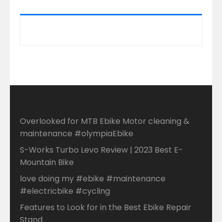
Overlooked for MTB Ebike Motor cleaning &
maintenance #olympiaEbike
S-Works Turbo Levo Review | 2023 Best E-
Mountain Bike
love doing my #ebike #maintenance
#electricbike #cycling
Features to Look for in the Best Ebike Repair
Stand