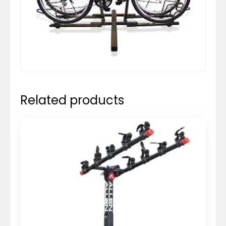
Related products