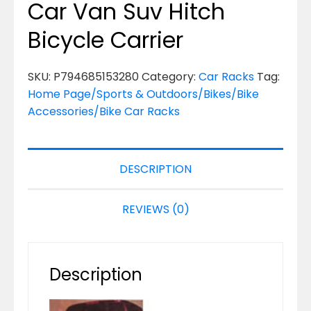
Car Van Suv Hitch
Bicycle Carrier
SKU:
P794685153280
Category:
Car Racks
Tag:
Home Page/Sports & Outdoors/Bikes/Bike
Accessories/Bike Car Racks
DESCRIPTION
REVIEWS (0)
Description