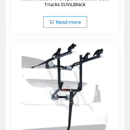
Trucks SUVs,Black
Read more