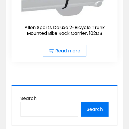
Allen Sports Deluxe 2-Bicycle Trunk
Mounted Bike Rack Carrier, 102DB
Read more
Search
Search