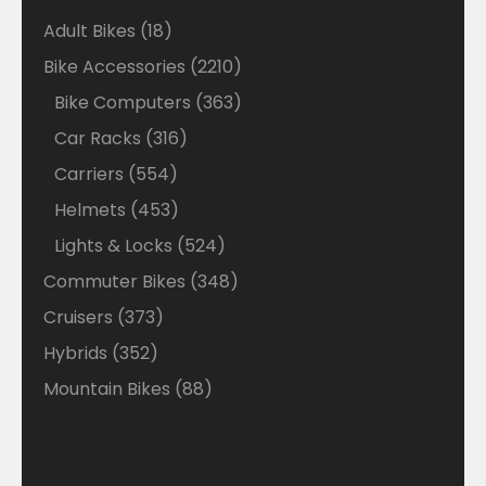
18
Adult Bikes
18
products
2210
Bike Accessories
2210
products
363
Bike Computers
363
products
316
Car Racks
316
products
554
Carriers
554
products
453
Helmets
453
products
524
Lights & Locks
524
products
348
Commuter Bikes
348
products
373
Cruisers
373
products
352
Hybrids
352
products
88
Mountain Bikes
88
products