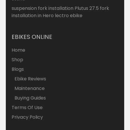
suspension fork installation Plutus 27.5 fork
installation in Hero lectro ebike
EBIKES ONLINE
Home
Shop
Blogs
Ebike Reviews
Maintenance
Buying Guides
Terms Of Use
Privacy Policy