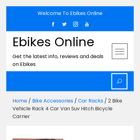
Skip
Welcome To Ebikes Online
to
content
Ebikes Online
Get the latest info, reviews and deals
on Ebikes
Home
/
Bike Accessories
/
Car Racks
/ 2 Bike
Vehicle Rack 4 Car Van Suv Hitch Bicycle
Carrier