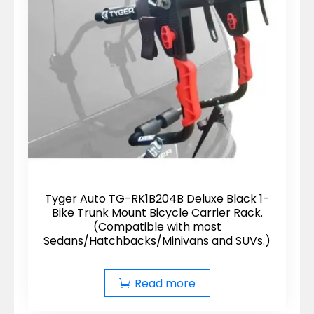
Tyger Auto TG-RK1B204B Deluxe Black 1-
Bike Trunk Mount Bicycle Carrier Rack.
(Compatible with most
Sedans/Hatchbacks/Minivans and SUVs.)
Read more