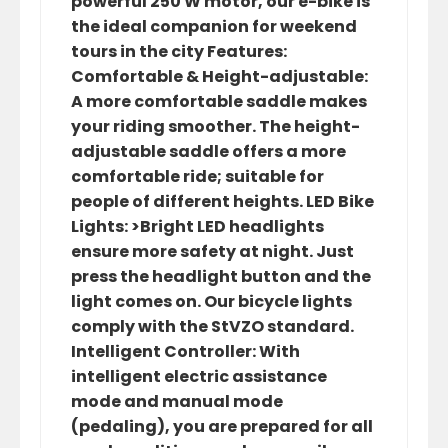
powerful 250 W motor, our e-bike is
the ideal companion for weekend
tours in the city Features:
Comfortable & Height-adjustable:
A more comfortable saddle makes
your riding smoother. The height-
adjustable saddle offers a more
comfortable ride; suitable for
people of different heights. LED Bike
Lights: >Bright LED headlights
ensure more safety at night. Just
press the headlight button and the
light comes on. Our bicycle lights
comply with the StVZO standard.
Intelligent Controller: With
intelligent electric assistance
mode and manual mode
(pedaling), you are prepared for all