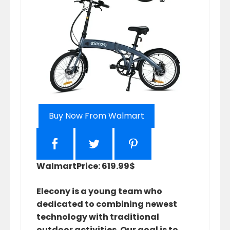
Buy Now From Walmart
Walmart
Price: 619.99$
Elecony is a young team who
dedicated to combining newest
technology with traditional
outdoor activities. Our goal is to