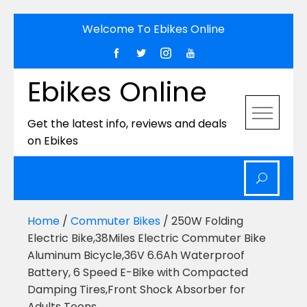
Skip
Welcome To Ebikes Online
to
content
Ebikes Online
Get the latest info, reviews and deals
on Ebikes
Home
/
Commuter Bikes
/ 250W Folding
Electric Bike,38Miles Electric Commuter Bike
Aluminum Bicycle,36V 6.6Ah Waterproof
Battery, 6 Speed E-Bike with Compacted
Damping Tires,Front Shock Absorber for
Adults Teens