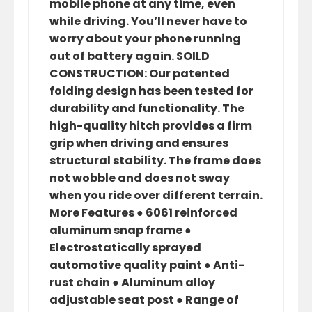
mobile phone at any time, even
while driving. You’ll never have to
worry about your phone running
out of battery again. SOILD
CONSTRUCTION: Our patented
folding design has been tested for
durability and functionality. The
high-quality hitch provides a firm
grip when driving and ensures
structural stability. The frame does
not wobble and does not sway
when you ride over different terrain.
More Features ● 6061 reinforced
aluminum snap frame ●
Electrostatically sprayed
automotive quality paint ● Anti-
rust chain ● Aluminum alloy
adjustable seat post ● Range of