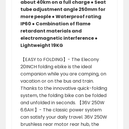
about 40km on a full charge ● Seat
tube adjustment angle 250mm for
more people ● Waterproof rating
IP60 ● Combination of flame
retardant materials and
electromagnetic interference ●
Lightweight 19KG
【EASY to FOLDING】- The Elecony
20INCH folding ebike is the ideal
companion while you are camping, on
vacation or on the bus and train.
Thanks to the innovative quick-folding
system, the folding bike can be folded
and unfolded in seconds. 【36V 250W
6.6AH 】- The classic power system
can satisfy your daily travel. 36V 250W
brushless rear motor rear hub, the