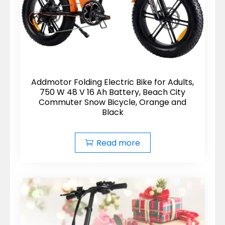
Addmotor Folding Electric Bike for Adults,
750 W 48 V 16 Ah Battery, Beach City
Commuter Snow Bicycle, Orange and
Black
Read more