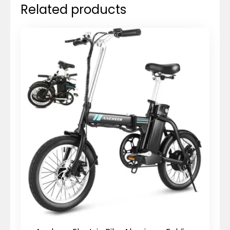
Related products