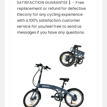
SATISFACTION GUARANTEE 】- Free
replacement or refund for defective.
Elecony for any cycling experience
with a 100% satisfaction customer
service for you,feel free to send us
messages if you have any questions.