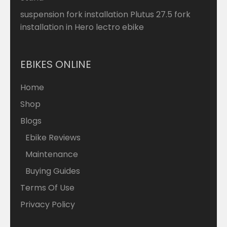
suspension fork installation Plutus 27.5 fork
installation in Hero lectro ebike
EBIKES ONLINE
Home
Shop
Blogs
Ebike Reviews
Maintenance
Buying Guides
Terms Of Use
Privacy Policy