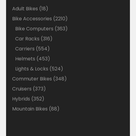
18
Adult Bikes
18
products
2210
Bike Accessories
2210
products
363
Bike Computers
363
products
316
Car Racks
316
products
554
Carriers
554
products
453
Helmets
453
products
524
Lights & Locks
524
products
348
Commuter Bikes
348
products
373
Cruisers
373
products
352
Hybrids
352
products
88
Mountain Bikes
88
products