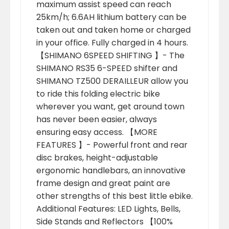
maximum assist speed can reach
25km/h; 6.6AH lithium battery can be
taken out and taken home or charged
in your office. Fully charged in 4 hours.
【SHIMANO 6SPEED SHIFTING 】- The
SHIMANO RS35 6-SPEED shifter and
SHIMANO TZ500 DERAILLEUR allow you
to ride this folding electric bike
wherever you want, get around town
has never been easier, always
ensuring easy access. 【MORE
FEATURES 】- Powerful front and rear
disc brakes, height-adjustable
ergonomic handlebars, an innovative
frame design and great paint are
other strengths of this best little ebike.
Additional Features: LED Lights, Bells,
Side Stands and Reflectors 【100%