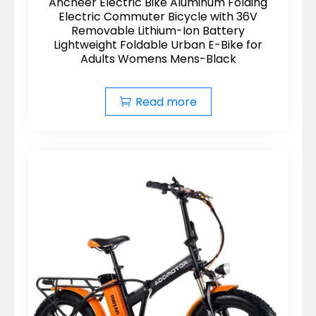
Ancheer Electric Bike Aluminum Folding
Electric Commuter Bicycle with 36V
Removable Lithium-Ion Battery
Lightweight Foldable Urban E-Bike for
Adults Womens Mens-Black
Read more