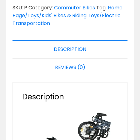
SKU:
P
Category:
Commuter Bikes
Tag:
Home
Page/Toys/Kids' Bikes & Riding Toys/Electric
Transportation
DESCRIPTION
REVIEWS (0)
Description