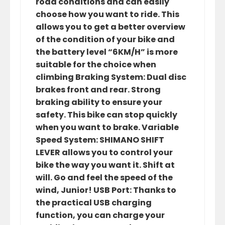
road conditions and can easily
choose how you want to ride. This
allows you to get a better overview
of the condition of your bike and
the battery level “6KM/H” is more
suitable for the choice when
climbing Braking System: Dual disc
brakes front and rear. Strong
braking ability to ensure your
safety. This bike can stop quickly
when you want to brake. Variable
Speed System: SHIMANO SHIFT
LEVER allows you to control your
bike the way you want it. Shift at
will. Go and feel the speed of the
wind, Junior! USB Port: Thanks to
the practical USB charging
function, you can charge your