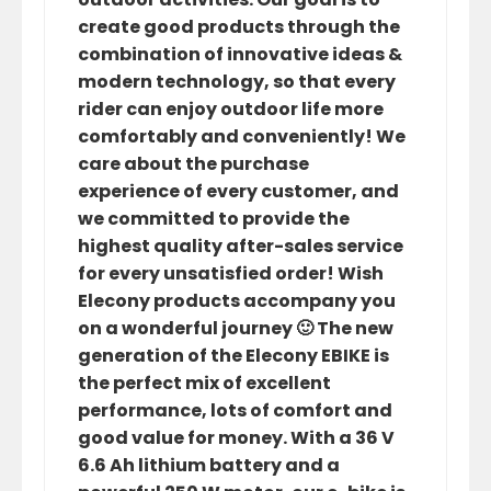
create good products through the
combination of innovative ideas &
modern technology, so that every
rider can enjoy outdoor life more
comfortably and conveniently! We
care about the purchase
experience of every customer, and
we committed to provide the
highest quality after-sales service
for every unsatisfied order! Wish
Elecony products accompany you
on a wonderful journey 🙂 The new
generation of the Elecony EBIKE is
the perfect mix of excellent
performance, lots of comfort and
good value for money. With a 36 V
6.6 Ah lithium battery and a