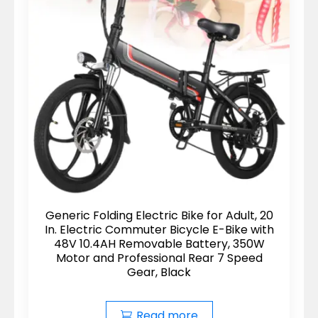
Generic Folding Electric Bike for Adult, 20
In. Electric Commuter Bicycle E-Bike with
48V 10.4AH Removable Battery, 350W
Motor and Professional Rear 7 Speed
Gear, Black
Read more