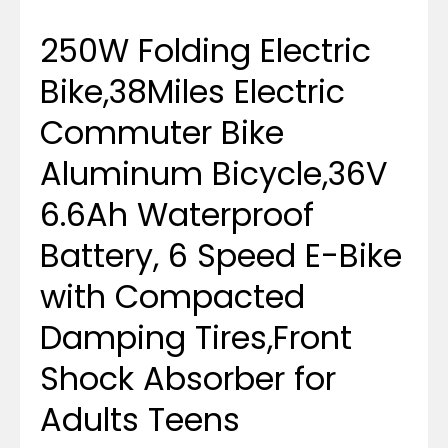
250W Folding Electric
Bike,38Miles Electric
Commuter Bike
Aluminum Bicycle,36V
6.6Ah Waterproof
Battery, 6 Speed E-Bike
with Compacted
Damping Tires,Front
Shock Absorber for
Adults Teens