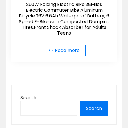
250W Folding Electric Bike,38Miles
Electric Commuter Bike Aluminum
Bicycle,36V 6.6Ah Waterproof Battery, 6
Speed E-Bike with Compacted Damping
Tires,Front Shock Absorber for Adults
Teens
Read more
Search
Search