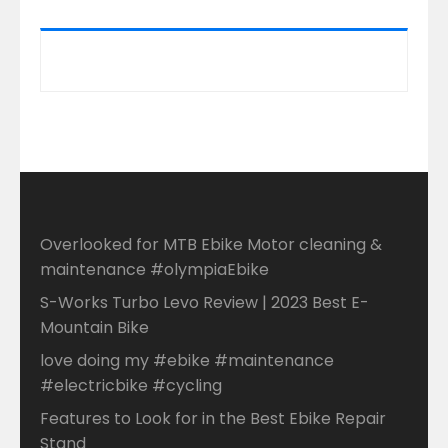
Overlooked for MTB Ebike Motor cleaning &
maintenance #olympiaEbike
S-Works Turbo Levo Review | 2023 Best E-
Mountain Bike
love doing my #ebike #maintenance
#electricbike #cycling
Features to Look for in the Best Ebike Repair
Stand