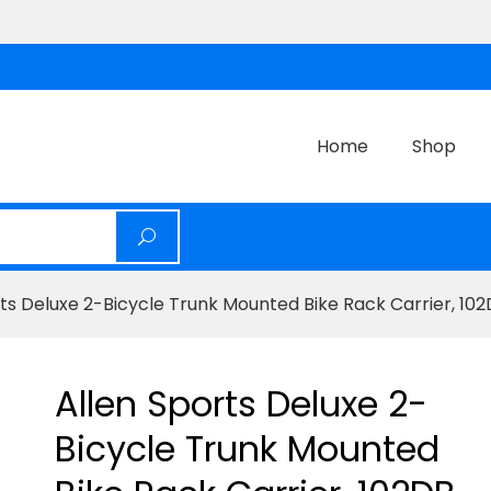
Home
Shop
rts Deluxe 2-Bicycle Trunk Mounted Bike Rack Carrier, 10
Allen Sports Deluxe 2-
Bicycle Trunk Mounted