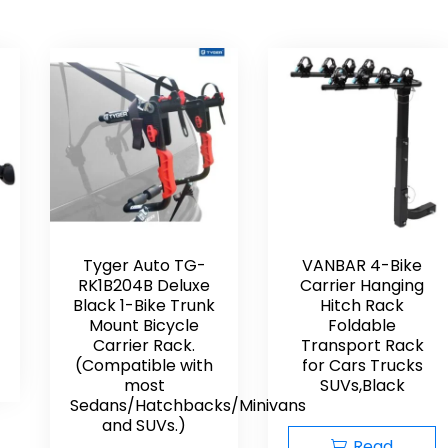
Tyger Auto TG-
VANBAR 4-Bike
RK1B204B Deluxe
Carrier Hanging
Black 1-Bike Trunk
Hitch Rack
Mount Bicycle
Foldable
Carrier Rack.
Transport Rack
(Compatible with
for Cars Trucks
most
SUVs,Black
Sedans/Hatchbacks/Minivans
and SUVs.)
Read