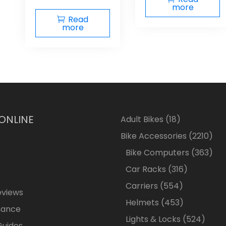
more
Read
more
 ONLINE
18
Adult Bikes
18
products
2210
Bike Accessories
2210
pro
363
Bike Computers
363
pro
316
Car Racks
316
products
554
Carriers
554
eviews
products
453
Helmets
453
nance
products
524
Lights & Locks
524
Guides