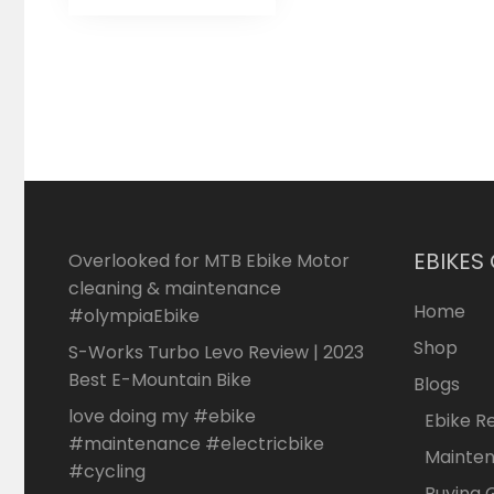
EBIKES
Overlooked for MTB Ebike Motor
cleaning & maintenance
Home
#olympiaEbike
Shop
S-Works Turbo Levo Review | 2023
Best E-Mountain Bike
Blogs
love doing my #ebike
Ebike R
#maintenance #electricbike
Mainte
#cycling
Buying 