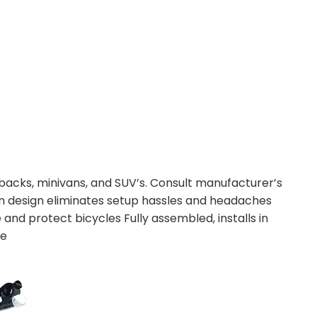
hbacks, minivans, and SUV’s. Consult manufacturer’s
ation design eliminates setup hassles and headaches
e and protect bicycles Fully assembled, installs in
le