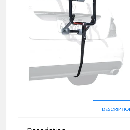
DESCRIPTIO