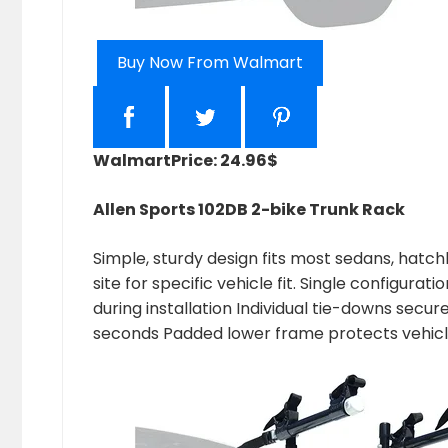
Buy Now From Walmart
Walmart
Price: 24.96$
Allen Sports 102DB 2-bike Trunk Rack
Simple, sturdy design fits most sedans, hatc
site for specific vehicle fit. Single configur
during installation Individual tie-downs secur
seconds Padded lower frame protects vehic