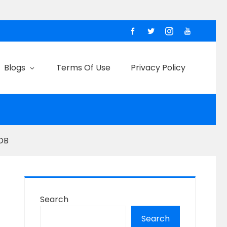
Blogs
Terms Of Use
Privacy Policy
2DB
Search
Search