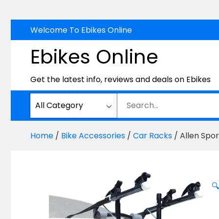
Skip
Welcome To Ebikes Online
to
Ebikes Online
content
Get the latest info, reviews and deals on Ebikes
Home
/
Bike Accessories
/
Car Racks
/ Allen Spo
🔍