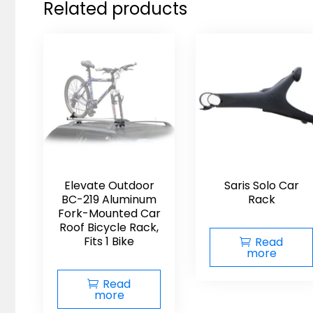
Related products
Elevate Outdoor
Saris Solo Car
BC-219 Aluminum
Rack
Fork-Mounted Car
Roof Bicycle Rack,
Fits 1 Bike
Read
more
Read
more