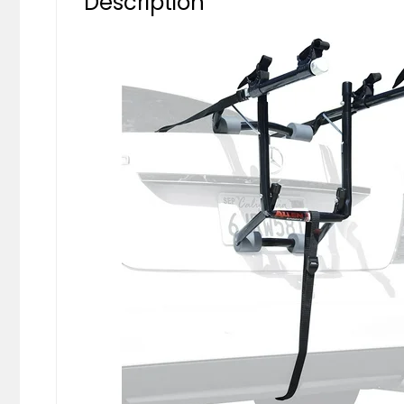
Description