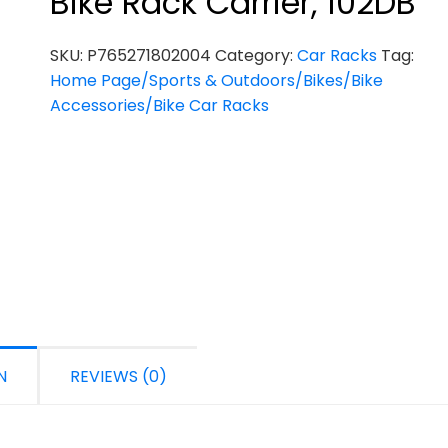
Bike Rack Carrier, 102DB
SKU:
P765271802004
Category:
Car Racks
Tag:
Home Page/Sports & Outdoors/Bikes/Bike
Accessories/Bike Car Racks
N
REVIEWS (0)