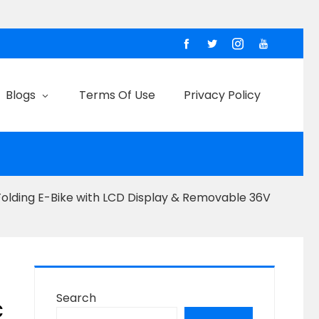
Blogs
Terms Of Use
Privacy Policy
Folding E-Bike with LCD Display & Removable 36V
Search
c