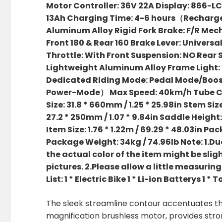
Motor Controller: 36V 22A Display: 866-L
13Ah Charging Time: 4-6 hours（Recharge re
Aluminum Alloy Rigid Fork Brake: F/R Mec
Front 180 & Rear 160 Brake Lever: Universa
Throttle: With Front Suspension: NO Rear
Lightweight Aluminum Alloy Frame Light: W
Dedicated Riding Mode: Pedal Mode/Boo
Power-Mode） Max Speed: 40km/h Tube C
Size: 31.8 * 660mm / 1.25 * 25.98in Stem Size:
27.2 * 250mm / 1.07 * 9.84in Saddle Height
Item Size: 1.76 * 1.22m / 69.29 * 48.03in Pack
Package Weight: 34kg / 74.96lb Note: 1.Due
the actual color of the item might be slig
pictures. 2.Please allow a little measur
List: 1 * Electric Bike 1 * Li-ion Batterys 1 * 
The sleek streamline contour accentuates the
magnification brushless motor, provides str