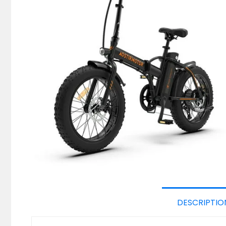
DESCRIPTIO