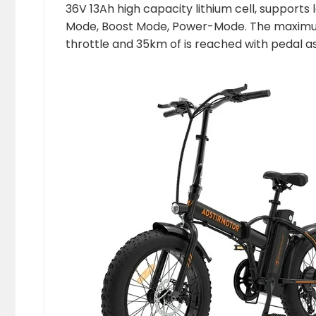
36V 13Ah high capacity lithium cell, supports 
Mode, Boost Mode, Power-Mode. The maximum 
throttle and 35km of is reached with pedal as