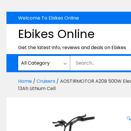
Skip
Welcome To Ebikes Online
to
Ebikes Online
content
Get the latest info, reviews and deals on Ebikes
Home
/
Cruisers
/ AOSTIRMOTOR A20B 500W Electri
13Ah Lithium Cell
🔍