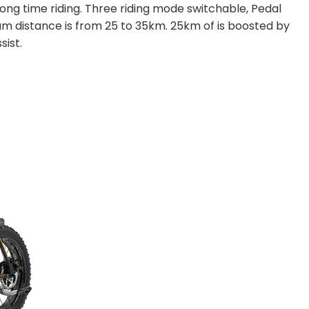
long time riding. Three riding mode switchable, Pedal
distance is from 25 to 35km. 25km of is boosted by
sist.