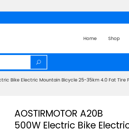
Home
Shop
c Bike Electric Mountain Bicycle 25-35km 4.0 Fat Tire 
AOSTIRMOTOR A20B
500W Electric Bike Electri