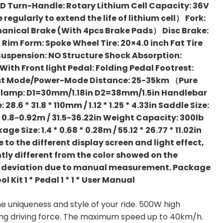
CD Turn-Handle: Rotary Lithium Cell Capacity: 36V
gularly to extend the life of lithium cell） Fork:
hanical Brake (With 4pcs Brake Pads） Disc Brake:
l Rim Form: Spoke Wheel Tire: 20×4.0 inch Fat Tire
 Suspension: NO Structure Shock Absorption:
ith Front light Pedal: Folding Pedal Footrest:
st Mode/Power-Mode Distance: 25-35km （Pure
lamp: D1=30mm/1.18in D2=38mm/1.5in Handlebar
 28.6 * 31.8 * 110mm / 1.12 * 1.25 * 4.33in Saddle Size:
: 0.8-0.92m / 31.5-36.22in Weight Capacity: 300lb
age Size: 1.4 * 0.68 * 0.28m / 55.12 * 26.77 * 11.02in
 to the different display screen and light effect,
htly different from the color showed on the
ing deviation due to manual measurement. Package
Tool Kit 1 * Pedal 1 * 1 * User Manual
 uniqueness and style of your ride. 500W high
ong driving force. The maximum speed up to 40km/h.