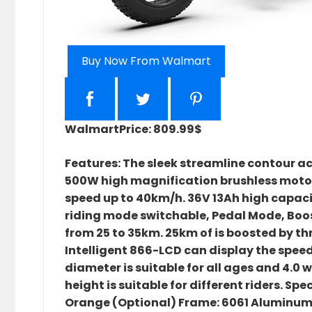
Buy Now From Walmart
Walmart
Price: 809.99$
Features: The sleek streamline contour ac
500W high magnification brushless motor
speed up to 40km/h. 36V 13Ah high capacit
riding mode switchable, Pedal Mode, Bo
from 25 to 35km. 25km of is boosted by th
Intelligent 866-LCD can display the speed
diameter is suitable for all ages and 4.0 
height is suitable for different riders. S
Orange (Optional) Frame: 6061 Aluminum 