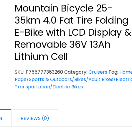
Mountain Bicycle 25-
35km 4.0 Fat Tire Folding
E-Bike with LCD Display &
Removable 36V 13Ah
Lithium Cell
SKU:
P755777363260
Category:
Cruisers
Tag:
Hom
Page/Sports & Outdoors/Bikes/Adult Bikes/Electri
Transportation/Electric Bikes
N
REVIEWS (0)