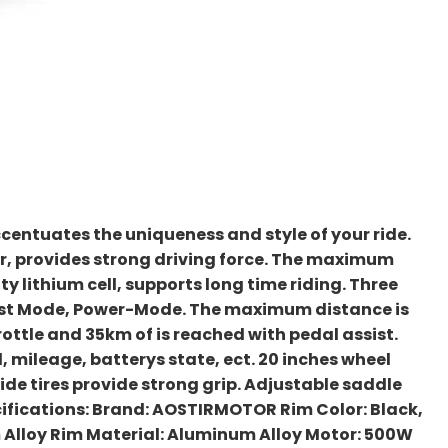
centuates the uniqueness and style of your ride.
, provides strong driving force. The maximum
y lithium cell, supports long time riding. Three
ost Mode, Power-Mode. The maximum distance is
rottle and 35km of is reached with pedal assist.
, mileage, batterys state, ect. 20 inches wheel
wide tires provide strong grip. Adjustable saddle
pecifications: Brand: AOSTIRMOTOR Rim Color: Black,
Alloy Rim Material: Aluminum Alloy Motor: 500W