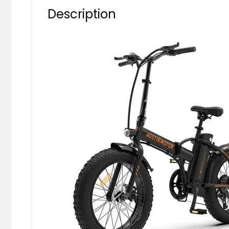
Description