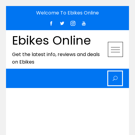
Skip
Welcome To Ebikes Online
to
content
Ebikes Online
Get the latest info, reviews and deals
on Ebikes