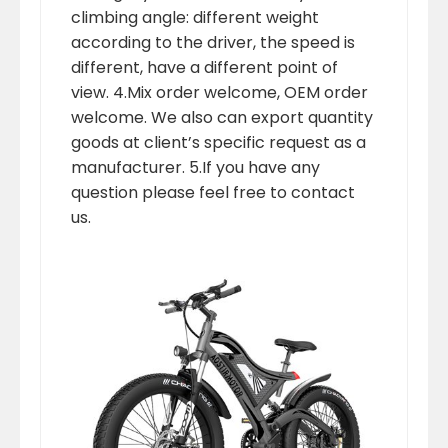
climbing angle: different weight
according to the driver, the speed is
different, have a different point of
view. 4.Mix order welcome, OEM order
welcome. We also can export quantity
goods at client’s specific request as a
manufacturer. 5.If you have any
question please feel free to contact
us.