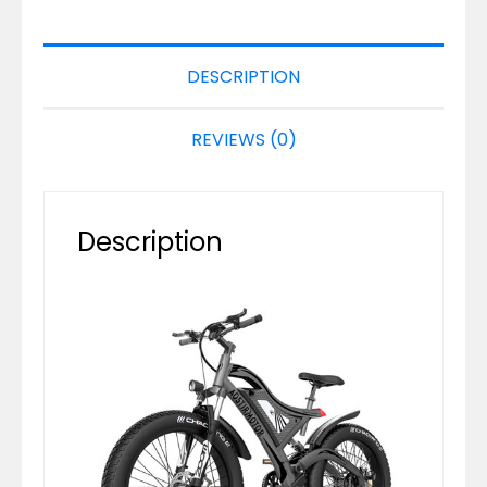
DESCRIPTION
REVIEWS (0)
Description