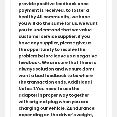
provide positive feedback once
payment is received, to foster a
healthy Ali community, we hope
you will do the same for us. we want
you to understand that we value
customer service supplier. if you
have any supplier, please give us
the opportunity to resolve the
problem before leave us a negative
feedback. We are sure that there is
always solution and we sure don’t
want a bad feedback to be where
the transaction ends. Additional
Notes: 1.You need to use the
adapter in proper way together
with original plug when you are
charging our vehicle. 2.Endurance:
depending on the driver’s weight,