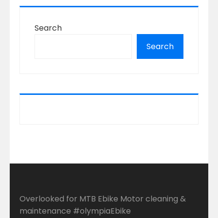
Search
Search
Overlooked for MTB Ebike Motor cleaning &
maintenance #olympiaEbike