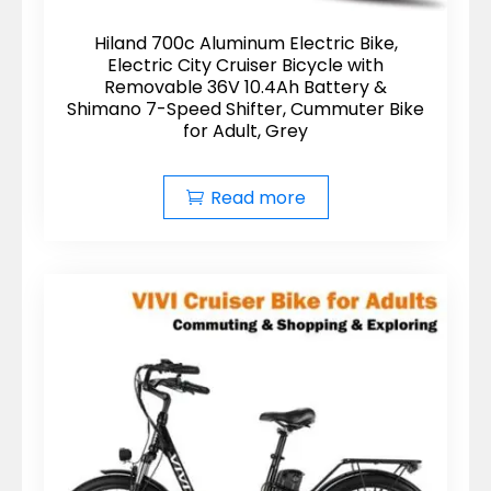
Hiland 700c Aluminum Electric Bike,
Electric City Cruiser Bicycle with
Removable 36V 10.4Ah Battery &
Shimano 7-Speed Shifter, Cummuter Bike
for Adult, Grey
Read more