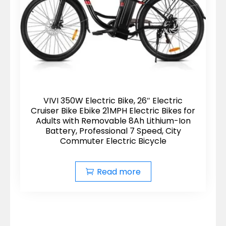
VIVI 350W Electric Bike, 26″ Electric
Cruiser Bike Ebike 21MPH Electric Bikes for
Adults with Removable 8Ah Lithium-Ion
Battery, Professional 7 Speed, City
Commuter Electric Bicycle
Read more