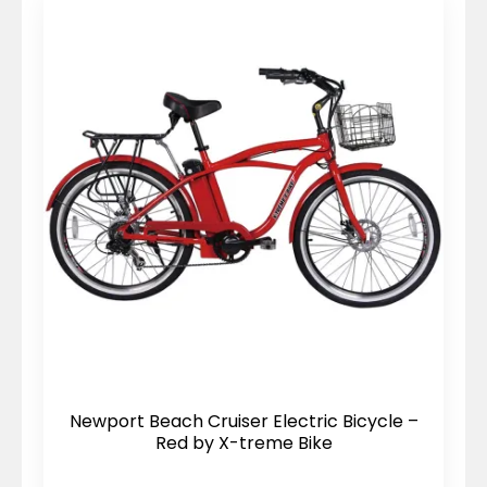
Newport Beach Cruiser Electric Bicycle –
Red by X-treme Bike