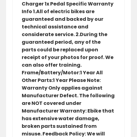
Charger 1x Pedal Specific Warranty
Info 1.All of electric bikes are
guaranteed and backed by our
technical assistance and
considerate service. 2.During the
guaranteed period, any of the
parts could be replaced upon
receipt of your photos for proof. We
can also offer training.
Frame/Battery/Motor:1 Year All
Other Parts:1 Year Please Note:
Warranty Only applies against
Manufacturer Defect. The following
are NOT covered under
Manufacturer Warranty: Ebike that
has extensive water damage,
broken parts sustained from
misuse. Feedback Policy: We will