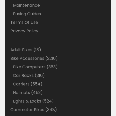
Maintenance
Buying Guides
Terms Of Use
Privacy Policy
18
Adult Bikes
18
products
2210
Bike Accessories
2210
products
363
Bike Computers
363
products
316
Car Racks
316
products
554
Carriers
554
products
453
Helmets
453
products
524
Lights & Locks
524
products
348
Commuter Bikes
348
products