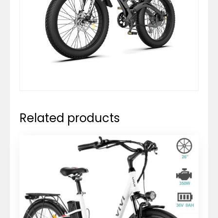
Related products