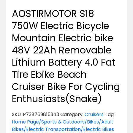
AOSTIRMOTOR S18
750W Electric Bicycle
Mountain Electric bike
48V 22Ah Removable
Lithium Battery 4.0 Fat
Tire Ebike Beach
Cruiser Bike For Cycling
Enthusiasts(Snake)
SKU:
P738769815343
Category:
Cruisers
Tag:
Home Page/Sports & Outdoors/Bikes/Adult
Bikes/Electric Transportation/Electric Bikes