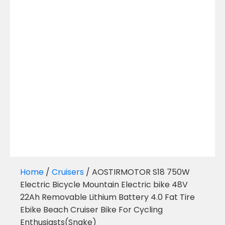
Home
/
Cruisers
/ AOSTIRMOTOR S18 750W
Electric Bicycle Mountain Electric bike 48V
22Ah Removable Lithium Battery 4.0 Fat Tire
Ebike Beach Cruiser Bike For Cycling
Enthusiasts(Snake)