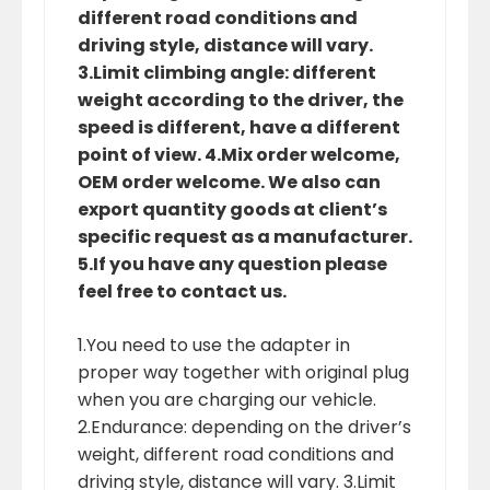
different road conditions and
driving style, distance will vary.
3.Limit climbing angle: different
weight according to the driver, the
speed is different, have a different
point of view. 4.Mix order welcome,
OEM order welcome. We also can
export quantity goods at client’s
specific request as a manufacturer.
5.If you have any question please
feel free to contact us.
1.You need to use the adapter in
proper way together with original plug
when you are charging our vehicle.
2.Endurance: depending on the driver’s
weight, different road conditions and
driving style, distance will vary. 3.Limit