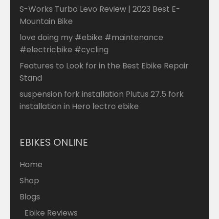
S-Works Turbo Levo Review | 2023 Best E-
Mountain Bike
love doing my #ebike #maintenance
#electricbike #cycling
Features to Look for in the Best Ebike Repair
Stand
suspension fork installation Plutus 27.5 fork
installation in Hero lectro ebike
EBIKES ONLINE
Home
Shop
Blogs
Ebike Reviews