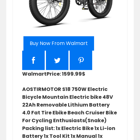
Buy Now From Walmart
Walmart
Price: 1599.99$
AOSTIRMOTOR S18 750W Electric
Bicycle Mountain Electric bike 48V
22Ah Removable Lithium Battery
4.0 Fat Tire Ebike Beach Cruiser Bike
For Cycling Enthusiasts(Snake)
Packing list: 1x Electric Bike 1x Li-ion
Battery 1x Tool Kit 1x Manual 1x