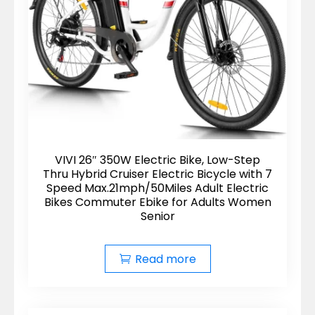
VIVI 26″ 350W Electric Bike, Low-Step
Thru Hybrid Cruiser Electric Bicycle with 7
Speed Max.21mph/50Miles Adult Electric
Bikes Commuter Ebike for Adults Women
Senior
Read more