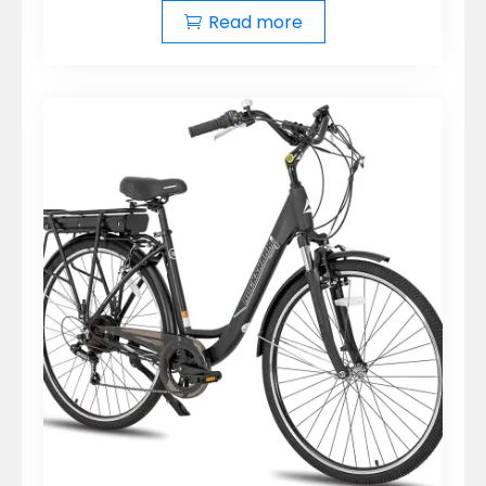
Read more